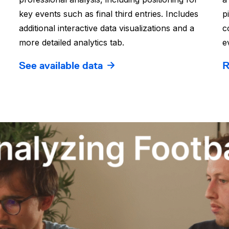
key events such as final third entries. Includes
p
additional interactive data visualizations and a
c
more detailed analytics tab.
e
See available data
R