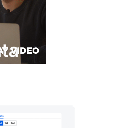
AY VIDEO