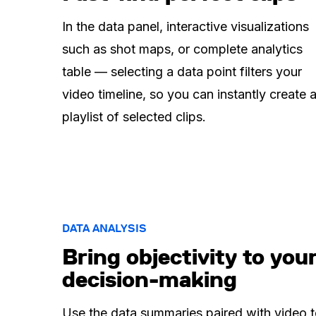
In the data panel, interactive visualizations
such as shot maps, or complete analytics
table — selecting a data point filters your
video timeline, so you can instantly create 
playlist of selected clips.
DATA ANALYSIS
Bring objectivity to you
decision-making
Use the data summaries paired with video 