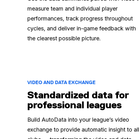
measure team and individual player
performances, track progress throughout
cycles, and deliver in-game feedback with
the clearest possible picture.
VIDEO AND DATA EXCHANGE
Standardized data for
professional leagues
Build AutoData into your league’s video
exchange to provide automatic insight to al