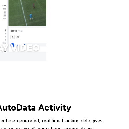
AY VIDEO
AutoData Activity
achine-generated, real time tracking data gives
 live overview of team shape, compactness,