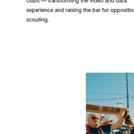
clubs — transforming the video and data
experience and raising the bar for oppositi
scouting.