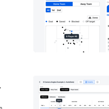
a
r
to