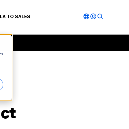
LK TO SALES
d
cs
r
act