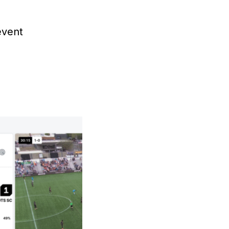
event