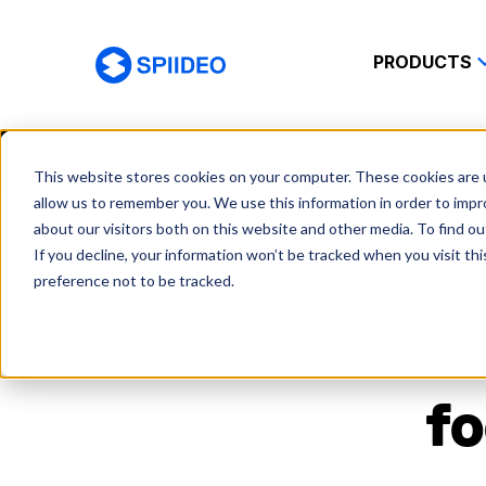
PRODUCTS
Spiideo
Home
Autodata
Autodata soccer
This website stores cookies on your computer. These cookies are u
allow us to remember you. We use this information in order to imp
about our visitors both on this website and other media. To find o
If you decline, your information won’t be tracked when you visit th
preference not to be tracked.
fo