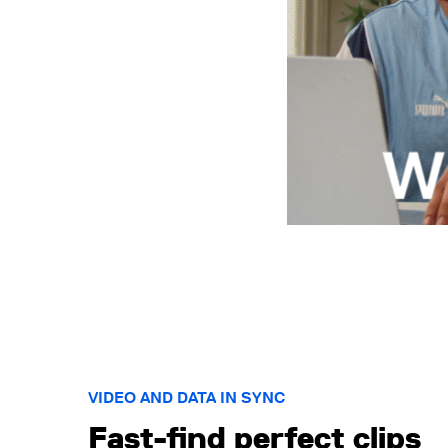
VIDEO AND DATA IN SYNC
Fast-find perfect clips