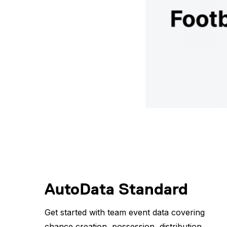
AutoData Standard
Get started with team event data covering
chance creation, possession, distribution,