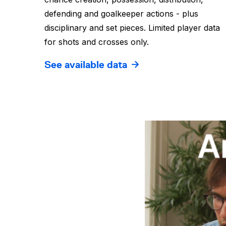
defending and goalkeeper actions - plus
disciplinary and set pieces. Limited player data
for shots and crosses only.
See available data