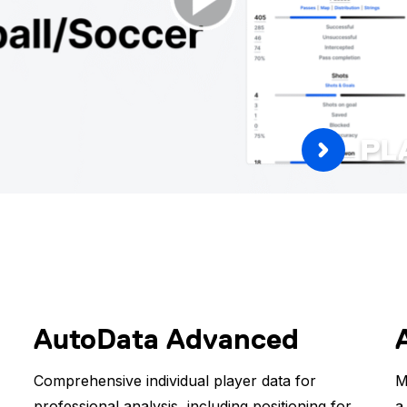
PL
AutoData Advanced
Comprehensive individual player data for
M
professional analysis, including positioning for
a