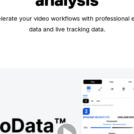
lerate your video workflows with professional 
data and live tracking data.