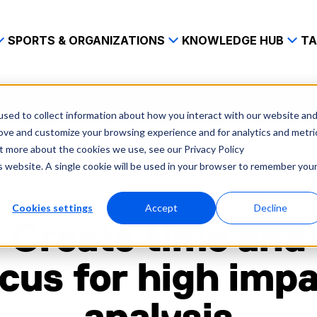
SPORTS & ORGANIZATIONS
KNOWLEDGE HUB
TA
sed to collect information about how you interact with our website an
rove and customize your browsing experience and for analytics and metri
ut more about the cookies we use, see our Privacy Policy
is website. A single cookie will be used in your browser to remember you
AUTODATA™ FOR FOOTBALL/SOCCER
Cookies settings
Accept
Decline
Create time and
cus for high imp
analysis