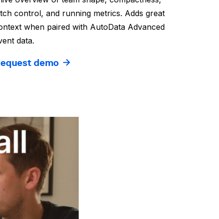
itch control, and running metrics. Adds great
ontext when paired with AutoData Advanced
vent data.
equest demo