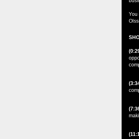
bus
You 
Ols
SHO
(0:2
oppo
comp
(3:3
comp
(7:3
maki
(11: