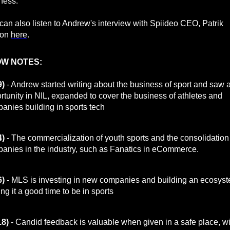
iness.
can also listen to Andrew's interview with Spiideo CEO, Patrik
son
here
.
W NOTES:
9)
- Andrew started writing about the business of sport and saw 
rtunity in NIL, expanded to cover the business of athletes and
anies building in sports tech
4)
- The commercialization of youth sports and the consolidation
anies in the industry, such as Fanatics in eCommerce.
6)
- MLS is investing in new companies and building an ecosyst
ng it a good time to be in sports
18)
- Candid feedback is valuable when given in a safe place, wi