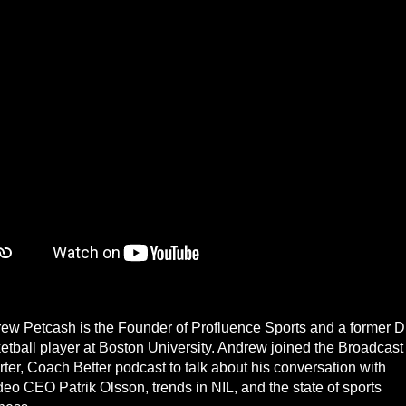
ew Petcash is the Founder of Profluence Sports and a former 
etball player at Boston University. Andrew joined the Broadcast
ter, Coach Better podcast to talk about his conversation with
deo CEO Patrik Olsson, trends in NIL, and the state of sports