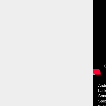
Andr
bask
Smar
Spii