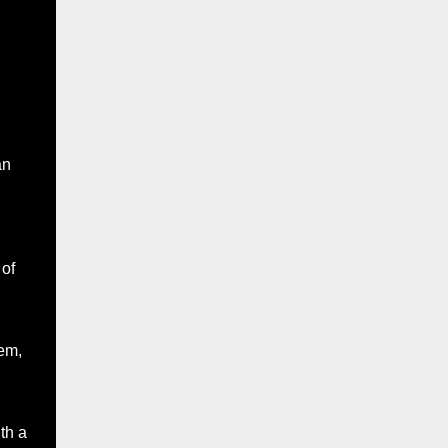
an
 of
em,
th a