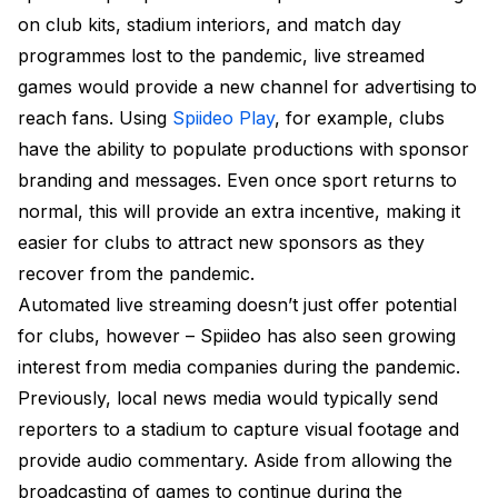
on club kits, stadium interiors, and match day
programmes lost to the pandemic, live streamed
games would provide a new channel for advertising to
reach fans. Using
Spiideo Play
, for example, clubs
have the ability to populate productions with sponsor
branding and messages. Even once sport returns to
normal, this will provide an extra incentive, making it
easier for clubs to attract new sponsors as they
recover from the pandemic.
Automated live streaming doesn’t just offer potential
for clubs, however – Spiideo has also seen growing
interest from media companies during the pandemic.
Previously, local news media would typically send
reporters to a stadium to capture visual footage and
provide audio commentary. Aside from allowing the
broadcasting of games to continue during the