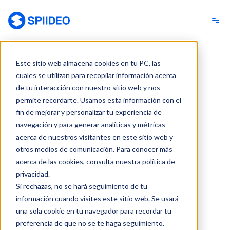
Spiideo [ES]
Este sitio web almacena cookies en tu PC, las
cuales se utilizan para recopilar información acerca
de tu interacción con nuestro sitio web y nos
permite recordarte. Usamos esta información con el
fin de mejorar y personalizar tu experiencia de
navegación y para generar analíticas y métricas
acerca de nuestros visitantes en este sitio web y
otros medios de comunicación. Para conocer más
acerca de las cookies, consulta nuestra política de
privacidad.
Si rechazas, no se hará seguimiento de tu
información cuando visites este sitio web. Se usará
una sola cookie en tu navegador para recordar tu
preferencia de que no se te haga seguimiento.