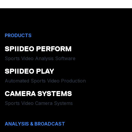
PRODUCTS
SPIIDEO PERFORM
Sports Video Analysis Software
SPIIDEO PLAY
Automated Sports Video Production
CAMERA SYSTEMS
Sports Video Camera Systems
ANALYSIS & BROADCAST