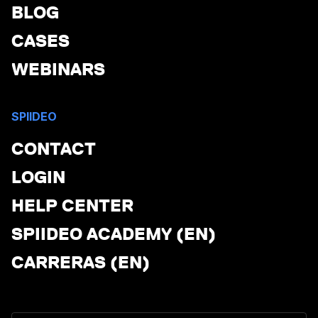
BLOG
CASES
WEBINARS
SPIIDEO
CONTACT
LOGIN
HELP CENTER
SPIIDEO ACADEMY (EN)
CARRERAS (EN)