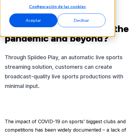
Configuración de las cookies
Could video streaming
Aceptar
Declinar
support sports through the
pandemic and beyond?
Through Spiideo Play, an automatic live sports
streaming solution, customers can create
broadcast-quality live sports productions with
minimal input.
The impact of COVID-19 on sports’ biggest clubs and
competitions has been widely documented – a lack of