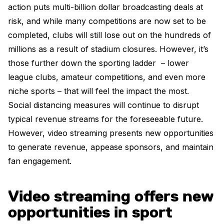
action puts multi-billion dollar broadcasting deals at
risk, and while many competitions are now set to be
completed, clubs will still lose out on the hundreds of
millions as a result of stadium closures. However, it’s
those further down the sporting ladder – lower
league clubs, amateur competitions, and even more
niche sports – that will feel the impact the most.
Social distancing measures will continue to disrupt
typical revenue streams for the foreseeable future.
However, video streaming presents new opportunities
to generate revenue, appease sponsors, and maintain
fan engagement.
Video streaming offers new
opportunities in sport