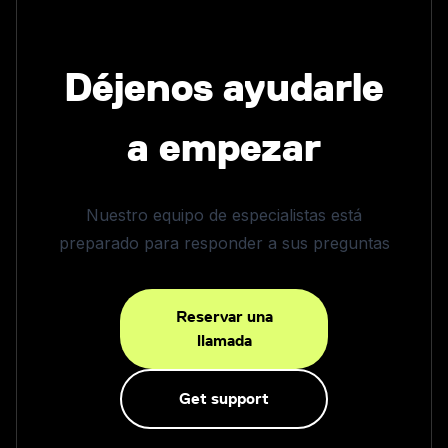
Déjenos ayudarle
a empezar
Nuestro equipo de especialistas está
preparado para responder a sus preguntas
Reservar una
llamada
Get support