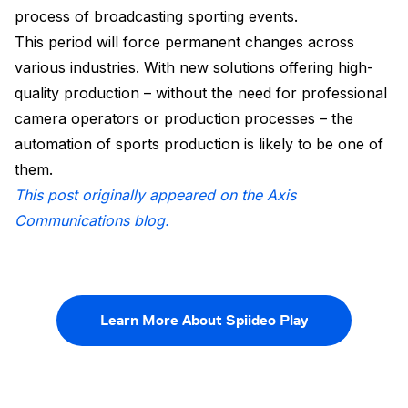
process of broadcasting sporting events.
This period will force permanent changes across
various industries. With new solutions offering high-
quality production – without the need for professional
camera operators or production processes – the
automation of sports production is likely to be one of
them.
This post originally appeared on the Axis
Communications blog.
Learn More About Spiideo Play