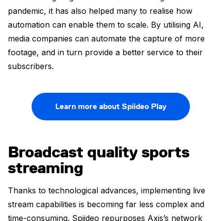
pandemic, it has also helped many to realise how
automation can enable them to scale. By utilising AI,
media companies can automate the capture of more
footage, and in turn provide a better service to their
subscribers.
Learn more about Spiideo Play
Broadcast quality sports
streaming
Thanks to technological advances, implementing live
stream capabilities is becoming far less complex and
time-consuming. Spiideo repurposes Axis’s network