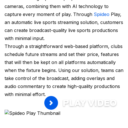
cameras, combining them with AI technology to
capture every moment of play. Through
Spiideo
Play,
an automatic live sports streaming solution, customers
can create broadcast-quality live sports productions
with minimal input.
Through a straightforward web-based platform, clubs
schedule future streams and set their price, features
that will then be kept on all platforms automatically
when the fixture begins. Using our solution, teams can
take control of the broadcast, adding overlays and
audio commentary to create high-quality productions
with minimal effort.
PLAY VIDEO