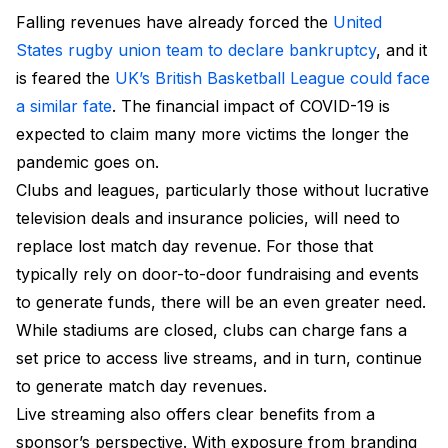
Falling revenues have already forced the
United
States rugby union team to declare bankruptcy
, and it
is feared the
UK’s British Basketball League could face
a similar fate
. The financial impact of COVID-19 is
expected to claim many more victims the longer the
pandemic goes on.
Clubs and leagues, particularly those without lucrative
television deals and insurance policies, will need to
replace lost match day revenue. For those that
typically rely on door-to-door fundraising and events
to generate funds, there will be an even greater need.
While stadiums are closed, clubs can charge fans a
set price to access live streams, and in turn, continue
to generate match day revenues.
Live streaming also offers clear benefits from a
sponsor’s perspective. With exposure from branding