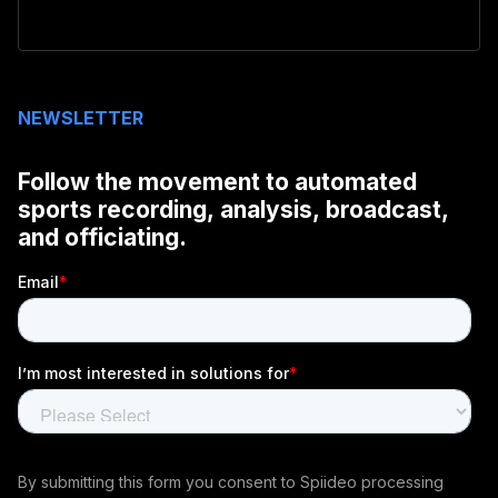
NEWSLETTER