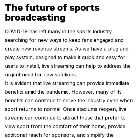
The future of sports
broadcasting
COVID-19 has left many in the sports industry
searching for new ways to keep fans engaged and
create new revenue streams. As we have a plug and
play system, designed to make it quick and easy for
users to install, live streaming can help to address the
urgent need for new solutions.
It is evident that live streaming can provide immediate
benefits amid the pandemic. However, many of its
benefits can continue to serve the industry even when
sport returns to normal. Once stadiums reopen, live
streams can continue to attract those that prefer to
view sport from the comfort of their home, provide
additional reach for sponsors, and simplify the