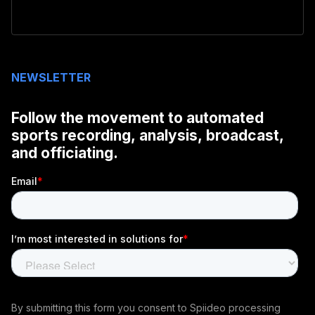
NEWSLETTER