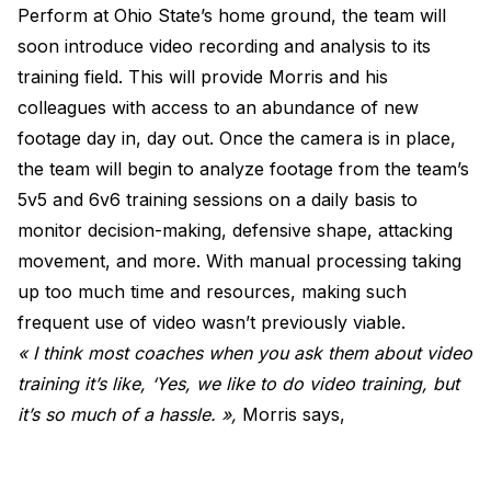
Perform at Ohio State’s home ground, the team will
soon introduce video recording and analysis to its
training field. This will provide Morris and his
colleagues with access to an abundance of new
footage day in, day out. Once the camera is in place,
the team will begin to analyze footage from the team’s
5v5 and 6v6 training sessions on a daily basis to
monitor decision-making, defensive shape, attacking
movement, and more. With manual processing taking
up too much time and resources, making such
frequent use of video wasn’t previously viable.
« I think most coaches when you ask them about video
training it’s like, ‘Yes, we like to do video training, but
it’s so much of a hassle. »,
Morris says,