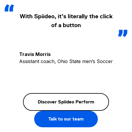
With Spiideo, it’s literally the click
of a button
Travis Morris
Assistant coach, Ohio State men’s Soccer
Discover Spiideo Perform
Talk to our team