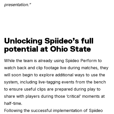
presentation.”
Unlocking Spiideo’s full
potential at Ohio State
While the team is already using Spiideo Perform to
watch back and clip footage live during matches, they
will soon begin to explore additional ways to use the
system, including live-tagging events from the bench
to ensure useful clips are prepared during play to
share with players during those ‘critical’ moments at
half-time.
Following the successful implementation of Spiideo