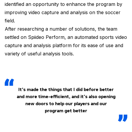
identified an opportunity to enhance the program by
improving video capture and analysis on the soccer
field.
After researching a number of solutions, the team
settled on Spiideo Perform, an automated sports video
capture and analysis platform for its ease of use and
variety of useful analysis tools.
It’s made the things that I did before better
and more time-efficient, and it’s also opening
new doors to help our players and our
program get better