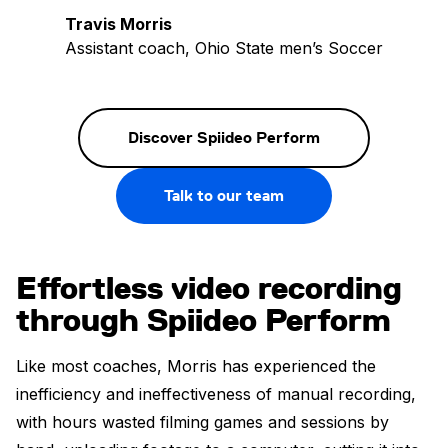
Travis Morris
Assistant coach, Ohio State men’s Soccer
Discover Spiideo Perform
Talk to our team
Effortless video recording
through Spiideo Perform
Like most coaches, Morris has experienced the
inefficiency and ineffectiveness of manual recording,
with hours wasted filming games and sessions by