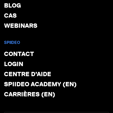
BLOG
CAS
WEBINARS
SPIIDEO
CONTACT
LOGIN
CENTRE D'AIDE
SPIIDEO ACADEMY (EN)
CARRIÈRES (EN)