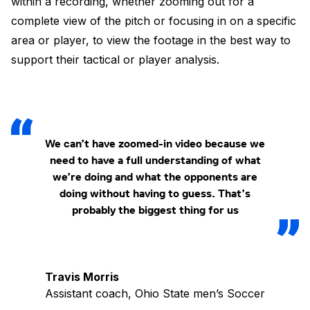
within a recording, whether zooming out for a
complete view of the pitch or focusing in on a specific
area or player, to view the footage in the best way to
support their tactical or player analysis.
We can’t have zoomed-in video because we
need to have a full understanding of what
we’re doing and what the opponents are
doing without having to guess. That’s
probably the biggest thing for us
Travis Morris
Assistant coach, Ohio State men’s Soccer