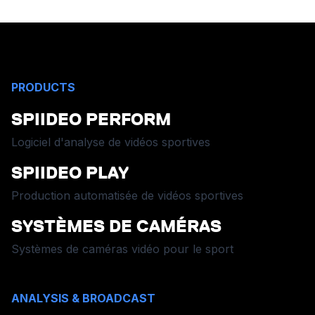
PRODUCTS
SPIIDEO PERFORM
Logiciel d'analyse de vidéos sportives
SPIIDEO PLAY
Production automatisée de vidéos sportives
SYSTÈMES DE CAMÉRAS
Systèmes de caméras vidéo pour le sport
ANALYSIS & BROADCAST