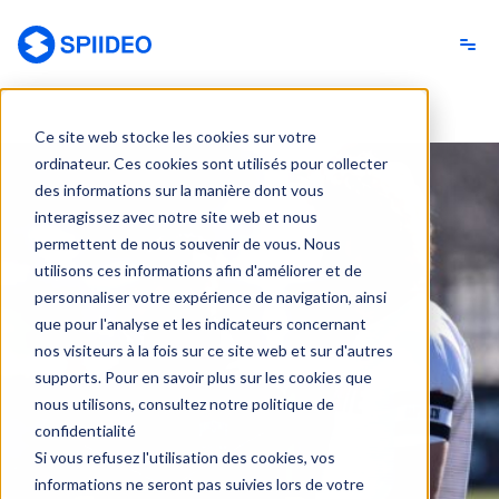
Spiideo [FR]
Ce site web stocke les cookies sur votre
ordinateur. Ces cookies sont utilisés pour collecter
des informations sur la manière dont vous
interagissez avec notre site web et nous
permettent de nous souvenir de vous. Nous
utilisons ces informations afin d'améliorer et de
personnaliser votre expérience de navigation, ainsi
que pour l'analyse et les indicateurs concernant
nos visiteurs à la fois sur ce site web et sur d'autres
supports. Pour en savoir plus sur les cookies que
nous utilisons, consultez notre politique de
confidentialité
Si vous refusez l'utilisation des cookies, vos
informations ne seront pas suivies lors de votre