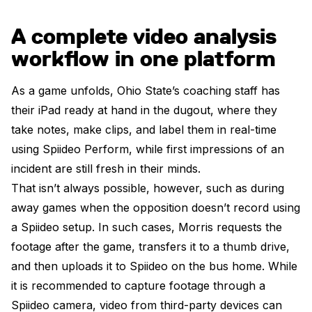
A complete video analysis
workflow in one platform
As a game unfolds, Ohio State’s coaching staff has
their iPad ready at hand in the dugout, where they
take notes, make clips, and label them in real-time
using Spiideo Perform, while first impressions of an
incident are still fresh in their minds.
That isn’t always possible, however, such as during
away games when the opposition doesn’t record using
a Spiideo setup. In such cases, Morris requests the
footage after the game, transfers it to a thumb drive,
and then uploads it to Spiideo on the bus home. While
it is recommended to capture footage through a
Spiideo camera, video from third-party devices can