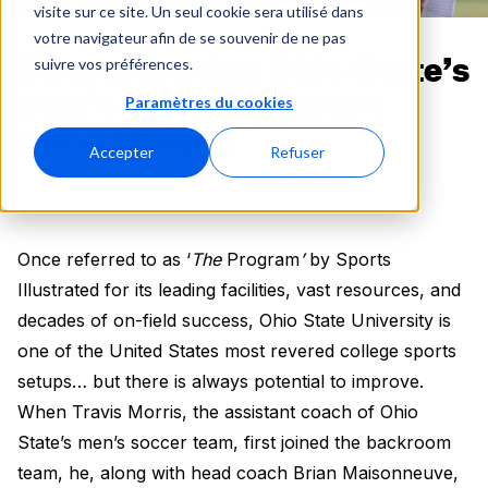
visite sur ce site. Un seul cookie sera utilisé dans
votre navigateur afin de se souvenir de ne pas
Strengthening Ohio State’s
suivre vos préférences.
men’s soccer program
Paramètres du cookies
using Spiideo
Accepter
Refuser
Once referred to as ‘
The
Program
’
by Sports
Illustrated for its leading facilities, vast resources, and
decades of on-field success, Ohio State University is
one of the United States most revered college sports
setups… but there is always potential to improve.
When Travis Morris, the assistant coach of Ohio
State’s men’s soccer team, first joined the backroom
team, he, along with head coach Brian Maisonneuve,