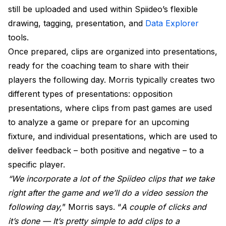
still be uploaded and used within Spiideo’s flexible
drawing, tagging, presentation, and
Data Explorer
tools.
Once prepared, clips are organized into presentations,
ready for the coaching team to share with their
players the following day. Morris typically creates two
different types of presentations: opposition
presentations, where clips from past games are used
to analyze a game or prepare for an upcoming
fixture, and individual presentations, which are used to
deliver feedback – both positive and negative – to a
specific player.
“We incorporate a lot of the Spiideo clips that we take
right after the game and we’ll do a video session the
following day,
” Morris says. “
A couple of clicks and
it’s done — It’s pretty simple to add clips to a