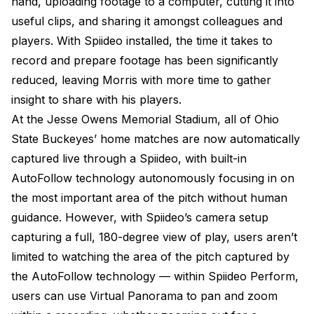
hand, uploading footage to a computer, cutting it into
useful clips, and sharing it amongst colleagues and
players. With Spiideo installed, the time it takes to
record and prepare footage has been significantly
reduced, leaving Morris with more time to gather
insight to share with his players.
At the Jesse Owens Memorial Stadium, all of Ohio
State Buckeyes’ home matches are now automatically
captured live through a Spiideo, with built-in
AutoFollow technology autonomously focusing in on
the most important area of the pitch without human
guidance. However, with Spiideo’s camera setup
capturing a full, 180-degree view of play, users aren’t
limited to watching the area of the pitch captured by
the AutoFollow technology — within Spiideo Perform,
users can use Virtual Panorama to pan and zoom