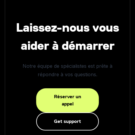
Laissez-nous vous
aider à démarrer
Notre équipe de spécialistes est prête à
répondre à vos questions.
Réserver un
appel
Get support