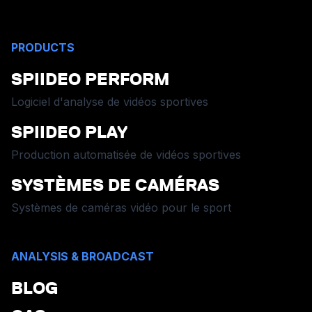
PRODUCTS
SPIIDEO PERFORM
Logiciel d'analyse de vidéos sportives
SPIIDEO PLAY
Production automatisée de vidéos sportives
SYSTÈMES DE CAMÉRAS
Systèmes de caméras vidéo pour le sport
ANALYSIS & BROADCAST
BLOG