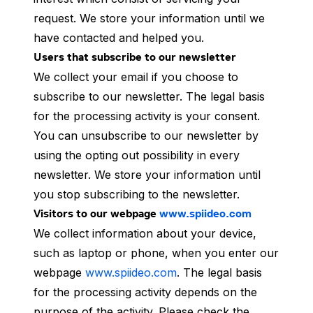
request. We store your information until we
have contacted and helped you.
Users that subscribe to our newsletter
We collect your email if you choose to
subscribe to our newsletter. The legal basis
for the processing activity is your consent.
You can unsubscribe to our newsletter by
using the opting out possibility in every
newsletter. We store your information until
you stop subscribing to the newsletter.
Visitors to our webpage
www.spiideo.com
We collect information about your device,
such as laptop or phone, when you enter our
webpage
www.spiideo.com
. The legal basis
for the processing activity depends on the
purpose of the activity. Please check the