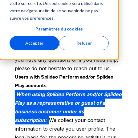
visite sur ce site. Un seul cookie sera utilisé dans
support@spiideo.com.
votre navigateur afin de se souvenir de ne pas
Collecting and processing personal
suivre vos préférences.
information
Paramètres du cookies
Spiiideo may collect and process personal
information in a variety of ways. Please read
Accepter
Refuser
the applicable processing activity below. If
you have any questions or if you need help,
please do not hesitate to reach out to us.
Users with Spiideo Perform and/or Spiideo
Play accounts
When using Spiideo Perform and/or Spiideo
Play as a representative or guest of a
business customer under its
subscription:
We collect your contact
information to create you user profile. The
legal basis for the processing activity is our