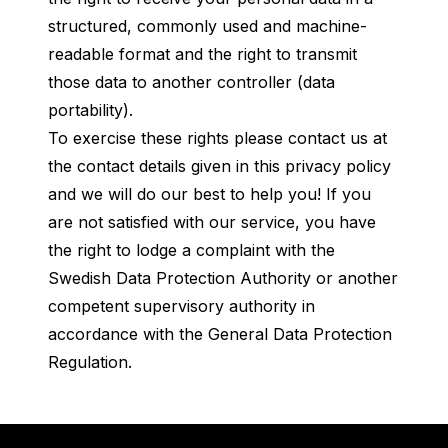
structured, commonly used and machine-
readable format and the right to transmit
those data to another controller (data
portability).
To exercise these rights please contact us at
the contact details given in this privacy policy
and we will do our best to help you! If you
are not satisfied with our service, you have
the right to lodge a complaint with the
Swedish Data Protection Authority or another
competent supervisory authority in
accordance with the General Data Protection
Regulation.