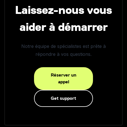
Laissez-nous vous
aider à démarrer
Notre équipe de spécialistes est prête à
répondre à vos questions.
Réserver un
appel
Get support