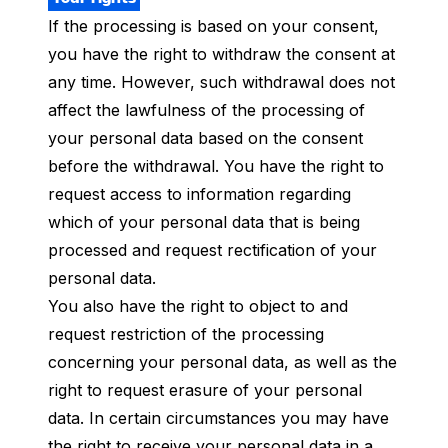
If the processing is based on your consent,
you have the right to withdraw the consent at
any time. However, such withdrawal does not
affect the lawfulness of the processing of
your personal data based on the consent
before the withdrawal. You have the right to
request access to information regarding
which of your personal data that is being
processed and request rectification of your
personal data.
You also have the right to object to and
request restriction of the processing
concerning your personal data, as well as the
right to request erasure of your personal
data. In certain circumstances you may have
the right to receive your personal data in a