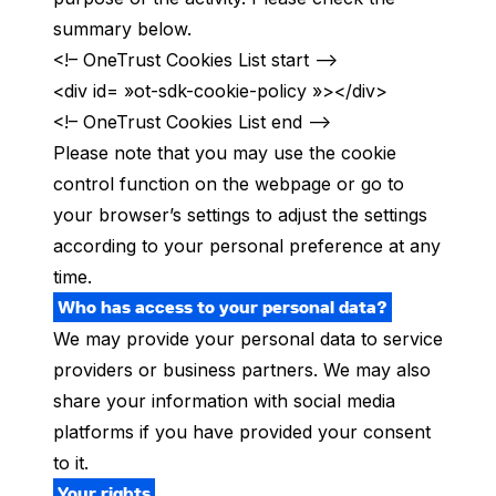
summary below.
<!– OneTrust Cookies List start –>
<div id= »ot-sdk-cookie-policy »></div>
<!– OneTrust Cookies List end –>
Please note that you may use the cookie
control function on the webpage or go to
your browser’s settings to adjust the settings
according to your personal preference at any
time.
Who has access to your personal data?
We may provide your personal data to service
providers or business partners. We may also
share your information with social media
platforms
if you have provided your consent
to it.
Your rights