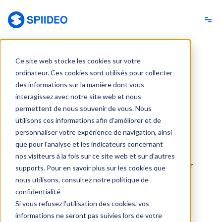
Spiideo [FR]
Ce site web stocke les cookies sur votre
ordinateur. Ces cookies sont utilisés pour collecter
PRIVACY POLICY
des informations sur la manière dont vous
interagissez avec notre site web et nous
permettent de nous souvenir de vous. Nous
Your privacy is important to Spiideo AB
utilisons ces informations afin d'améliorer et de
(“Spiideo”, “us”, “we”, “our”) with reg. no.
personnaliser votre expérience de navigation, ainsi
556883-4435
(“Spiideo”, “we”, “our”, or
que pour l'analyse et les indicateurs concernant
“us”), and Spiideo is committed to the
nos visiteurs à la fois sur ce site web et sur d'autres
protection of your personal information. Our
supports. Pour en savoir plus sur les cookies que
Privacy Policy exists to help you understand
nous utilisons, consultez notre politique de
confidentialité
what information we collect, how we collect
Si vous refusez l'utilisation des cookies, vos
and use it, and what choices you have.
informations ne seront pas suivies lors de votre
Spiideo can be contacted at