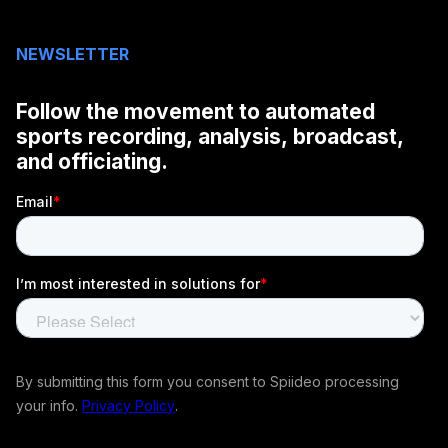
NEWSLETTER