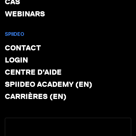
CAS
WEBINARS
SPIIDEO
CONTACT
LOGIN
CENTRE D'AIDE
SPIIDEO ACADEMY (EN)
CARRIÈRES (EN)