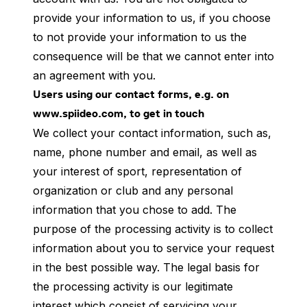
provide your information to us, if you choose
to not provide your information to us the
consequence will be that we cannot enter into
an agreement with you.
Users using our contact forms, e.g. on
www.spiideo.com, to get in touch
We collect your contact information, such as,
name, phone number and email, as well as
your interest of sport, representation of
organization or club and any personal
information that you chose to add. The
purpose of the processing activity is to collect
information about you to service your request
in the best possible way. The legal basis for
the processing activity is our legitimate
interest which consist of servicing your