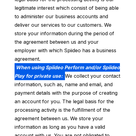
legitimate interest which consist of being able
to administer our business accounts and
deliver our services to our customers. We
store your information during the period of
the agreement between us and your
employer with which Spiideo has a business
agreement.
When using Spiideo Perform and/or Spiideo
Play for private use:
We collect your contact
information, such as, name and email, and
payment details with the purpose of creating
an account for you. The legal basis for the
processing activity is the fulfillment of the
agreement between us. We store your
information as long as you have a valid
account with us. You are not obligated to