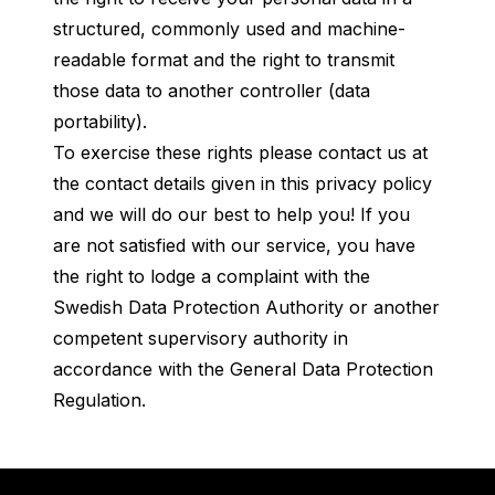
structured, commonly used and machine-
readable format and the right to transmit
those data to another controller (data
portability).
To exercise these rights please contact us at
the contact details given in this privacy policy
and we will do our best to help you! If you
are not satisfied with our service, you have
the right to lodge a complaint with the
Swedish Data Protection Authority or another
competent supervisory authority in
accordance with the General Data Protection
Regulation.