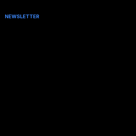
NEWSLETTER