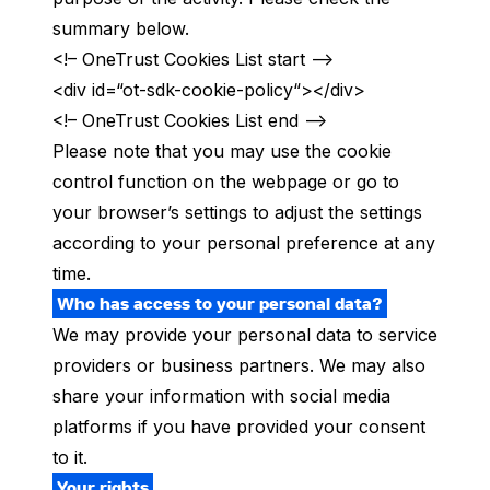
summary below.
<!– OneTrust Cookies List start –>
<div id=“ot-sdk-cookie-policy“></div>
<!– OneTrust Cookies List end –>
Please note that you may use the cookie
control function on the webpage or go to
your browser’s settings to adjust the settings
according to your personal preference at any
time.
Who has access to your personal data?
We may provide your personal data to service
providers or business partners. We may also
share your information with social media
platforms
if you have provided your consent
to it.
Your rights