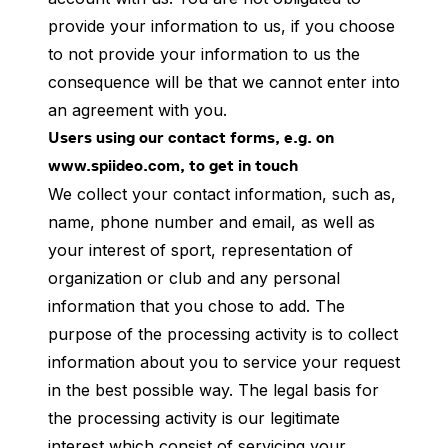
provide your information to us, if you choose
to not provide your information to us the
consequence will be that we cannot enter into
an agreement with you.
Users using our contact forms, e.g. on
www.spiideo.com, to get in touch
We collect your contact information, such as,
name, phone number and email, as well as
your interest of sport, representation of
organization or club and any personal
information that you chose to add. The
purpose of the processing activity is to collect
information about you to service your request
in the best possible way. The legal basis for
the processing activity is our legitimate
interest which consist of servicing your