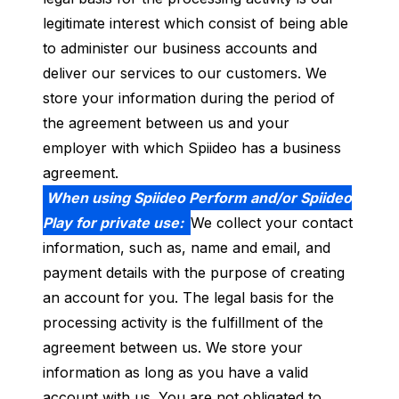
legitimate interest which consist of being able
to administer our business accounts and
deliver our services to our customers. We
store your information during the period of
the agreement between us and your
employer with which Spiideo has a business
agreement.
When using Spiideo Perform and/or Spiideo
Play for private use:
We collect your contact
information, such as, name and email, and
payment details with the purpose of creating
an account for you. The legal basis for the
processing activity is the fulfillment of the
agreement between us. We store your
information as long as you have a valid
account with us. You are not obligated to