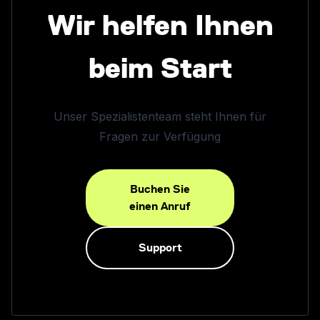
Wir helfen Ihnen
beim Start
Unser Spezialistenteam steht Ihnen für
Fragen zur Verfügung
Buchen Sie
einen Anruf
Support