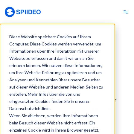
Spiideo [DE]
Diese Website speichert Cookies auf Ihrem
Computer. Diese Cookies werden verwendet, um
PRIVACY POLICY
Informationen über Ihre Interaktion mit unserer
Website zu erfassen und damit wir uns an Sie
erinnern können. Wir nutzen diese Informationen,
Your privacy is important to Spiideo AB
um Ihre Website-Erfahrung zu optimieren und um
(“Spiideo”, “us”, “we”, “our”) with reg. no.
Analysen und Kennzahlen über unsere Besucher
556883-4435
(“Spiideo”, “we”, “our”, or
auf dieser Website und anderen Medien-Seiten zu
“us”), and Spiideo is committed to the
erstellen. Mehr Infos über die von uns
protection of your personal information. Our
eingesetzten Cookies finden Sie in unserer
Privacy Policy exists to help you understand
Datenschutzrichtlinie.
Wenn Sie ablehnen, werden Ihre Informationen
what information we collect, how we collect
beim Besuch dieser Website nicht erfasst. Ein
and use it, and what choices you have.
einzelnes Cookie wird in Ihrem Browser gesetzt,
Spiideo can be contacted at