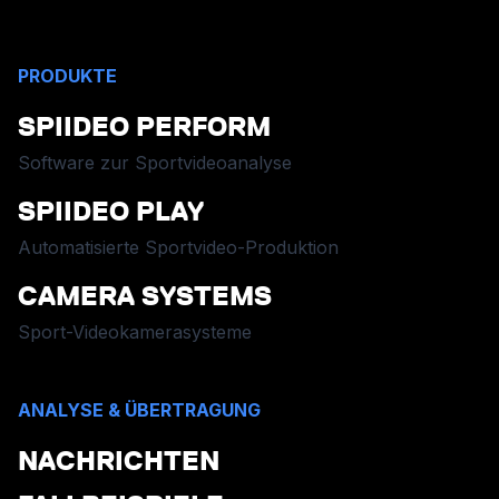
PRODUKTE
SPIIDEO PERFORM
Software zur Sportvideoanalyse
SPIIDEO PLAY
Automatisierte Sportvideo-Produktion
CAMERA SYSTEMS
Sport-Videokamerasysteme
ANALYSE & ÜBERTRAGUNG
NACHRICHTEN