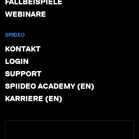
FALLBEISPIELE
WEBINARE
SPIIDEO
KONTAKT
LOGIN
SUPPORT
SPIIDEO ACADEMY (EN)
KARRIERE (EN)