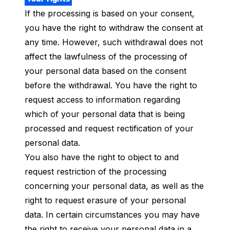
If the processing is based on your consent,
you have the right to withdraw the consent at
any time. However, such withdrawal does not
affect the lawfulness of the processing of
your personal data based on the consent
before the withdrawal. You have the right to
request access to information regarding
which of your personal data that is being
processed and request rectification of your
personal data.
You also have the right to object to and
request restriction of the processing
concerning your personal data, as well as the
right to request erasure of your personal
data. In certain circumstances you may have
the right to receive your personal data in a