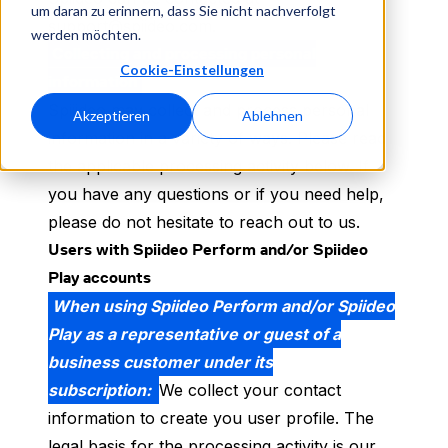
um daran zu erinnern, dass Sie nicht nachverfolgt
support@spiideo.com.
werden möchten.
Collecting and processing personal
Cookie-Einstellungen
information
Spiiideo may collect and process personal
Akzeptieren
Ablehnen
information in a variety of ways. Please read
the applicable processing activity below. If
you have any questions or if you need help,
please do not hesitate to reach out to us.
Users with Spiideo Perform and/or Spiideo
Play accounts
When using Spiideo Perform and/or Spiideo
Play as a representative or guest of a
business customer under its
subscription:
We collect your contact
information to create you user profile. The
legal basis for the processing activity is our