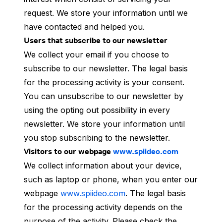
request. We store your information until we
have contacted and helped you.
Users that subscribe to our newsletter
We collect your email if you choose to
subscribe to our newsletter. The legal basis
for the processing activity is your consent.
You can unsubscribe to our newsletter by
using the opting out possibility in every
newsletter. We store your information until
you stop subscribing to the newsletter.
Visitors to our webpage
www.spiideo.com
We collect information about your device,
such as laptop or phone, when you enter our
webpage
www.spiideo.com
. The legal basis
for the processing activity depends on the
purpose of the activity. Please check the