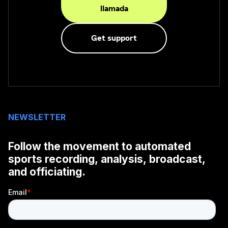
llamada
Get support
NEWSLETTER