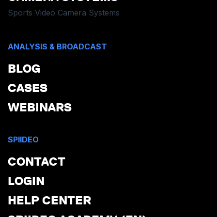
Sports Video Camera Systems
ANALYSIS & BROADCAST
BLOG
CASES
WEBINARS
SPIIDEO
CONTACT
LOGIN
HELP CENTER