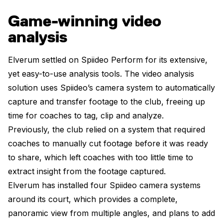
Game-winning video
analysis
Elverum settled on Spiideo Perform for its extensive,
yet easy-to-use analysis tools. The video analysis
solution uses Spiideo’s camera system to automatically
capture and transfer footage to the club, freeing up
time for coaches to tag, clip and analyze.
Previously, the club relied on a system that required
coaches to manually cut footage before it was ready
to share, which left coaches with too little time to
extract insight from the footage captured.
Elverum has installed four Spiideo camera systems
around its court, which provides a complete,
panoramic view from multiple angles, and plans to add