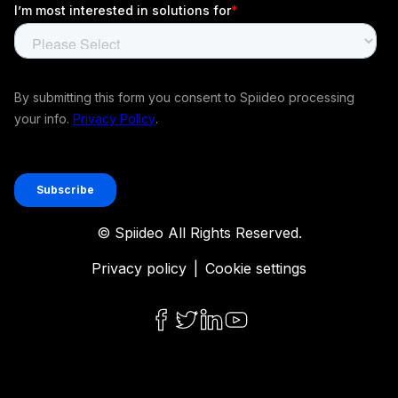
© Spiideo All Rights Reserved.
Privacy policy
|
Cookie settings