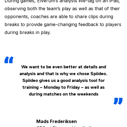
During games, Elverum’s analysts live-tag on an iPad,
observing both the team’s play as well as that of their
opponents, coaches are able to share clips during
breaks to provide game-changing feedback to players
during breaks in play.
We want to be even better at details and
analysis and that is why we chose Spiideo.
Spiideo gives us a good analysis tool for
training – Monday to Friday – as well as
during matches on the weekends
Mads Frederiksen