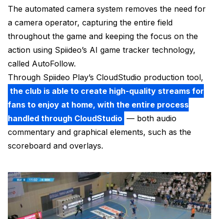
The automated camera system removes the need for
a camera operator, capturing the entire field
throughout the game and keeping the focus on the
action using Spiideo’s AI game tracker technology,
called AutoFollow.
Through Spiideo Play’s CloudStudio production tool,
the club is able to create high-quality streams for
fans to enjoy at home, with the entire process
handled through CloudStudio
— both audio
commentary and graphical elements, such as the
scoreboard and overlays.