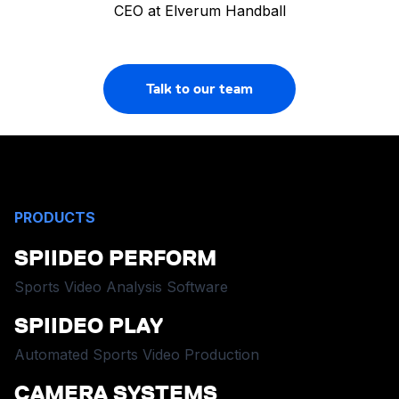
CEO at Elverum Handball
Talk to our team
PRODUCTS
SPIIDEO PERFORM
Sports Video Analysis Software
SPIIDEO PLAY
Automated Sports Video Production
CAMERA SYSTEMS