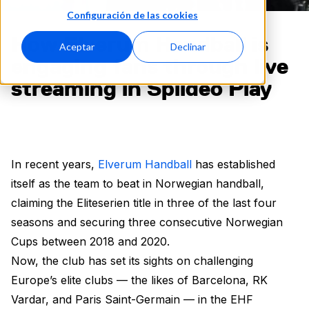
Configuración de las cookies
How Elverum Handball is
Aceptar
Declinar
engaging fans through live
streaming in Spiideo Play
In recent years,
Elverum Handball
has established
itself as the team to beat in Norwegian handball,
claiming the Eliteserien title in three of the last four
seasons and securing three consecutive Norwegian
Cups between 2018 and 2020.
Now, the club has set its sights on challenging
Europe’s elite clubs — the likes of Barcelona, RK
Vardar, and Paris Saint-Germain — in the EHF