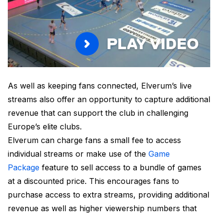
PLAY VIDEO
As well as keeping fans connected, Elverum’s live
streams also offer an opportunity to capture additional
revenue that can support the club in challenging
Europe’s elite clubs.
Elverum can charge fans a small fee to access
individual streams or make use of the
Game
Package
feature to sell access to a bundle of games
at a discounted price. This encourages fans to
purchase access to extra streams, providing additional
revenue as well as higher viewership numbers that