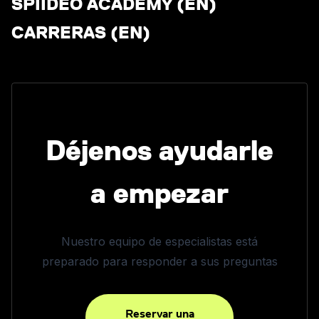
SPIIDEO ACADEMY (EN)
CARRERAS (EN)
Déjenos ayudarle
a empezar
Nuestro equipo de especialistas está
preparado para responder a sus preguntas
Reservar una