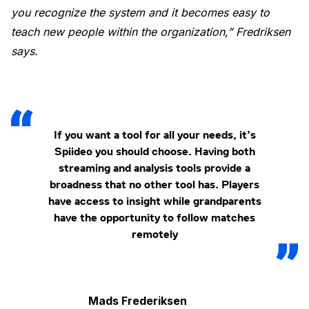
you recognize the system and it becomes easy to
teach new people within the organization,” Fredriksen
says.
If you want a tool for all your needs, it’s
Spiideo you should choose. Having both
streaming and analysis tools provide a
broadness that no other tool has. Players
have access to insight while grandparents
have the opportunity to follow matches
remotely
Mads Frederiksen