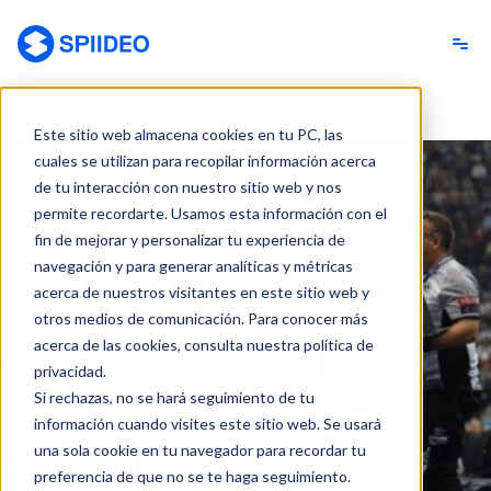
Spiideo [ES]
Este sitio web almacena cookies en tu PC, las
cuales se utilizan para recopilar información acerca
de tu interacción con nuestro sitio web y nos
permite recordarte. Usamos esta información con el
fin de mejorar y personalizar tu experiencia de
navegación y para generar analíticas y métricas
acerca de nuestros visitantes en este sitio web y
otros medios de comunicación. Para conocer más
acerca de las cookies, consulta nuestra política de
privacidad.
Si rechazas, no se hará seguimiento de tu
información cuando visites este sitio web. Se usará
una sola cookie en tu navegador para recordar tu
preferencia de que no se te haga seguimiento.