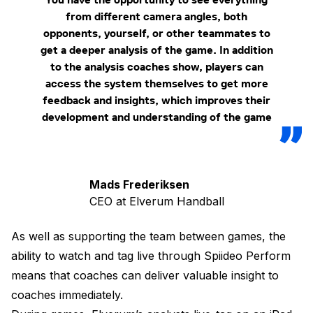
from different camera angles, both
opponents, yourself, or other teammates to
get a deeper analysis of the game. In addition
to the analysis coaches show, players can
access the system themselves to get more
feedback and insights, which improves their
development and understanding of the game
Mads Frederiksen
CEO at Elverum Handball
As well as supporting the team between games, the
ability to watch and tag live through Spiideo Perform
means that coaches can deliver valuable insight to
coaches immediately.