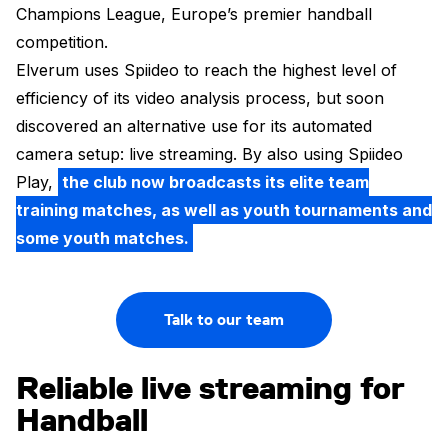
Champions League, Europe’s premier handball
competition.
Elverum uses Spiideo to reach the highest level of
efficiency of its video analysis process, but soon
discovered an alternative use for its automated
camera setup: live streaming. By also using Spiideo
Play,
the club now broadcasts its elite team
training matches, as well as youth tournaments and
some youth matches.
Talk to our team
Reliable live streaming for
Handball