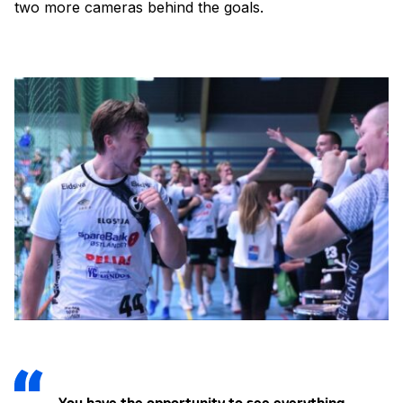
two more cameras behind the goals.
You have the opportunity to see everything