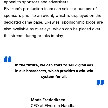
appeal to sponsors and advertisers.
Elverum’s production team can select a number of
sponsors prior to an event, which is displayed on the
dedicated game page. Likewise, sponsorship logos are
also available as overlays, which can be placed over
the stream during breaks in play.
In the future, we can start to sell digital ads
in our broadcasts, which provides a win-win
system for all,
Mads Frederiksen
CEO at Elverum Handball