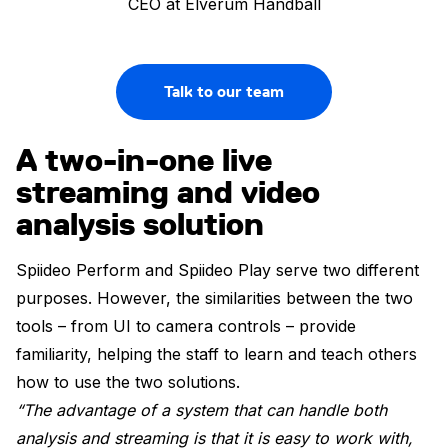
CEO at Elverum Handball
Talk to our team
A two-in-one live
streaming and video
analysis solution
Spiideo Perform and Spiideo Play serve two different
purposes. However, the similarities between the two
tools – from UI to camera controls – provide
familiarity, helping the staff to learn and teach others
how to use the two solutions.
“The advantage of a system that can handle both
analysis and streaming is that it is easy to work with,