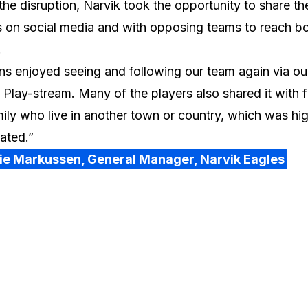
the disruption, Narvik took the opportunity to share th
 on social media and with opposing teams to reach bo
.
ns enjoyed seeing and following our team again via ou
 Play-stream. Many of the players also shared it with f
ily who live in another town or country, which was hig
ated.”
lie Markussen, General Manager, Narvik Eagles