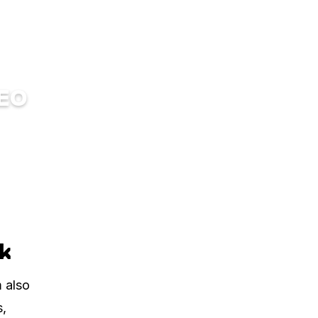
DEO
ck
m also
s,