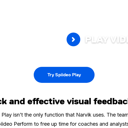
PLAY VI
Try Spiideo Play
k and effective visual feedba
 Play isn’t the only function that Narvik uses. The tea
iideo Perform to free up time for coaches and analyst