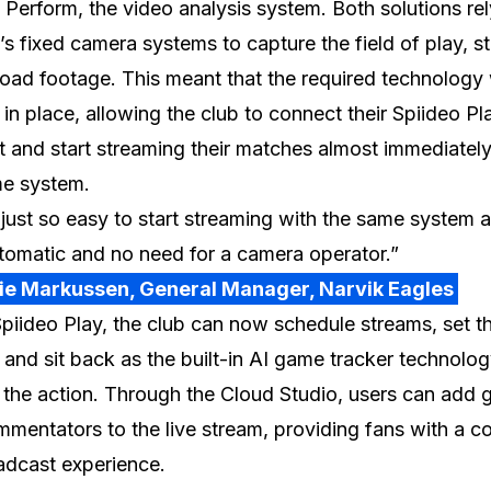
 Perform, the video analysis system. Both solutions re
’s fixed camera systems to capture the field of play, s
oad footage. This meant that the required technology
 in place, allowing the club to connect their Spiideo Pl
 and start streaming their matches almost immediately
me system.
 just so easy to start streaming with the same system a
utomatic and no need for a camera operator.”
lie Markussen, General Manager, Narvik Eagles
piideo Play, the club can now schedule streams, set th
, and sit back as the built-in AI game tracker technolo
 the action. Through the Cloud Studio, users can add 
mentators to the live stream, providing fans with a c
adcast experience.