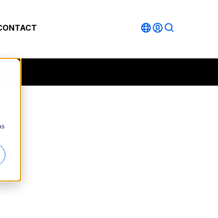
CONTACT
ns