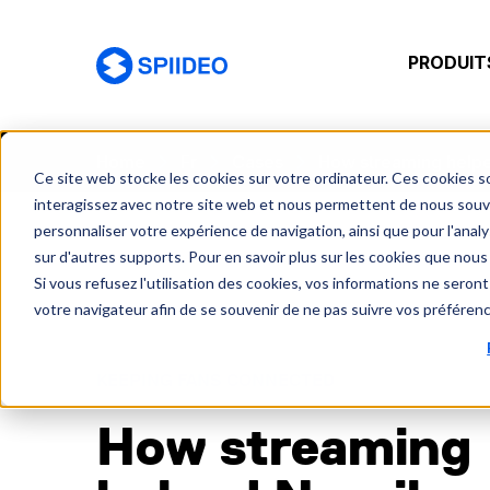
PRODUIT
Spiideo [FR]
Home
Fr
Cases
How streaming helped
Ce site web stocke les cookies sur votre ordinateur. Ces cookies so
interagissez avec notre site web et nous permettent de nous souven
personnaliser votre expérience de navigation, ainsi que pour l'analys
sur d'autres supports. Pour en savoir plus sur les cookies que nous 
Si vous refusez l'utilisation des cookies, vos informations ne seront 
votre navigateur afin de se souvenir de ne pas suivre vos préféren
KEEPING FANS CONNECTED
How streaming