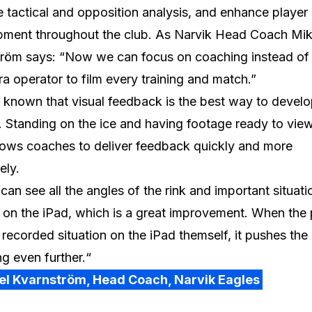
 tactical and opposition analysis, and enhance player
pment throughout the club. As Narvik Head Coach Mik
röm says: “Now we can focus on coaching instead of 
a operator to film every training and match.”
ll known that visual feedback is the best way to devel
. Standing on the ice and having footage ready to vie
lows coaches to deliver feedback quickly and more
ely.
can see all the angles of the rink and important situati
y on the iPad, which is a great improvement. When the 
 recorded situation on the iPad themself, it pushes the
g even further.“
el Kvarnström, Head Coach, Narvik Eagles