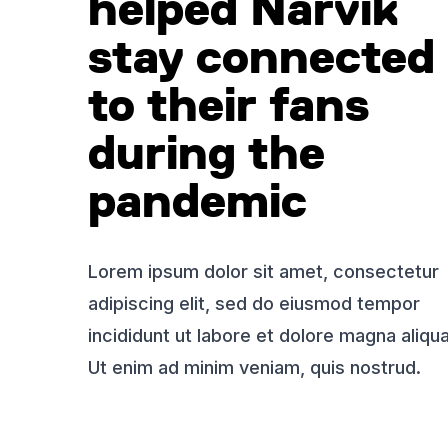
helped Narvik
stay connected
to their fans
during the
pandemic
Lorem ipsum dolor sit amet, consectetur
adipiscing elit, sed do eiusmod tempor
incididunt ut labore et dolore magna aliqua
Ut enim ad minim veniam, quis nostrud.