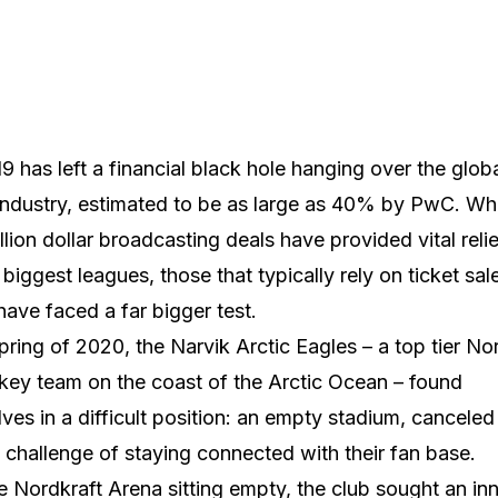
9 has left a financial black hole hanging over the glob
industry, estimated to be as large as 40% by PwC. Whi
illion dollar broadcasting deals have provided vital relie
 biggest leagues, those that typically rely on ticket sal
have faced a far bigger test.
spring of 2020, the Narvik Arctic Eagles – a top tier N
key team on the coast of the Arctic Ocean – found
ves in a difficult position: an empty stadium, cancele
 challenge of staying connected with their fan base.
e Nordkraft Arena sitting empty, the club sought an in