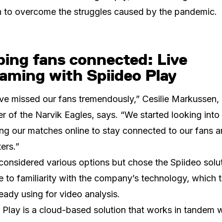
n to overcome the struggles caused by the pandemic.
ping fans connected: Live
aming with Spiideo Play
e missed our fans tremendously,” Cesilie Markussen,
 of the Narvik Eagles, says. “We started looking into
ng our matches online to stay connected to our fans 
ers.”
considered various options but chose the Spiideo solut
e to familiarity with the company’s technology, which 
eady using for video analysis.
 Play is a cloud-based solution that works in tandem w