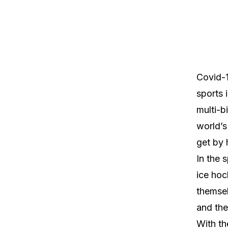
Covid-1
sports 
multi-b
world’s
get by 
In the 
ice hoc
themsel
and the
With th