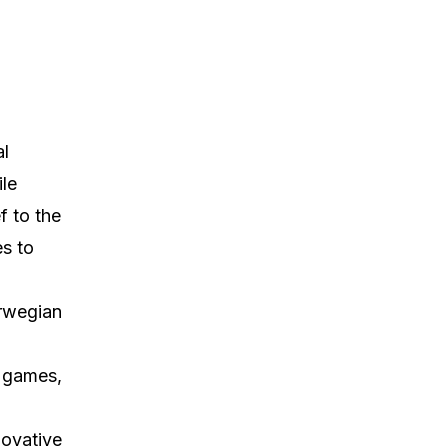
al
le
f to the
es to
orwegian
d games,
novative