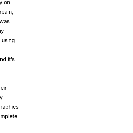
ly on
tream,
 was
ay
 using
nd it’s
eir
gy
graphics
omplete