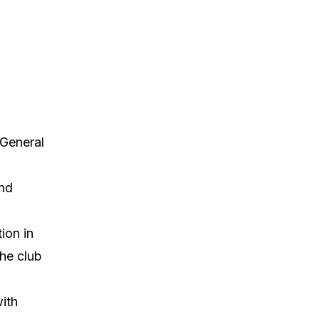
 General
and
ion in
the club
ith