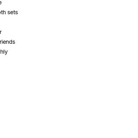
e
th sets
r
riends
hly