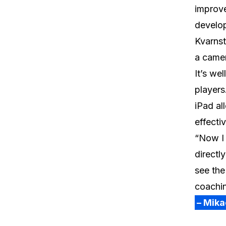
improve
develo
Kvarnst
a camer
It’s we
players
iPad al
effectiv
“Now I 
directl
see the
coachin
– Mika