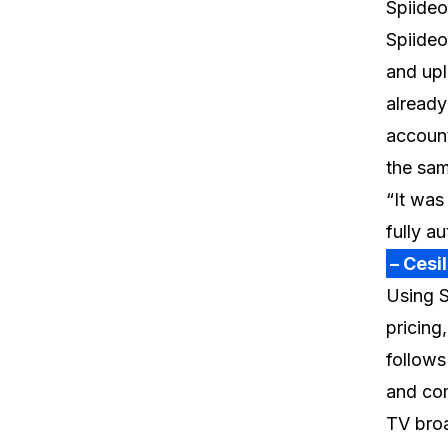
Spiideo
Spiideo
and upl
already
account
the sa
“It was
fully a
– Cesi
Using S
pricing
follows
and com
TV bro