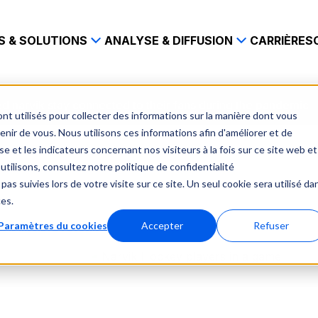
S & SOLUTIONS
ANALYSE & DIFFUSION
CARRIÈRES
 narvik stay connected to their fans during the pandemic
nt utilisés pour collecter des informations sur la manière dont vous
ir de vous. Nous utilisons ces informations afin d'améliorer et de
e et les indicateurs concernant nos visiteurs à la fois sur ce site web et
utilisons, consultez notre politique de confidentialité
pas suivies lors de votre visite sur ce site. Un seul cookie sera utilisé da
ces.
Paramètres du cookies
Accepter
Refuser