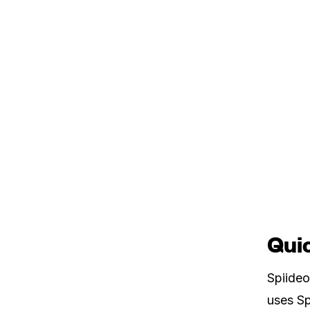
Quic
Spiideo
uses Sp