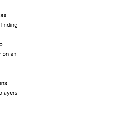
ael
finding
op
w on an
ons
players