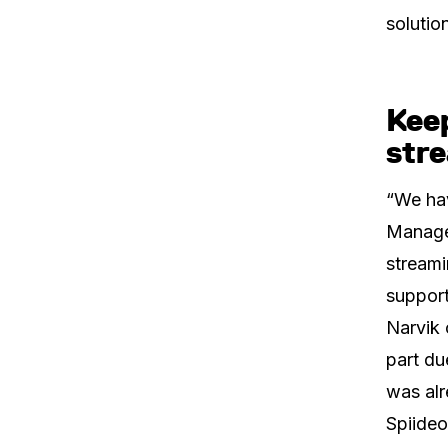
solutio
Kee
stre
“We hav
Manager
streami
support
Narvik 
part du
was alr
Spiideo