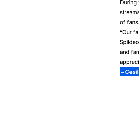
During 
streams
of fans
“Our fa
Spiideo
and fam
appreci
– Cesi