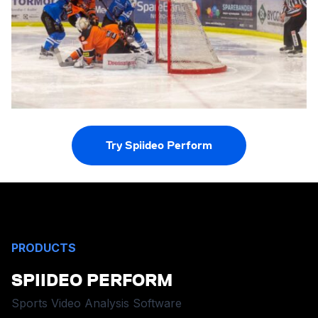
Try Spiideo Perform
PRODUCTS
SPIIDEO PERFORM
Sports Video Analysis Software