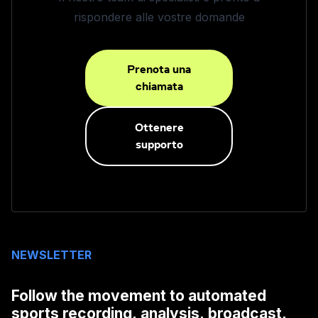
rispondere alle vostre domande
Prenota una
chiamata
Ottenere
supporto
NEWSLETTER