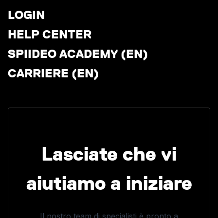
LOGIN
HELP CENTER
SPIIDEO ACADEMY (EN)
CARRIERE (EN)
Lasciate che vi
aiutiamo a iniziare
Il nostro team di specialisti è pronto a