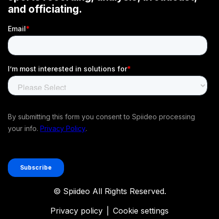
© Spiideo All Rights Reserved.
Privacy policy
|
Cookie settings