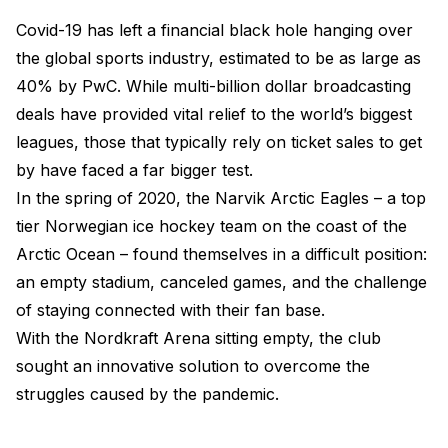
Covid-19 has left a financial black hole hanging over
the global sports industry, estimated to be as large as
40% by PwC. While multi-billion dollar broadcasting
deals have provided vital relief to the world’s biggest
leagues, those that typically rely on ticket sales to get
by have faced a far bigger test.
In the spring of 2020, the Narvik Arctic Eagles – a top
tier Norwegian ice hockey team on the coast of the
Arctic Ocean – found themselves in a difficult position:
an empty stadium, canceled games, and the challenge
of staying connected with their fan base.
With the Nordkraft Arena sitting empty, the club
sought an innovative solution to overcome the
struggles caused by the pandemic.