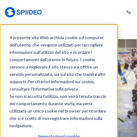
Spiideo [IT]
Il presente sito Web archivia cookie sul computer
dell'utente, che vengono utilizzati per raccogliere
informazioni sull'utilizzo del sito e ricordare i
comportamenti dell'utente in futuro. I cookie
servono a migliorare il sito stesso e a offrire un
servizio personalizzato, sia sul sito che tramite altri
supporti. Per ulteriori informazioni sui cookie,
consultare l'informativa sulla privacy
Se non si accetta l'utilizzo, non verrà tenuta traccia
del comportamento durante visita, ma verrà
utilizzato un unico cookie nel browser per ricordare
che si è scelto di non registrare informazioni sulla
navigazione.
Impostazioni cookie