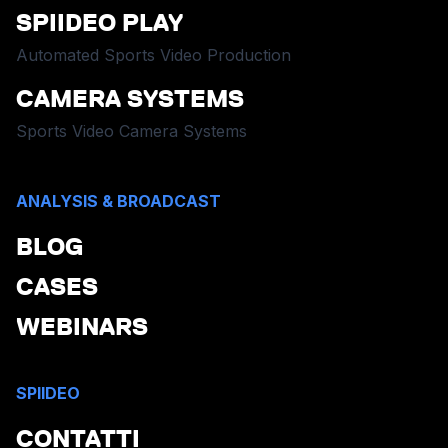
SPIIDEO PLAY
Automated Sports Video Production
CAMERA SYSTEMS
Sports Video Camera Systems
ANALYSIS & BROADCAST
BLOG
CASES
WEBINARS
SPIIDEO
CONTATTI