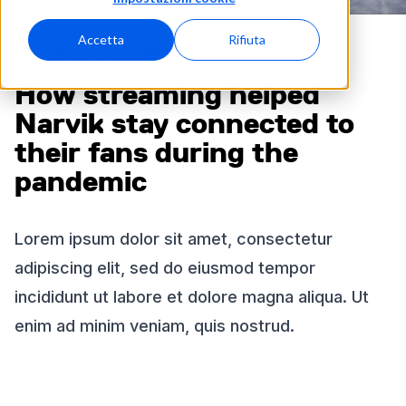
Accetta
Rifiuta
KEEPING FANS CONNECTED
How streaming helped
Narvik stay connected to
their fans during the
pandemic
Lorem ipsum dolor sit amet, consectetur
adipiscing elit, sed do eiusmod tempor
incididunt ut labore et dolore magna aliqua. Ut
enim ad minim veniam, quis nostrud.