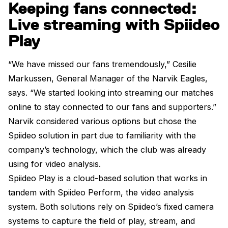
Keeping fans connected:
Live streaming with Spiideo
Play
“We have missed our fans tremendously,” Cesilie
Markussen, General Manager of the Narvik Eagles,
says. “We started looking into streaming our matches
online to stay connected to our fans and supporters.”
Narvik considered various options but chose the
Spiideo solution in part due to familiarity with the
company’s technology, which the club was already
using for video analysis.
Spiideo Play is a cloud-based solution that works in
tandem with Spiideo Perform, the video analysis
system. Both solutions rely on Spiideo’s fixed camera
systems to capture the field of play, stream, and