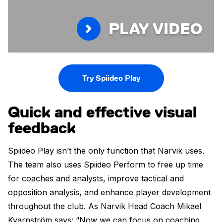
PLAY VIDEO
Try Spiideo Play
Quick and effective visual
feedback
Spiideo Play isn’t the only function that Narvik uses.
The team also uses Spiideo Perform to free up time
for coaches and analysts, improve tactical and
opposition analysis, and enhance player development
throughout the club. As Narvik Head Coach Mikael
Kvarnström says: “Now we can focus on coaching