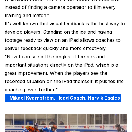
instead of finding a camera operator to film every
training and match.”
It’s well known that visual feedback is the best way to
develop players. Standing on the ice and having
footage ready to view on an iPad allows coaches to
deliver feedback quickly and more effectively.
“Now I can see all the angles of the rink and
important situations directly on the iPad, which is a
great improvement. When the players see the
recorded situation on the iPad themself, it pushes the
coaching even further.“
– Mikael Kvarnström, Head Coach, Narvik Eagles