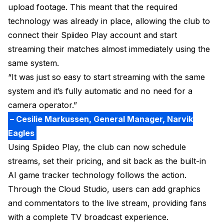
upload footage. This meant that the required
technology was already in place, allowing the club to
connect their Spiideo Play account and start
streaming their matches almost immediately using the
same system.
“It was just so easy to start streaming with the same
system and it’s fully automatic and no need for a
camera operator.”
– Cesilie Markussen, General Manager, Narvik
Eagles
Using Spiideo Play, the club can now schedule
streams, set their pricing, and sit back as the built-in
AI game tracker technology follows the action.
Through the Cloud Studio, users can add graphics
and commentators to the live stream, providing fans
with a complete TV broadcast experience.