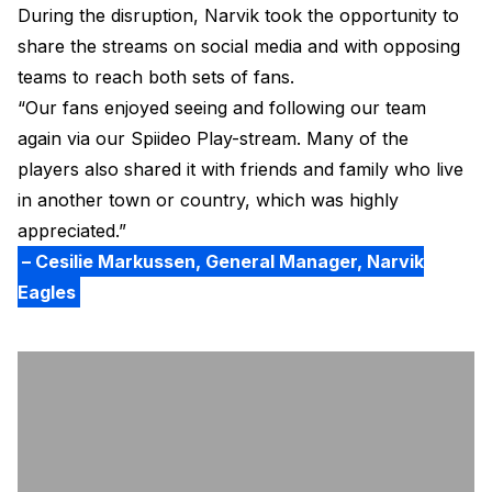
During the disruption, Narvik took the opportunity to
share the streams on social media and with opposing
teams to reach both sets of fans.
“Our fans enjoyed seeing and following our team
again via our Spiideo Play-stream. Many of the
players also shared it with friends and family who live
in another town or country, which was highly
appreciated.”
– Cesilie Markussen, General Manager, Narvik
Eagles