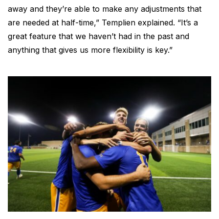
away and they’re able to make any adjustments that
are needed at half-time,” Templien explained. “It’s a
great feature that we haven’t had in the past and
anything that gives us more flexibility is key.”