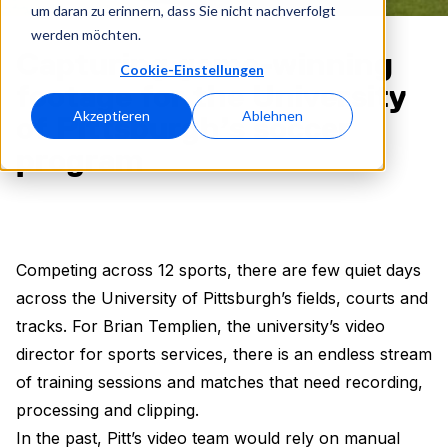
um daran zu erinnern, dass Sie nicht nachverfolgt
werden möchten.
Capturing game-winning
Cookie-Einstellungen
footage for the University
Akzeptieren
Ablehnen
of Pittsburgh’s soccer
program
Competing across 12 sports, there are few quiet days
across the University of Pittsburgh’s fields, courts and
tracks. For Brian Templien, the university’s video
director for sports services, there is an endless stream
of training sessions and matches that need recording,
processing and clipping.
In the past, Pitt’s video team would rely on manual