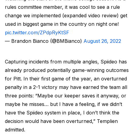
rules committee member, it was cool to see a rule
change we implemented (expanded video review) get
used in biggest game in the country on night one!
pic.twitter.com/ZPdpRyKtSF
— Brandon Bianco (@BMBianco)
August 26, 2022
Capturing incidents from multiple angles, Spiideo has
already produced potentially game-winning outcomes
for Pitt. In their first game of the year, an overturned
penalty in a 2-1 victory may have earned the team all
three points: “Maybe our keeper saves it anyway, or
maybe he misses… but I have a feeling, if we didn’t
have the Spiideo system in place, I don’t think the
decision would have been overturned,” Templien
admitted.