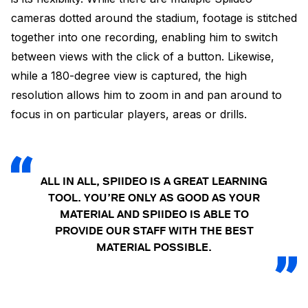
cameras dotted around the stadium, footage is stitched
together into one recording, enabling him to switch
between views with the click of a button. Likewise,
while a 180-degree view is captured, the high
resolution allows him to zoom in and pan around to
focus in on particular players, areas or drills.
ALL IN ALL, SPIIDEO IS A GREAT LEARNING
TOOL. YOU’RE ONLY AS GOOD AS YOUR
MATERIAL AND SPIIDEO IS ABLE TO
PROVIDE OUR STAFF WITH THE BEST
MATERIAL POSSIBLE.