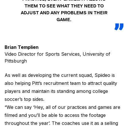
THEM TO SEE WHAT THEY NEED TO
ADJUST AND ANY PROBLEMS IN THEIR
GAME.
Brian Templien
Video Director for Sports Services, University of
Pittsburgh
As well as developing the current squad, Spiideo is
also helping Pitt’s recruitment team to attract quality
players and maintain its standing among college
soccer’s top sides.
“We can say ‘Hey, all of our practices and games are
filmed and you’ll be able to access the footage
throughout the year’. The coaches use it as a selling