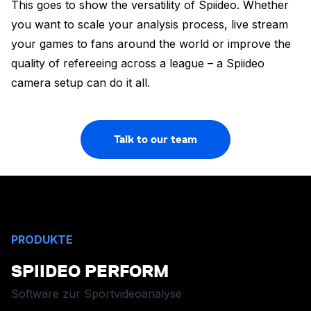
This goes to show the versatility of Spiideo. Whether
you want to scale your analysis process, live stream
your games to fans around the world or improve the
quality of refereeing across a league – a Spiideo
camera setup can do it all.
Talk to our team
PRODUKTE
SPIIDEO PERFORM
Software zur Sportvideoanalyse