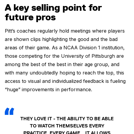
A key selling point for
future pros
Pitt’s coaches regularly hold meetings where players
are shown clips highlighting the good and the bad
areas of their game. As a NCAA Division 1 institution,
those competing for the University of Pittsburgh are
among the best of the best in their age group, and
with many undoubtedly hoping to reach the top, this
access to visual and individualized feedback is fueling
“huge” improvements in performance.
THEY LOVE IT - THE ABILITY TO BE ABLE
TO WATCH THEMSELVES EVERY
PRACTICE, EVERY GAME… IT ALLOWS