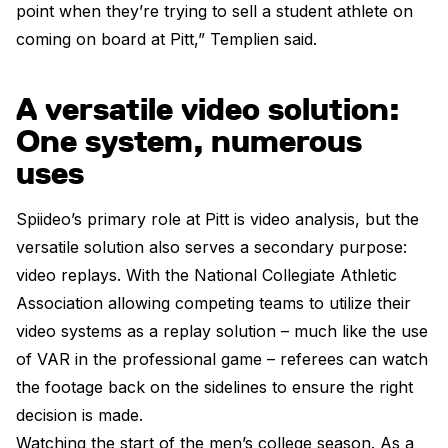
point when they’re trying to sell a student athlete on
coming on board at Pitt,” Templien said.
A versatile video solution:
One system, numerous
uses
Spiideo’s primary role at Pitt is video analysis, but the
versatile solution also serves a secondary purpose:
video replays. With the National Collegiate Athletic
Association allowing competing teams to utilize their
video systems as a replay solution – much like the use
of VAR in the professional game – referees can watch
the footage back on the sidelines to ensure the right
decision is made.
Watching the start of the men’s college season. As a