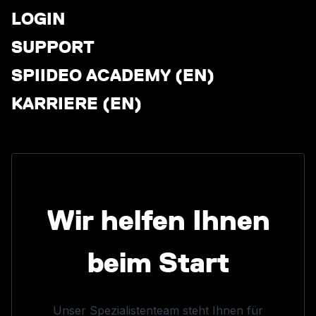
LOGIN
SUPPORT
SPIIDEO ACADEMY (EN)
KARRIERE (EN)
Wir helfen Ihnen
beim Start
Unser Spezialistenteam steht Ihnen für