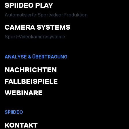
SPIIDEO PLAY
Automatisierte Sportvideo-Produktion
CAMERA SYSTEMS
Sport-Videokamerasysteme
ANALYSE & ÜBERTRAGUNG
NACHRICHTEN
FALLBEISPIELE
WEBINARE
SPIIDEO
KONTAKT