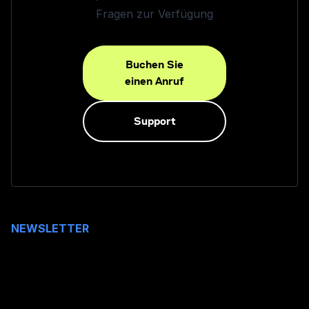
Fragen zur Verfügung
Buchen Sie
einen Anruf
Support
NEWSLETTER