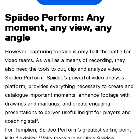
Spiideo Perform: Any
moment, any view, any
angle
However, capturing footage is only half the battle for
video teams. As well as a means of recording, they
also need the tools to cut, clip and analyze video.
Spiideo Perform, Spiideo’s powerful video analysis
platform, provides everything necessary to create and
catalogue important moments, enhance footage with
drawings and markings, and create engaging
presentations to deliver useful insight for players and
coaching staff.
For Templien, Spiideo Perform’s greatest selling point
is its flexibility. While there are multiple Spiideo