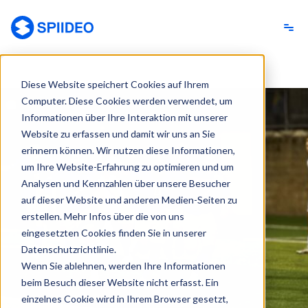
Spiideo [DE]
Diese Website speichert Cookies auf Ihrem
Computer. Diese Cookies werden verwendet, um
Informationen über Ihre Interaktion mit unserer
Website zu erfassen und damit wir uns an Sie
erinnern können. Wir nutzen diese Informationen,
um Ihre Website-Erfahrung zu optimieren und um
Analysen und Kennzahlen über unsere Besucher
auf dieser Website und anderen Medien-Seiten zu
erstellen. Mehr Infos über die von uns
eingesetzten Cookies finden Sie in unserer
Datenschutzrichtlinie.
Wenn Sie ablehnen, werden Ihre Informationen
beim Besuch dieser Website nicht erfasst. Ein
einzelnes Cookie wird in Ihrem Browser gesetzt,