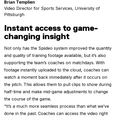
Brian Templien
Video Director for Sports Services, University of
Pittsburgh
Instant access to game-
changing insight
Not only has the Spiideo system improved the quantity
and quality of training footage available, but it’s also
supporting the team’s coaches on matchdays. With
footage instantly uploaded to the cloud, coaches can
watch a moment back immediately after it occurs on
the pitch. This allows them to pull clips to show during
half-time and make mid-game adjustments to change
the course of the game.
“It’s a much more seamless process than what we’ve
done in the past. Coaches can access the video right