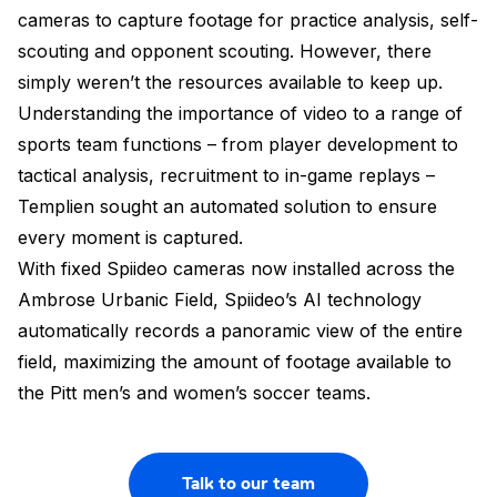
cameras to capture footage for practice analysis, self-
scouting and opponent scouting. However, there
simply weren’t the resources available to keep up.
Understanding the importance of video to a range of
sports team functions – from player development to
tactical analysis, recruitment to in-game replays –
Templien sought an automated solution to ensure
every moment is captured.
With fixed Spiideo cameras now installed across the
Ambrose Urbanic Field, Spiideo’s AI technology
automatically records a panoramic view of the entire
field, maximizing the amount of footage available to
the Pitt men’s and women’s soccer teams.
Talk to our team