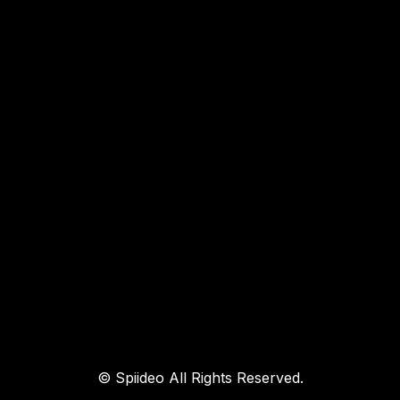
© Spiideo All Rights Reserved.