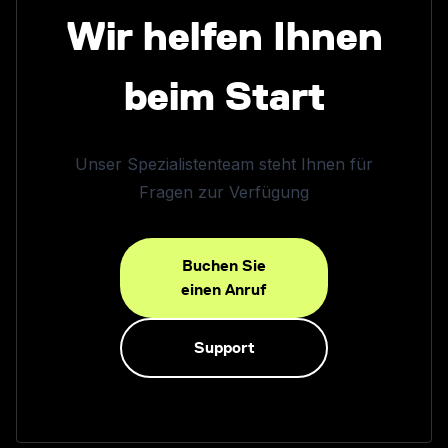
Wir helfen Ihnen
beim Start
Unser Spezialistenteam steht Ihnen für
Fragen zur Verfügung
Buchen Sie
einen Anruf
Support