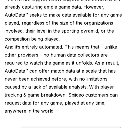
already capturing ample game data. However,
AutoData™ seeks to make data available for any game
played, regardless of the size of the organizations
involved, their level in the sporting pyramid, or the
competition being played.
And it’s entirely automated. This means that – unlike
other providers – no human data collectors are
required to watch the game as it unfolds. As a result,
AutoData™ can offer match data at a scale that has
never been achieved before, with no limitations
caused by a lack of available analysts. With player
tracking & game breakdown, Spiideo customers can
request data for any game, played at any time,
anywhere in the world.