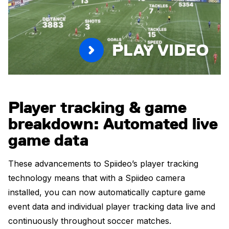
PLAY VIDEO
Player tracking & game
breakdown: Automated live
game data
These advancements to Spiideo’s player tracking
technology means that with a Spiideo camera
installed, you can now automatically capture game
event data and individual player tracking data live and
continuously throughout soccer matches.