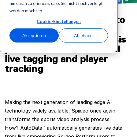
um daran zu erinnern, dass Sie nicht nachverfolgt
werden möchten.
Introducing AutoData™ to
Cookie-Einstellungen
Spiideo Perform: the
Akzeptieren
Ablehnen
world’s only video analysis
platform with automated
live tagging and player
tracking
Making the next generation of leading edge AI
technology widely available, Spiideo once again
transforms the sports video analysis process.
How? AutoData™ automatically generates live data
from live empowering Spiideo Perform users to