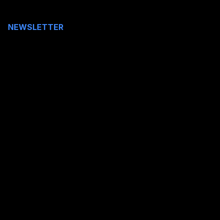
NEWSLETTER