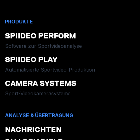
PRODUKTE
SPIIDEO PERFORM
Software zur Sportvideoanalyse
SPIIDEO PLAY
Automatisierte Sportvideo-Produktion
CAMERA SYSTEMS
Sport-Videokamerasysteme
ANALYSE & ÜBERTRAGUNG
NACHRICHTEN