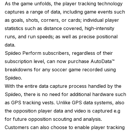
As the game unfolds, the player tracking technology
captures a range of data, including game events such
as goals, shots, corners, or cards; individual player
statistics such as distance covered, high-intensity
runs, and run speeds; as well as precise positional
data.
Spiideo Perform subscribers, regardless of their
subscription level, can now purchase AutoData™
breakdowns for any soccer game recorded using
Spiideo.
With the entire data capture process handled by the
Spiideo, there is no need for additional hardware such
as GPS tracking vests. Unlike GPS data systems, also
the opposition player data and video is captured e.g
for future opposition scouting and analysis.
Customers can also choose to enable player tracking