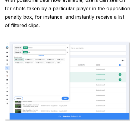
With positional data now available, users can search
for shots taken by a particular player in the opposition
penalty box, for instance, and instantly receive a list
of filtered clips.