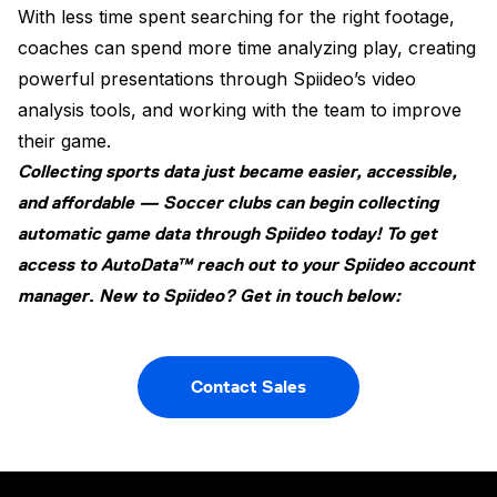
With less time spent searching for the right footage,
coaches can spend more time analyzing play, creating
powerful presentations through Spiideo’s video
analysis tools, and working with the team to improve
their game.
Collecting sports data just became easier, accessible,
and affordable — Soccer clubs can begin collecting
automatic game data through Spiideo today! To get
access to AutoData™ reach out to your Spiideo account
manager
.
New to Spiideo? Get in touch below:
Contact Sales