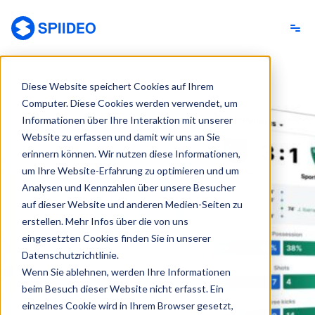
Spiideo [DE]
Diese Website speichert Cookies auf Ihrem
Computer. Diese Cookies werden verwendet, um
Informationen über Ihre Interaktion mit unserer
Website zu erfassen und damit wir uns an Sie
erinnern können. Wir nutzen diese Informationen,
um Ihre Website-Erfahrung zu optimieren und um
Analysen und Kennzahlen über unsere Besucher
auf dieser Website und anderen Medien-Seiten zu
erstellen. Mehr Infos über die von uns
eingesetzten Cookies finden Sie in unserer
Datenschutzrichtlinie.
Wenn Sie ablehnen, werden Ihre Informationen
beim Besuch dieser Website nicht erfasst. Ein
einzelnes Cookie wird in Ihrem Browser gesetzt,