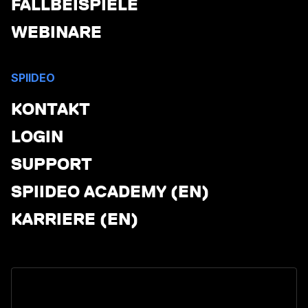
FALLBEISPIELE
WEBINARE
SPIIDEO
KONTAKT
LOGIN
SUPPORT
SPIIDEO ACADEMY (EN)
KARRIERE (EN)