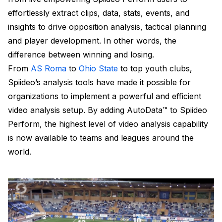
effortlessly extract clips, data, stats, events, and
insights to drive opposition analysis, tactical planning
and player development. In other words, the
difference between winning and losing.
From
AS Roma
to
Ohio State
to top youth clubs,
Spiideo’s analysis tools have made it possible for
organizations to implement a powerful and efficient
video analysis setup. By adding AutoData™ to Spiideo
Perform, the highest level of video analysis capability
is now available to teams and leagues around the
world.