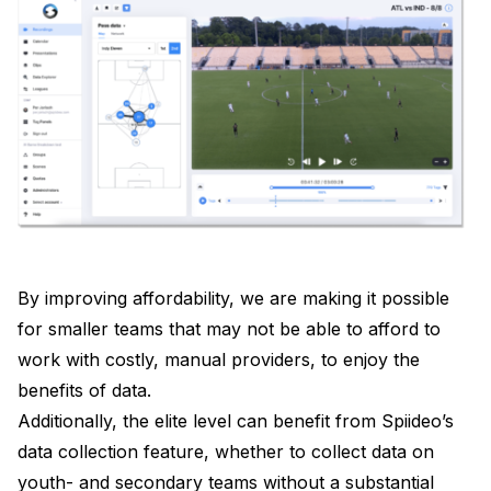
By improving affordability, we are making it possible
for smaller teams that may not be able to afford to
work with costly, manual providers, to enjoy the
benefits of data.
Additionally, the elite level can benefit from Spiideo’s
data collection feature, whether to collect data on
youth- and secondary teams without a substantial