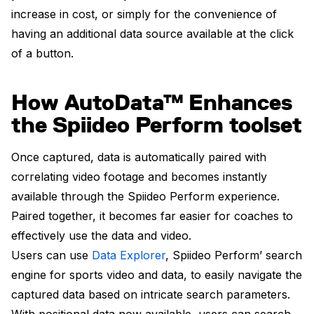
increase in cost, or simply for the convenience of
having an additional data source available at the click
of a button.
How AutoData™ Enhances
the Spiideo Perform toolset
Once captured, data is automatically paired with
correlating video footage and becomes instantly
available through the Spiideo Perform experience.
Paired together, it becomes far easier for coaches to
effectively use the data and video.
Users can use
Data Explorer
, Spiideo Perform’ search
engine for sports video and data, to easily navigate the
captured data based on intricate search parameters.