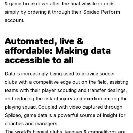
& game breakdown after the final whistle sounds
simply by ordering it through their Spiideo Perform
account.
Automated, live &
affordable: Making data
accessible to all
Data is increasingly being used to provide soccer
clubs with a competitive edge out on the field, assisting
teams with their player scouting and transfer dealings,
and reducing the risk of injury and exertion among the
playing squad. Coupled with video captured through
Spiideo, game data is a powerful source of insight for
coaches and managers.
The world’s biggest clubs, leagues & competitions are