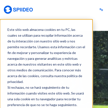
Spiideo [ES]
Este sitio web almacena cookies en tu PC, las
cuales se utilizan para recopilar información acerca
de tu interacción con nuestro sitio web y nos
permite recordarte. Usamos esta información con el
fin de mejorar y personalizar tu experiencia de
navegación y para generar analíticas y métricas
acerca de nuestros visitantes en este sitio web y
otros medios de comunicación. Para conocer más
acerca de las cookies, consulta nuestra política de
privacidad.
Si rechazas, no se hará seguimiento de tu
información cuando visites este sitio web. Se usará
una sola cookie en tu navegador para recordar tu
preferencia de que no se te haga seguimiento.