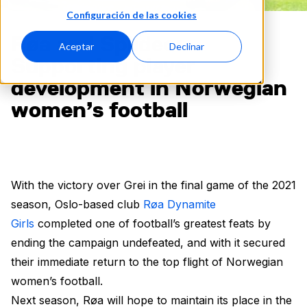
Configuración de las cookies
Røa and Spiideo:
Aceptar
Declinar
Supporting player
development in Norwegian
women’s football
With the victory over Grei in the final game of the 2021
season, Oslo-based club
Røa Dynamite
Girls
completed one of football’s greatest feats by
ending the campaign undefeated, and with it secured
their immediate return to the top flight of Norwegian
women’s football.
Next season, Røa will hope to maintain its place in the