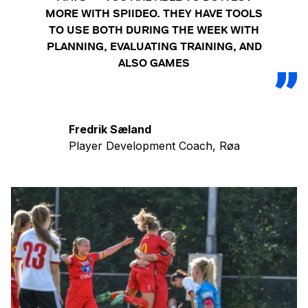
MORE WITH SPIIDEO. THEY HAVE TOOLS
TO USE BOTH DURING THE WEEK WITH
PLANNING, EVALUATING TRAINING, AND
ALSO GAMES
Fredrik Sæland
Player Development Coach, Røa