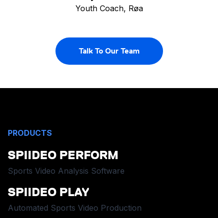
Youth Coach, Røa
Talk To Our Team
PRODUCTS
SPIIDEO PERFORM
Sports Video Analysis Software
SPIIDEO PLAY
Automated Sports Video Production