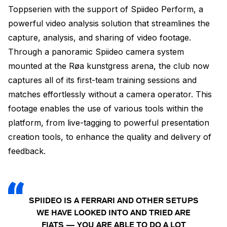
Toppserien with the support of Spiideo Perform, a
powerful video analysis solution that streamlines the
capture, analysis, and sharing of video footage.
Through a panoramic Spiideo camera system
mounted at the Røa kunstgress arena, the club now
captures all of its first-team training sessions and
matches effortlessly without a camera operator. This
footage enables the use of various tools within the
platform, from live-tagging to powerful presentation
creation tools, to enhance the quality and delivery of
feedback.
SPIIDEO IS A FERRARI AND OTHER SETUPS
WE HAVE LOOKED INTO AND TRIED ARE
FIATS — YOU ARE ABLE TO DO A LOT