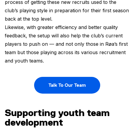
process of getting these new recruits used to the
club’s playing style in preparation for their first season
back at the top level.
Likewise, with greater efficiency and better quality
feedback, the setup will also help the club’s current
players to push on — and not only those in Røa’s first
team but those playing across its various recruitment
and youth teams.
Talk To Our Team
Supporting youth team
development