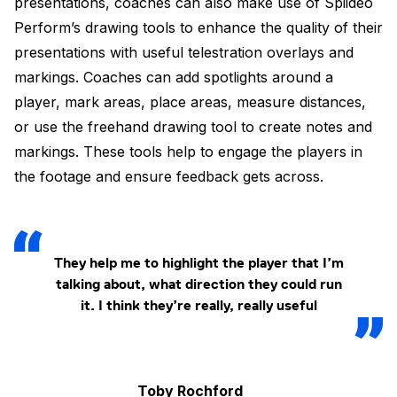
presentations, coaches can also make use of Spiideo
Perform’s drawing tools to enhance the quality of their
presentations with useful telestration overlays and
markings. Coaches can add spotlights around a
player, mark areas, place areas, measure distances,
or use the freehand drawing tool to create notes and
markings. These tools help to engage the players in
the footage and ensure feedback gets across.
They help me to highlight the player that I’m
talking about, what direction they could run
it. I think they’re really, really useful
Toby Rochford