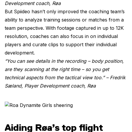
Development coach, Røa
But Spiideo hasn’t only improved the coaching team’s
ability to analyze training sessions or matches from a
team perspective. With footage captured in up to 12K
resolution, coaches can also focus in on individual
players and curate clips to support their individual
development.
“You can see details in the recording – body position,
are they scanning at the right time – so you get
technical aspects from the tactical view too.” –
Fredrik
Sæland, Player Development coach, Røa
Aiding Røa’s top flight