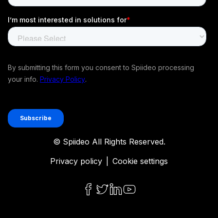
© Spiideo All Rights Reserved.
Privacy policy
|
Cookie settings