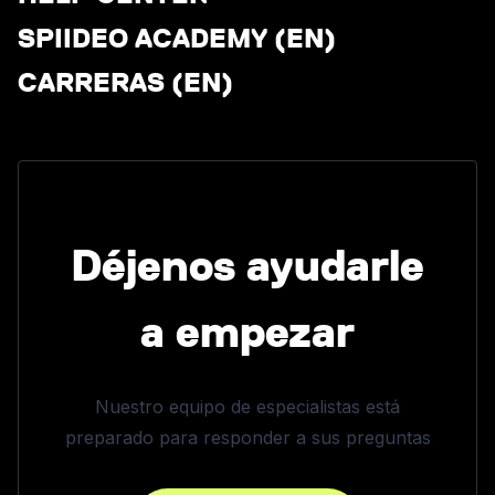
SPIIDEO ACADEMY (EN)
CARRERAS (EN)
Déjenos ayudarle
a empezar
Nuestro equipo de especialistas está
preparado para responder a sus preguntas