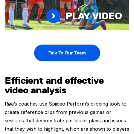
PLAY VIDEO
Talk To Our Team
Efficient and effective
video analysis
Røa’s coaches use Spiideo Perform’s clipping tools to
create reference clips from previous games or
sessions that demonstrate particular plays and issues
that they wish to highlight, which are shown to players