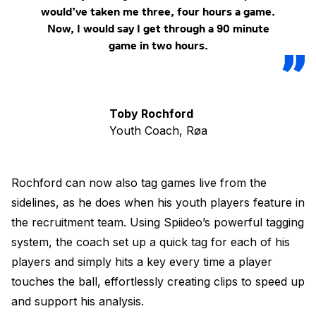
would’ve taken me three, four hours a game.
Now, I would say I get through a 90 minute
game in two hours.
Toby Rochford
Youth Coach, Røa
Rochford can now also tag games live from the
sidelines, as he does when his youth players feature in
the recruitment team. Using Spiideo’s powerful tagging
system, the coach set up a quick tag for each of his
players and simply hits a key every time a player
touches the ball, effortlessly creating clips to speed up
and support his analysis.