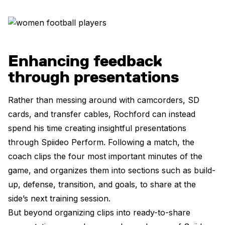
Enhancing feedback
through presentations
Rather than messing around with camcorders, SD
cards, and transfer cables, Rochford can instead
spend his time creating insightful presentations
through Spiideo Perform. Following a match, the
coach clips the four most important minutes of the
game, and organizes them into sections such as build-
up, defense, transition, and goals, to share at the
side’s next training session.
But beyond organizing clips into ready-to-share