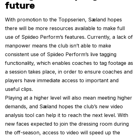
future
With promotion to the Toppserien, Sæland hopes
there will be more resources available to make full
use of Spiideo Perform’s features. Currently, a lack of
manpower means the club isn’t able to make
consistent use of Spiideo Perform’s live tagging
functionality, which enables coaches to tag footage as
a session takes place, in order to ensure coaches and
players have immediate access to important and
useful clips.
Playing at a higher level will also mean meeting higher
demands, and Sæland hopes the club’s new video
analysis tool can help it to reach the next level. With
new faces expected to join the dressing room during
the off-season, access to video will speed up the