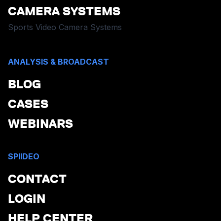
CAMERA SYSTEMS
Sports Video Camera Systems
ANALYSIS & BROADCAST
BLOG
CASES
WEBINARS
SPIIDEO
CONTACT
LOGIN
HELP CENTER