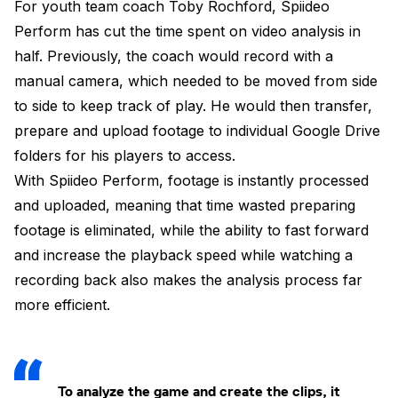
For youth team coach Toby Rochford, Spiideo
Perform has cut the time spent on video analysis in
half. Previously, the coach would record with a
manual camera, which needed to be moved from side
to side to keep track of play. He would then transfer,
prepare and upload footage to individual Google Drive
folders for his players to access.
With Spiideo Perform, footage is instantly processed
and uploaded, meaning that time wasted preparing
footage is eliminated, while the ability to fast forward
and increase the playback speed while watching a
recording back also makes the analysis process far
more efficient.
To analyze the game and create the clips, it