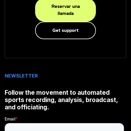
Reservar una
llamada
Get support
NEWSLETTER