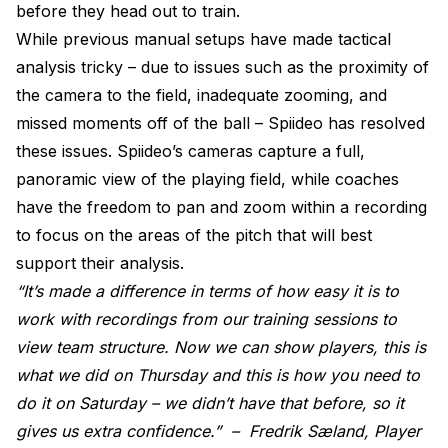
before they head out to train.
While previous manual setups have made tactical
analysis tricky – due to issues such as the proximity of
the camera to the field, inadequate zooming, and
missed moments off of the ball – Spiideo has resolved
these issues. Spiideo’s cameras capture a full,
panoramic view of the playing field, while coaches
have the freedom to pan and zoom within a recording
to focus on the areas of the pitch that will best
support their analysis.
“It’s made a difference in terms of how easy it is to
work with recordings from our training sessions to
view team structure. Now we can show players, this is
what we did on Thursday and this is how you need to
do it on Saturday – we didn’t have that before, so it
gives us extra confidence.” –
Fredrik Sæland, Player