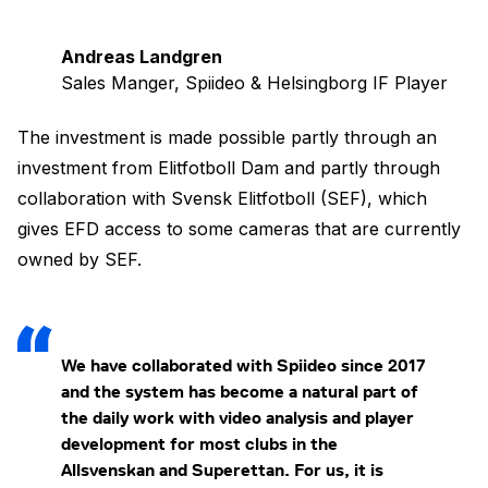
Andreas Landgren
Sales Manger, Spiideo & Helsingborg IF Player
The investment is made possible partly through an
investment from Elitfotboll Dam and partly through
collaboration with Svensk Elitfotboll (SEF), which
gives EFD access to some cameras that are currently
owned by SEF.
We have collaborated with Spiideo since 2017
and the system has become a natural part of
the daily work with video analysis and player
development for most clubs in the
Allsvenskan and Superettan. For us, it is