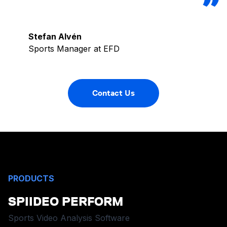
Stefan Alvén
Sports Manager at EFD
Contact Us
PRODUCTS
SPIIDEO PERFORM
Sports Video Analysis Software