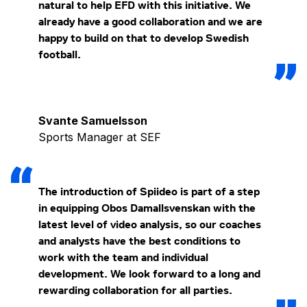
natural to help EFD with this initiative. We
already have a good collaboration and we are
happy to build on that to develop Swedish
football.
Svante Samuelsson
Sports Manager at SEF
The introduction of Spiideo is part of a step
in equipping Obos Damallsvenskan with the
latest level of video analysis, so our coaches
and analysts have the best conditions to
work with the team and individual
development. We look forward to a long and
rewarding collaboration for all parties.