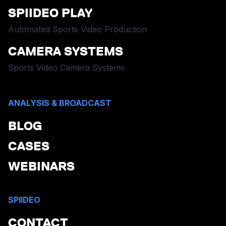
SPIIDEO PLAY
Automated Sports Video Production
CAMERA SYSTEMS
Sports Video Camera Systems
ANALYSIS & BROADCAST
BLOG
CASES
WEBINARS
SPIIDEO
CONTACT