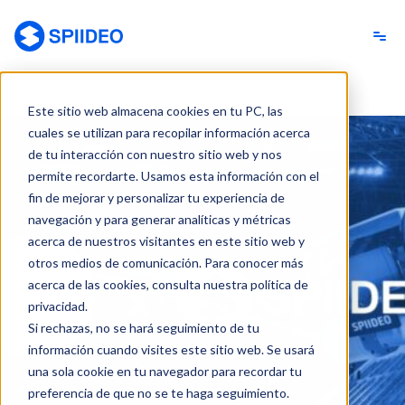
Spiideo [ES]
Este sitio web almacena cookies en tu PC, las
cuales se utilizan para recopilar información acerca
de tu interacción con nuestro sitio web y nos
permite recordarte. Usamos esta información con el
fin de mejorar y personalizar tu experiencia de
navegación y para generar analíticas y métricas
acerca de nuestros visitantes en este sitio web y
otros medios de comunicación. Para conocer más
acerca de las cookies, consulta nuestra política de
privacidad.
Si rechazas, no se hará seguimiento de tu
información cuando visites este sitio web. Se usará
una sola cookie en tu navegador para recordar tu
preferencia de que no se te haga seguimiento.