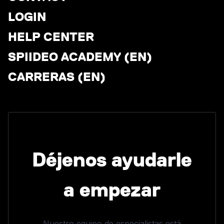
LOGIN
HELP CENTER
SPIIDEO ACADEMY (EN)
CARRERAS (EN)
Déjenos ayudarle
a empezar
Nuestro equipo de especialistas está