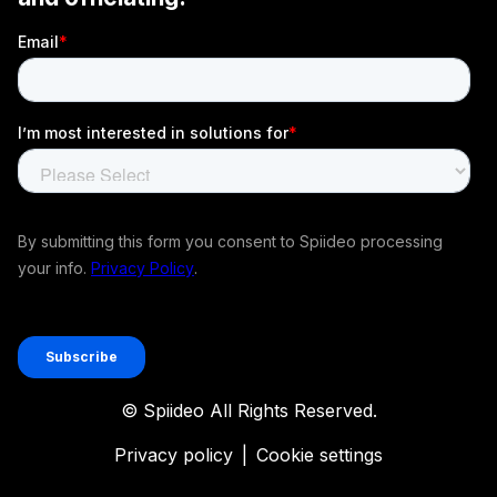
© Spiideo All Rights Reserved.
Privacy policy
|
Cookie settings