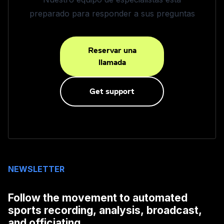
preparado para responder a sus preguntas
Reservar una
llamada
Get support
NEWSLETTER