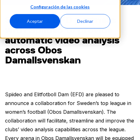
Configuración de las cookies
Sweden’s EFD partners
Aceptar
Declinar
with Spiideo to provide
automatic video analysis
across Obos
Damallsvenskan
Spiideo and Elitfotboll Dam (EFD) are pleased to
announce a collaboration for Sweden’s top league in
women’s football (Obos Damallsvenskan). The
collaboration will facilitate, streamline and improve the
clubs’ video analysis capabilities across the league.
Every arena in Obos Damallsvenskan will be equipped