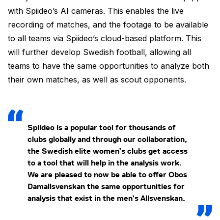
with Spiideo’s AI cameras. This enables the live
recording of matches, and the footage to be available
to all teams via Spiideo’s cloud-based platform. This
will further develop Swedish football, allowing all
teams to have the same opportunities to analyze both
their own matches, as well as scout opponents.
Spiideo is a popular tool for thousands of
clubs globally and through our collaboration,
the Swedish elite women’s clubs get access
to a tool that will help in the analysis work.
We are pleased to now be able to offer Obos
Damallsvenskan the same opportunities for
analysis that exist in the men’s Allsvenskan.