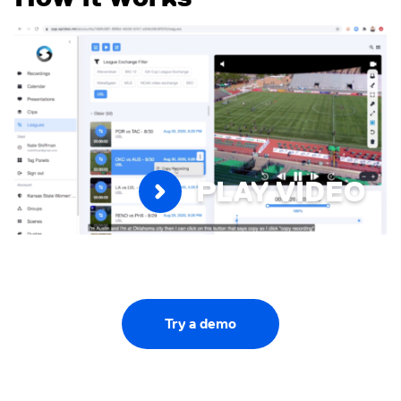
PLAY VIDEO
Try a demo