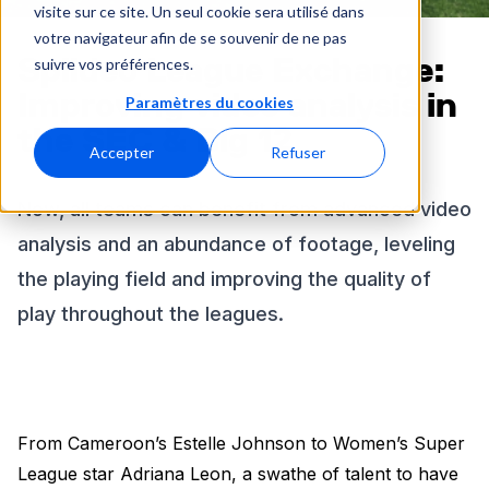
visite sur ce site. Un seul cookie sera utilisé dans
votre navigateur afin de se souvenir de ne pas
Spiideo League Exchange:
suivre vos préférences.
Improving video analysis in
Paramètres du cookies
the SEC & Big 12
Accepter
Refuser
Now, all teams can benefit from advanced video
analysis and an abundance of footage, leveling
the playing field and improving the quality of
play throughout the leagues.
From Cameroon’s Estelle Johnson to Women’s Super
League star Adriana Leon, a swathe of talent to have