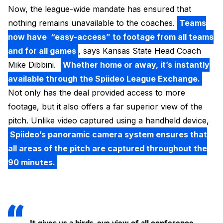
Now, the league-wide mandate has ensured that
nothing remains unavailable to the coaches.
Teams
now have “easy-access” to footage from all teams
and for all games
, says Kansas State Head Coach
Mike Dibbini.
Whether home or away, it’s instantly
available through the Spiideo League Exchange.
Not only has the deal provided access to more
footage, but it also offers a far superior view of the
pitch. Unlike video captured using a handheld device,
Spiideo’s panoramic camera system ensures that
all areas of the pitch are captured throughout the
90 minutes.
It gives us a birds-eye view of all conference