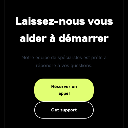
Laissez-nous vous
aider à démarrer
Notre équipe de spécialistes est prête à
répondre à vos questions.
Réserver un
appel
Get support