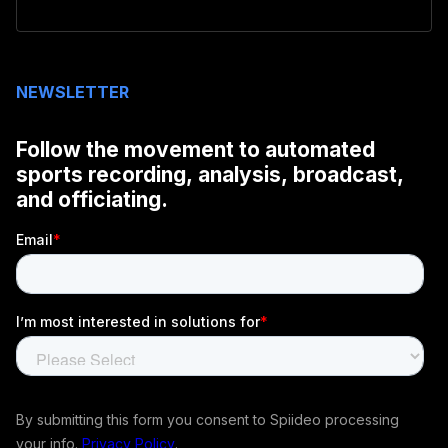
NEWSLETTER