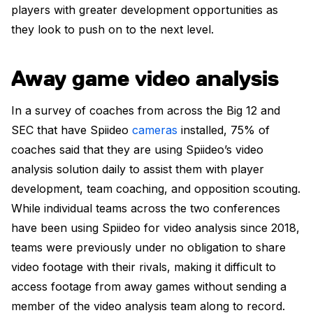
players with greater development opportunities as
they look to push on to the next level.
Away game video analysis
In a survey of coaches from across the Big 12 and
SEC that have Spiideo
cameras
installed, 75% of
coaches said that they are using Spiideo’s video
analysis solution daily to assist them with player
development, team coaching, and opposition scouting.
While individual teams across the two conferences
have been using Spiideo for video analysis since 2018,
teams were previously under no obligation to share
video footage with their rivals, making it difficult to
access footage from away games without sending a
member of the video analysis team along to record.