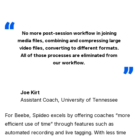
No more post-session workflow in joining
media files, combining and compressing large
video files, converting to different formats.
All of those processes are eliminated from
our workflow.
Joe Kirt
Assistant Coach, University of Tennessee
For Beebe, Spiideo excels by offering coaches “more
efficient use of time” through features such as
automated recording and live tagging. With less time