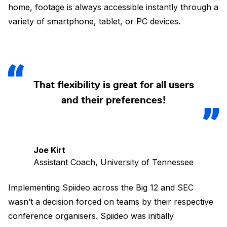
home, footage is always accessible instantly through a
variety of smartphone, tablet, or PC devices.
That flexibility is great for all users
and their preferences!
Joe Kirt
Assistant Coach, University of Tennessee
Implementing Spiideo across the Big 12 and SEC
wasn’t a decision forced on teams by their respective
conference organisers. Spiideo was initially