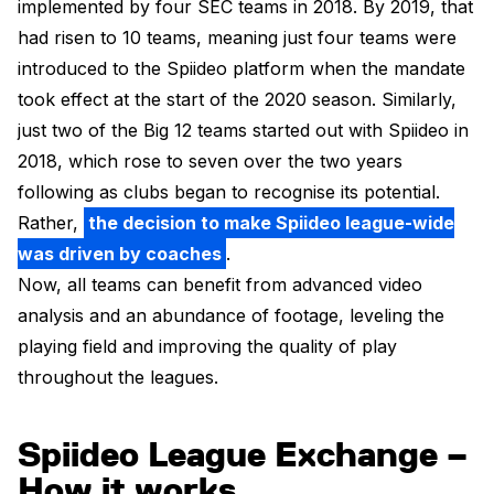
implemented by four SEC teams in 2018. By 2019, that
had risen to 10 teams, meaning just four teams were
introduced to the Spiideo platform when the mandate
took effect at the start of the 2020 season. Similarly,
just two of the Big 12 teams started out with Spiideo in
2018, which rose to seven over the two years
following as clubs began to recognise its potential.
Rather,
the decision to make Spiideo league-wide
was driven by coaches
.
Now, all teams can benefit from advanced video
analysis and an abundance of footage, leveling the
playing field and improving the quality of play
throughout the leagues.
Spiideo League Exchange –
How it works