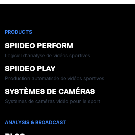
PRODUCTS
SPIIDEO PERFORM
Logiciel d'analyse de vidéos sportives
SPIIDEO PLAY
Production automatisée de vidéos sportives
SYSTÈMES DE CAMÉRAS
Systèmes de caméras vidéo pour le sport
ANALYSIS & BROADCAST