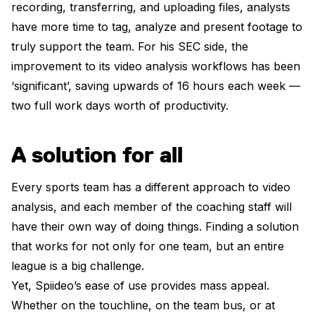
recording, transferring, and uploading files, analysts
have more time to tag, analyze and present footage to
truly support the team. For his SEC side, the
improvement to its video analysis workflows has been
‘significant’, saving upwards of 16 hours each week —
two full work days worth of productivity.
A solution for all
Every sports team has a different approach to video
analysis, and each member of the coaching staff will
have their own way of doing things. Finding a solution
that works for not only for one team, but an entire
league is a big challenge.
Yet, Spiideo’s ease of use provides mass appeal.
Whether on the touchline, on the team bus, or at