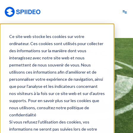
Spiideo [FR]
Ce site web stocke les cookies sur votre
ordinateur. Ces cookies sont utilisés pour collecter
des informations sur la manière dont vous
interagissez avec notre site web et nous
permettent de nous souvenir de vous. Nous
utilisons ces informations afin d'améliorer et de
personnaliser votre expérience de navigation, ainsi
que pour l'analyse et les indicateurs concernant
nos visiteurs à la fois sur ce site web et sur d'autres
supports. Pour en savoir plus sur les cookies que
nous utilisons, consultez notre politique de
confidentialité
Si vous refusez l'utilisation des cookies, vos
informations ne seront pas suivies lors de votre