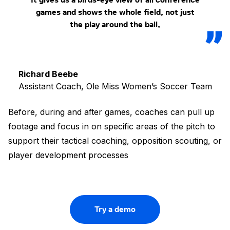
games and shows the whole field, not just
the play around the ball,
Richard Beebe
Assistant Coach, Ole Miss Women’s Soccer Team
Before, during and after games, coaches can pull up
footage and focus in on specific areas of the pitch to
support their tactical coaching, opposition scouting, or
player development processes
Try a demo