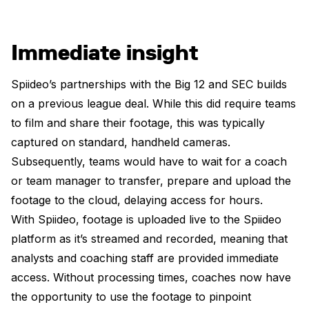
Immediate insight
Spiideo’s partnerships with the Big 12 and SEC builds
on a previous league deal. While this did require teams
to film and share their footage, this was typically
captured on standard, handheld cameras.
Subsequently, teams would have to wait for a coach
or team manager to transfer, prepare and upload the
footage to the cloud, delaying access for hours.
With Spiideo, footage is uploaded live to the Spiideo
platform as it’s streamed and recorded, meaning that
analysts and coaching staff are provided immediate
access. Without processing times, coaches now have
the opportunity to use the footage to pinpoint