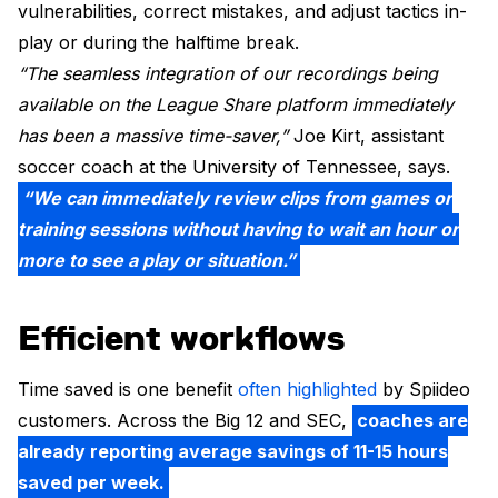
vulnerabilities, correct mistakes, and adjust tactics in-
play or during the halftime break.
“The seamless integration of our recordings being
available on the League Share platform immediately
has been a massive time-saver,”
Joe Kirt, assistant
soccer coach at the University of Tennessee, says.
“We can immediately review clips from games or
training sessions without having to wait an hour or
more to see a play or situation.”
Efficient workflows
Time saved is one benefit
often highlighted
by Spiideo
customers. Across the Big 12 and SEC,
coaches are
already reporting average savings of 11-15 hours
saved per week.