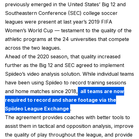
previously emerged in the United States’ Big 12 and
Southeastern Conference (SEC) college soccer
leagues were present at last year’s 2019 FIFA
Women’s World Cup — testament to the quality of the
athletic programs at the 24 universities that compete
across the two leagues.
Ahead of the 2020 season, that quality increased
further as the Big 12 and SEC agreed to implement
Spiideo’s video analysis solution. While individual teams
have been using Spiideo to record training sessions
and home matches since 2018,
all teams are now
required to record and share footage via the
Spiideo League Exchange
.
The agreement provides coaches with better tools to
assist them in tactical and opposition analysis, improve
the quality of play throughout the league, and provide