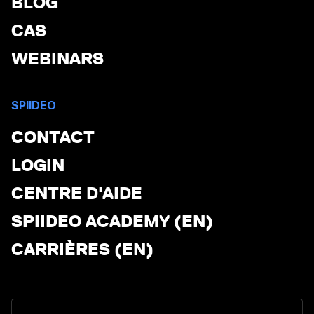
BLOG
CAS
WEBINARS
SPIIDEO
CONTACT
LOGIN
CENTRE D'AIDE
SPIIDEO ACADEMY (EN)
CARRIÈRES (EN)