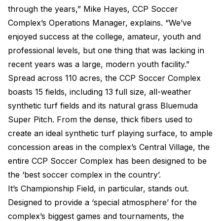
through the years,” Mike Hayes, CCP Soccer
Complex’s Operations Manager, explains. “We’ve
enjoyed success at the college, amateur, youth and
professional levels, but one thing that was lacking in
recent years was a large, modern youth facility.”
Spread across 110 acres, the CCP Soccer Complex
boasts 15 fields, including 13 full size, all-weather
synthetic turf fields and its natural grass Bluemuda
Super Pitch. From the dense, thick fibers used to
create an ideal synthetic turf playing surface, to ample
concession areas in the complex’s Central Village, the
entire CCP Soccer Complex has been designed to be
the ‘best soccer complex in the country’.
It’s Championship Field, in particular, stands out.
Designed to provide a ‘special atmosphere’ for the
complex’s biggest games and tournaments, the