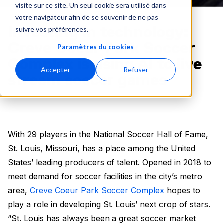
visite sur ce site. Un seul cookie sera utilisé dans
votre navigateur afin de se souvenir de ne pas
Investing in technology:
suivre vos préférences.
Creve Coeur Park Soccer
Paramètres du cookies
Complex is using AI to live
Accepter
Refuser
stream soccer games
With 29 players in the National Soccer Hall of Fame,
St. Louis, Missouri, has a place among the United
States’ leading producers of talent. Opened in 2018 to
meet demand for soccer facilities in the city’s metro
area,
Creve Coeur Park Soccer Complex
hopes to
play a role in developing St. Louis’ next crop of stars.
“St. Louis has always been a great soccer market