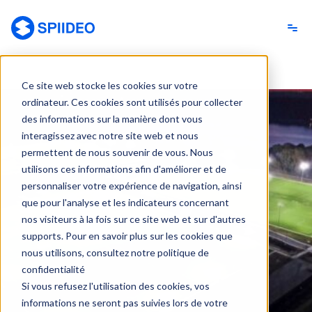
Spiideo [FR]
Ce site web stocke les cookies sur votre
ordinateur. Ces cookies sont utilisés pour collecter
des informations sur la manière dont vous
interagissez avec notre site web et nous
permettent de nous souvenir de vous. Nous
utilisons ces informations afin d'améliorer et de
personnaliser votre expérience de navigation, ainsi
que pour l'analyse et les indicateurs concernant
nos visiteurs à la fois sur ce site web et sur d'autres
supports. Pour en savoir plus sur les cookies que
nous utilisons, consultez notre politique de
confidentialité
Si vous refusez l'utilisation des cookies, vos
informations ne seront pas suivies lors de votre