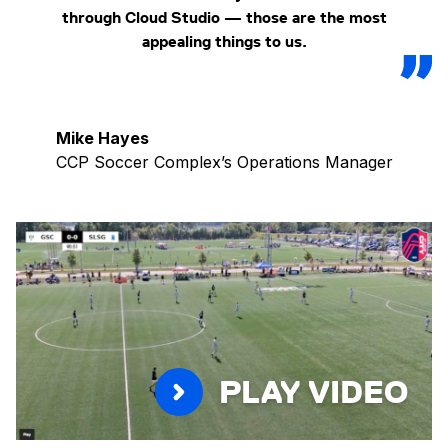
through Cloud Studio — those are the most
appealing things to us.
Mike Hayes
CCP Soccer Complex’s Operations Manager
PLAY VIDEO