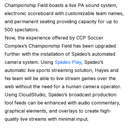
Championship Field boasts a live PA sound system,
electronic scoreboard with customizable team names,
and permanent seating providing capacity for up to
500 spectators.
Now, the experience offered by CCP Soccer
Complex’s Championship Field has been upgraded
further with the installation of Spiideo’s automated
camera system. Using
Spiideo Play
, Spiideo’s
automatic live sports streaming solution, Hayes and
his team will be able to live stream games over the
web without the need for a human camera operator.
Using CloudStudio, Spiideo’s broadcast production
tool feeds can be enhanced with audio commentary,
graphical elements, and overlays to create high-
quality live streams with minimal input.