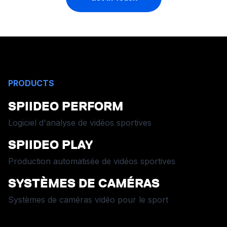
PRODUCTS
SPIIDEO PERFORM
Logiciel d'analyse de vidéos sportives
SPIIDEO PLAY
Production automatisée de vidéos sportives
SYSTÈMES DE CAMÉRAS
Systèmes de caméras vidéo pour le sport