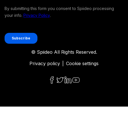
© Spiideo All Rights Reserved.
Privacy policy
|
Cookie settings