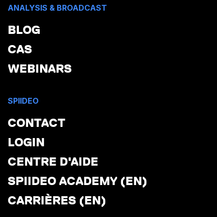
ANALYSIS & BROADCAST
BLOG
CAS
WEBINARS
SPIIDEO
CONTACT
LOGIN
CENTRE D'AIDE
SPIIDEO ACADEMY (EN)
CARRIÈRES (EN)