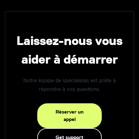
Laissez-nous vous
aider à démarrer
Notre équipe de spécialistes est prête à
répondre à vos questions.
Réserver un
appel
Get support