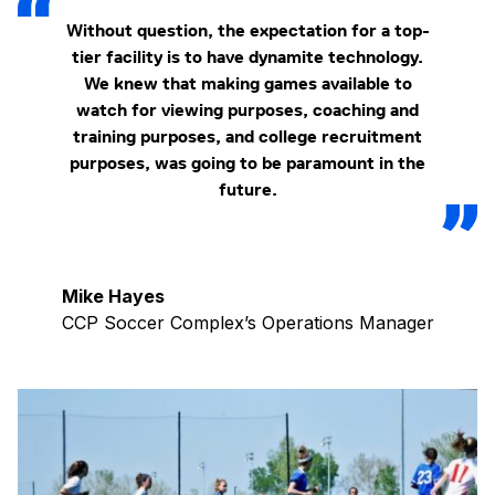
Without question, the expectation for a top-
tier facility is to have dynamite technology.
We knew that making games available to
watch for viewing purposes, coaching and
training purposes, and college recruitment
purposes, was going to be paramount in the
future.
Mike Hayes
CCP Soccer Complex’s Operations Manager