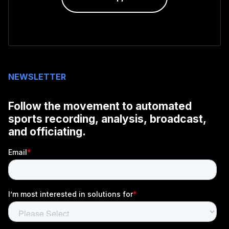
NEWSLETTER