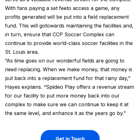
With fans paying a set feeto access a game, any
profits generated will be put into a field replacement
fund. This will gotowards maintaining the facilities and,
in turn, ensure that CCP Soccer Complex can
continue to provide world-class soccer facilities in the
St. Louis area.
“As time goes on our wonderful fields are going to
need replacing. When we make money, that money is
put back into a replacement fund for that rainy day,”
Hayes explains. “Spiideo Play offers a revenue stream
for our facility to put more money back into our
complex to make sure we can continue to keep it at
the same level, and enhance it as the years go by.”
Get in Touch