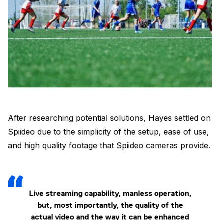
After researching potential solutions, Hayes settled on
Spiideo due to the simplicity of the setup, ease of use,
and high quality footage that Spiideo cameras provide.
Live streaming capability, manless operation,
but, most importantly, the quality of the
actual video and the way it can be enhanced