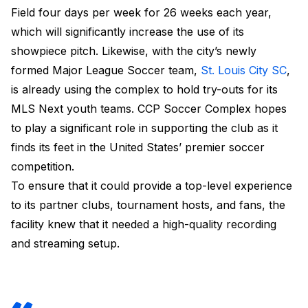
Field four days per week for 26 weeks each year,
which will significantly increase the use of its
showpiece pitch. Likewise, with the city’s newly
formed Major League Soccer team,
St. Louis City SC
,
is already using the complex to hold try-outs for its
MLS Next youth teams. CCP Soccer Complex hopes
to play a significant role in supporting the club as it
finds its feet in the United States’ premier soccer
competition.
To ensure that it could provide a top-level experience
to its partner clubs, tournament hosts, and fans, the
facility knew that it needed a high-quality recording
and streaming setup.