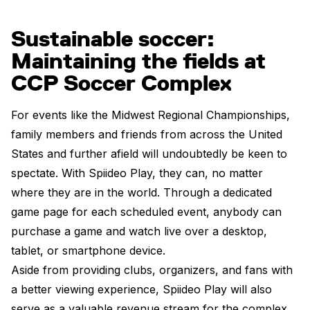
Sustainable soccer:
Maintaining the fields at
CCP Soccer Complex
For events like the Midwest Regional Championships,
family members and friends from across the United
States and further afield will undoubtedly be keen to
spectate. With Spiideo Play, they can, no matter
where they are in the world. Through a dedicated
game page for each scheduled event, anybody can
purchase a game and watch live over a desktop,
tablet, or smartphone device.
Aside from providing clubs, organizers, and fans with
a better viewing experience, Spiideo Play will also
serve as a valuable revenue stream for the complex.