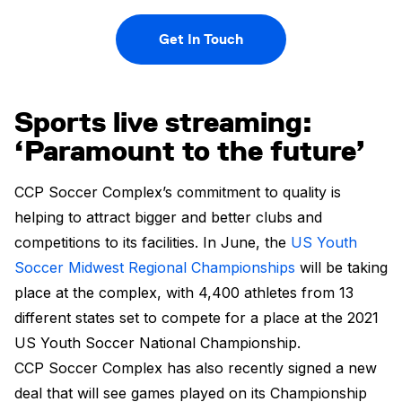
Get In Touch
Sports live streaming:
‘Paramount to the future’
CCP Soccer Complex’s commitment to quality is
helping to attract bigger and better clubs and
competitions to its facilities. In June, the
US Youth
Soccer Midwest Regional Championships
will be taking
place at the complex, with 4,400 athletes from 13
different states set to compete for a place at the 2021
US Youth Soccer National Championship.
CCP Soccer Complex has also recently signed a new
deal that will see games played on its Championship