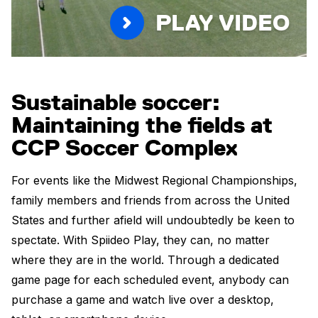
PLAY VIDEO
Sustainable soccer:
Maintaining the fields at
CCP Soccer Complex
For events like the Midwest Regional Championships,
family members and friends from across the United
States and further afield will undoubtedly be keen to
spectate. With Spiideo Play, they can, no matter
where they are in the world. Through a dedicated
game page for each scheduled event, anybody can
purchase a game and watch live over a desktop,