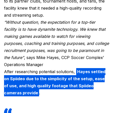
to its partner clubs, tournament hosts, and fans, the
facility knew that it needed a high-quality recording
and streaming setup.
“Without question, the expectation for a top-tier
facility is to have dynamite technology. We knew that
making games available to watch for viewing
purposes, coaching and training purposes, and college
recruitment purposes, was going to be paramount in
the future”
, says Mike Hayes, CCP Soccer Complex’
Operations Manager
After researching potential solutions,
Hayes settled
on Spiideo due to the simplicity of the setup, ease
of use, and high quality footage that Spiideo
cameras provide
.