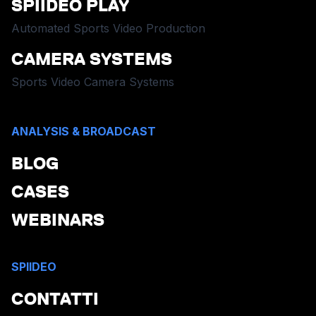
SPIIDEO PLAY
Automated Sports Video Production
CAMERA SYSTEMS
Sports Video Camera Systems
ANALYSIS & BROADCAST
BLOG
CASES
WEBINARS
SPIIDEO
CONTATTI