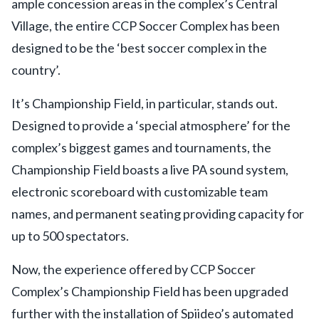
ample concession areas in the complex’s Central
Village, the entire CCP Soccer Complex has been
designed to be the ‘best soccer complex in the
country’.
It’s Championship Field, in particular, stands out.
Designed to provide a ‘special atmosphere’ for the
complex’s biggest games and tournaments, the
Championship Field boasts a live PA sound system,
electronic scoreboard with customizable team
names, and permanent seating providing capacity for
up to 500 spectators.
Now, the experience offered by CCP Soccer
Complex’s Championship Field has been upgraded
further with the installation of Spiideo’s automated