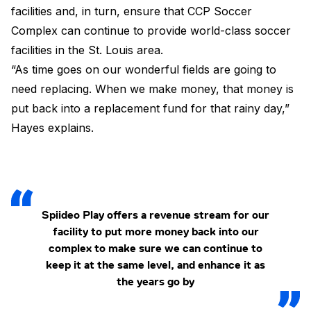
facilities and, in turn, ensure that CCP Soccer
Complex can continue to provide world-class soccer
facilities in the St. Louis area.
“As time goes on our wonderful fields are going to
need replacing. When we make money, that money is
put back into a replacement fund for that rainy day,”
Hayes explains.
Spiideo Play offers a revenue stream for our
facility to put more money back into our
complex to make sure we can continue to
keep it at the same level, and enhance it as
the years go by