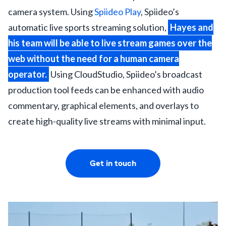
camera system. Using
Spiideo Play
, Spiideo’s
automatic live sports streaming solution,
Hayes and
his team will be able to live stream games over the
web without the need for a human camera
operator.
Using CloudStudio, Spiideo’s broadcast
production tool feeds can be enhanced with audio
commentary, graphical elements, and overlays to
create high-quality live streams with minimal input.
Get in touch