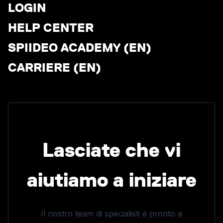
LOGIN
HELP CENTER
SPIIDEO ACADEMY (EN)
CARRIERE (EN)
Lasciate che vi
aiutiamo a iniziare
Il nostro team di specialisti è pronto a