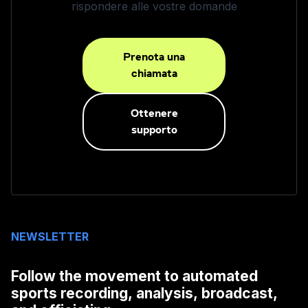
rispondere alle vostre domande
Prenota una
chiamata
Ottenere
supporto
NEWSLETTER