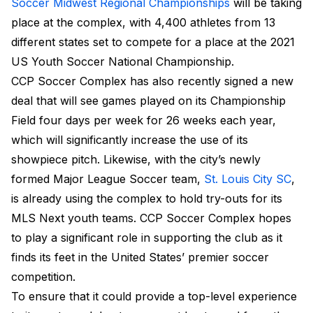
Soccer Midwest Regional Championships
will be taking
place at the complex, with 4,400 athletes from 13
different states set to compete for a place at the 2021
US Youth Soccer National Championship.
CCP Soccer Complex has also recently signed a new
deal that will see games played on its Championship
Field four days per week for 26 weeks each year,
which will significantly increase the use of its
showpiece pitch. Likewise, with the city’s newly
formed Major League Soccer team,
St. Louis City SC
,
is already using the complex to hold try-outs for its
MLS Next youth teams. CCP Soccer Complex hopes
to play a significant role in supporting the club as it
finds its feet in the United States’ premier soccer
competition.
To ensure that it could provide a top-level experience