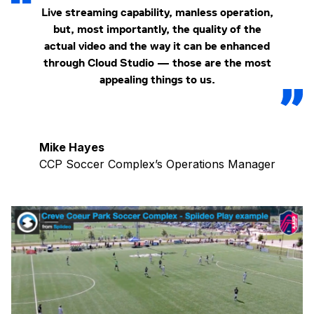
Live streaming capability, manless operation,
but, most importantly, the quality of the
actual video and the way it can be enhanced
through Cloud Studio — those are the most
appealing things to us.
Mike Hayes
CCP Soccer Complex’s Operations Manager