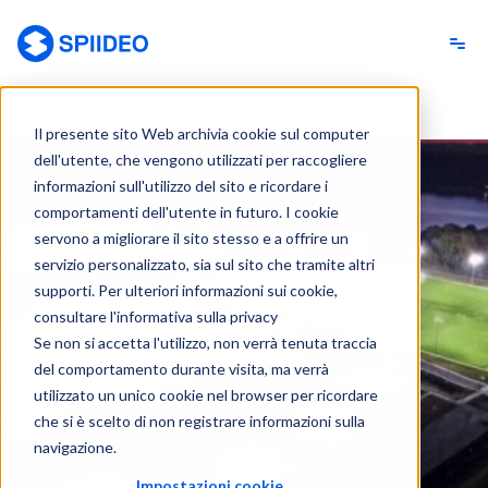
Spiideo [IT]
Il presente sito Web archivia cookie sul computer
dell'utente, che vengono utilizzati per raccogliere
informazioni sull'utilizzo del sito e ricordare i
comportamenti dell'utente in futuro. I cookie
servono a migliorare il sito stesso e a offrire un
servizio personalizzato, sia sul sito che tramite altri
supporti. Per ulteriori informazioni sui cookie,
consultare l'informativa sulla privacy
Se non si accetta l'utilizzo, non verrà tenuta traccia
del comportamento durante visita, ma verrà
utilizzato un unico cookie nel browser per ricordare
che si è scelto di non registrare informazioni sulla
navigazione.
Impostazioni cookie