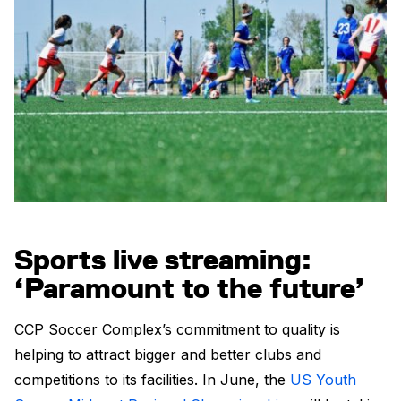
Sports live streaming:
‘Paramount to the future’
CCP Soccer Complex’s commitment to quality is
helping to attract bigger and better clubs and
competitions to its facilities. In June, the
US Youth