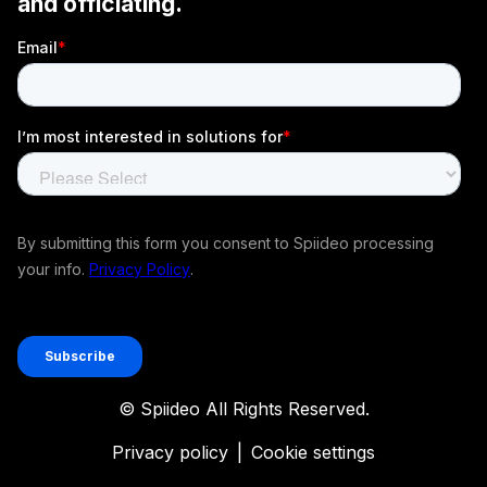
© Spiideo All Rights Reserved.
Privacy policy
|
Cookie settings