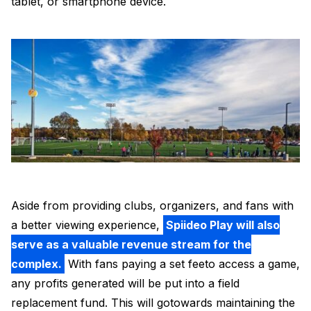
tablet, or smartphone device.
Aside from providing clubs, organizers, and fans with
a better viewing experience,
Spiideo Play will also
serve as a valuable revenue stream for the
complex.
With fans paying a set feeto access a game,
any profits generated will be put into a field
replacement fund. This will gotowards maintaining the