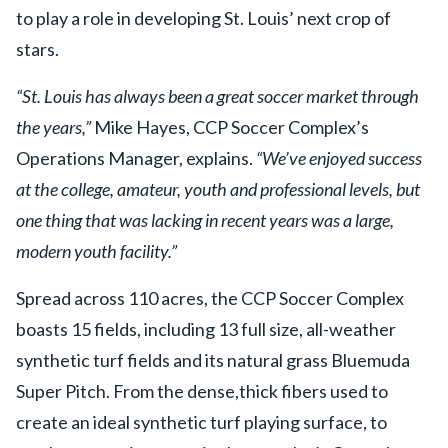
to play a role in developing St. Louis’ next crop of
stars.
“St. Louis has always been a great soccer market through
the years,”
Mike Hayes, CCP Soccer Complex’s
Operations Manager, explains.
“We’ve enjoyed success
at the college, amateur, youth and professional levels, but
one thing that was lacking in recent years was a large,
modern youth facility.”
Spread across 110 acres, the CCP Soccer Complex
boasts 15 fields, including 13 full size, all-weather
synthetic turf fields and its natural grass Bluemuda
Super Pitch. From the dense,thick fibers used to
create an ideal synthetic turf playing surface, to