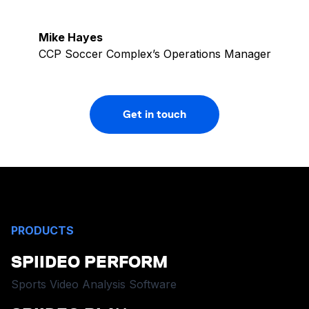
Mike Hayes
CCP Soccer Complex’s Operations Manager
Get in touch
PRODUCTS
SPIIDEO PERFORM
Sports Video Analysis Software