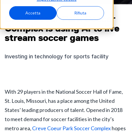
Accetta
Rifiuta
Creve Coeur Park Soccer
Complex is using AI to live
stream soccer games
Investing in technology for sports facility
With 29 players in the National Soccer Hall of Fame,
St. Louis, Missouri, has a place among the United
States’ leading producers of talent. Opened in 2018
to meet demand for soccer facilities in the city’s
metro area,
Creve Coeur Park Soccer Complex
hopes