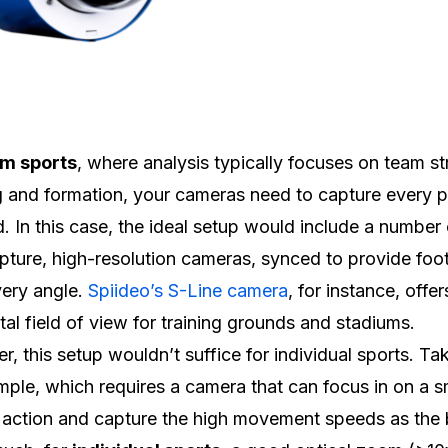
m sports
, where analysis typically focuses on team st
 and formation, your cameras need to capture every p
ld. In this case, the ideal setup would include a number
pture, high-resolution cameras, synced to provide foo
ery angle.
Spiideo’s S-Line camera
, for instance, offe
tal field of view for training grounds and stadiums.
, this setup wouldn’t suffice for individual sports. Ta
mple, which requires a camera that can focus in on a s
 action and capture the high movement speeds as the b