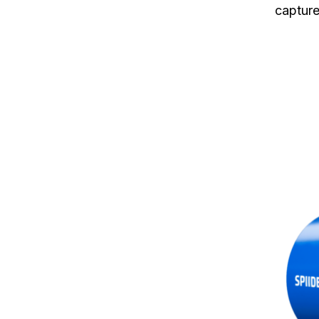
capture