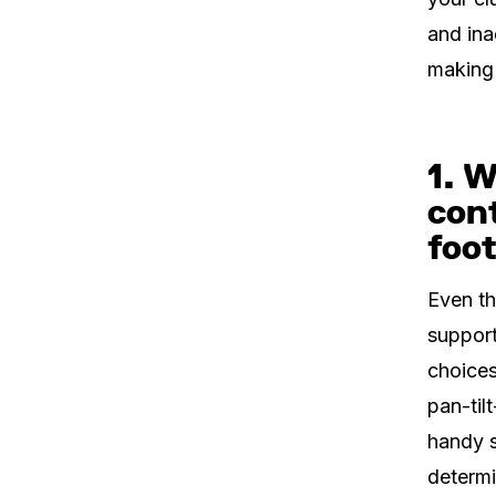
and ina
making 
1. W
con
foo
Even th
support
choices
pan-til
handy s
determi