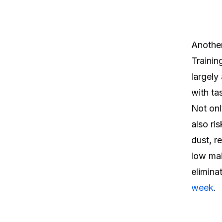
Another
Trainin
largely
with ta
Not onl
also ri
dust, r
low mai
elimina
week
.