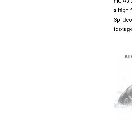
hit. As
a high 
Spiideo
footage