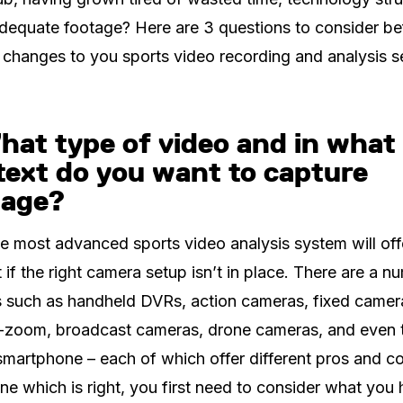
dequate footage? Here are 3 questions to consider be
changes to you sports video recording and analysis s
hat type of video and in what
text do you want to capture
tage?
e most advanced sports video analysis system will offer
 if the right camera setup isn’t in place. There are a n
 such as handheld DVRs, action cameras, fixed camer
t-zoom, broadcast cameras, drone cameras, and even 
martphone – each of which offer different pros and c
ne which is right, you first need to consider what you