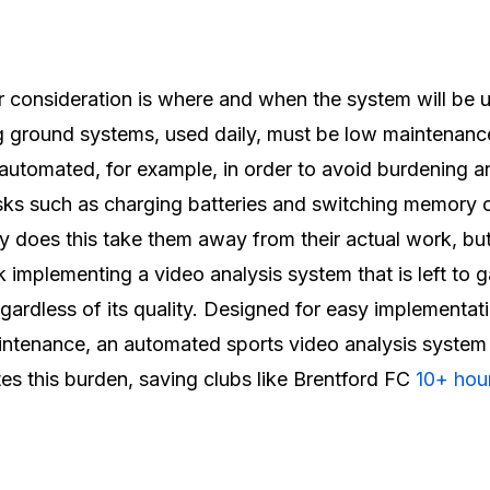
 consideration is where and when the system will be 
g ground systems, used daily, must be low maintenanc
 automated, for example, in order to avoid burdening a
sks such as charging batteries and switching memory 
y does this take them away from their actual work, bu
sk implementing a video analysis system that is left to 
egardless of its quality. Designed for easy implementat
ntenance, an automated sports video analysis system
tes this burden, saving clubs like Brentford FC
10+ hour