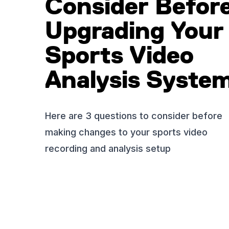
Consider Befor
Upgrading Your
Sports Video
Analysis Syste
Here are 3 questions to consider before
making changes to your sports video
recording and analysis setup