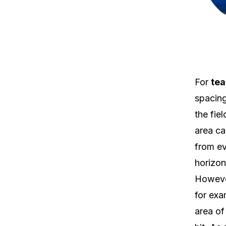
For
tea
spacing
the fie
area ca
from ev
horizon
However
for exa
area of