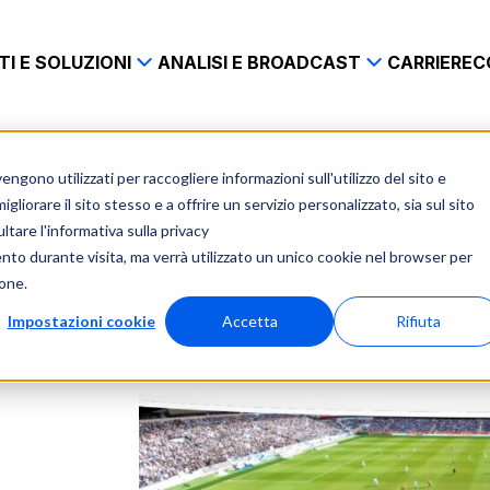
I E SOLUZIONI
ANALISI E BROADCAST
CARRIERE
C
before upgrading your sports video analysis system
gono utilizzati per raccogliere informazioni sull'utilizzo del sito e
liorare il sito stesso e a offrire un servizio personalizzato, sia sul sito
ltare l'informativa sulla privacy
ento durante visita, ma verrà utilizzato un unico cookie nel browser per
ione.
Impostazioni cookie
Accetta
Rifiuta