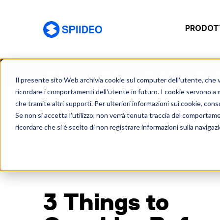
PRODOTT
Spiideo [IT]
Home
It
News
3 things to consider 
Il presente sito Web archivia cookie sul computer dell'utente, che ven
ricordare i comportamenti dell'utente in futuro. I cookie servono a mig
che tramite altri supporti. Per ulteriori informazioni sui cookie, consu
Se non si accetta l'utilizzo, non verrà tenuta traccia del comportam
ricordare che si è scelto di non registrare informazioni sulla navigaz
3 Things to