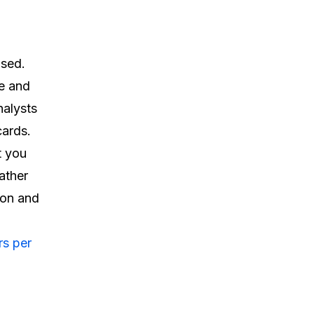
used.
e and
nalysts
cards.
t you
gather
ion and
s per