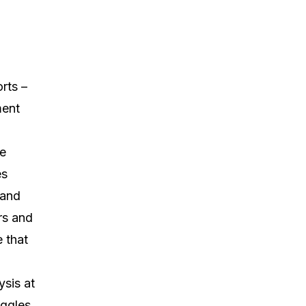
rts –
ment
he
es
 and
rs and
 that
sis at
ggles,