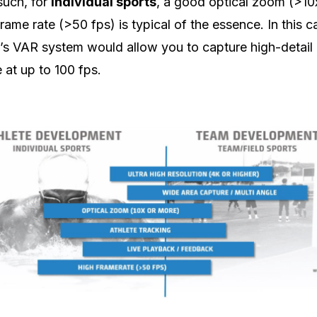
 such, for
individual sports
, a good optical zoom (>10
frame rate (>50 fps) is typical of the essence. In this c
’s VAR system would allow you to capture high-detail
 at up to 100 fps.