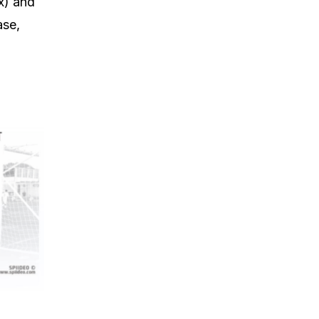
x) and
ase,