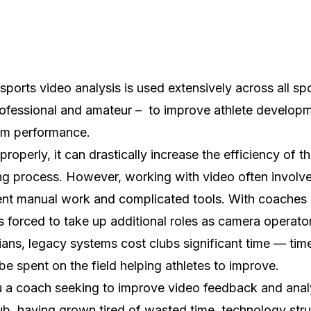
sports video analysis is used extensively across all spo
ofessional and amateur – to improve athlete develop
am performance.
properly, it can drastically increase the efficiency of t
g process. However, working with video often involv
ient manual work and complicated tools. With coaches
s forced to take up additional roles as camera operato
ians, legacy systems cost clubs significant time — time
be spent on the field helping athletes to improve.
 a coach seeking to improve video feedback and analy
ub, having grown tired of wasted time, technology stru