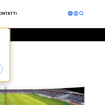
ONTATTI