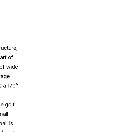
ructure,
art of
 of wide
tage
rs a 170°
ke golf
mall
all is