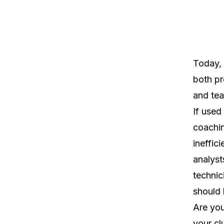
Today, 
both pr
and te
If used 
coachin
ineffic
analyst
technic
should 
Are you
your cl