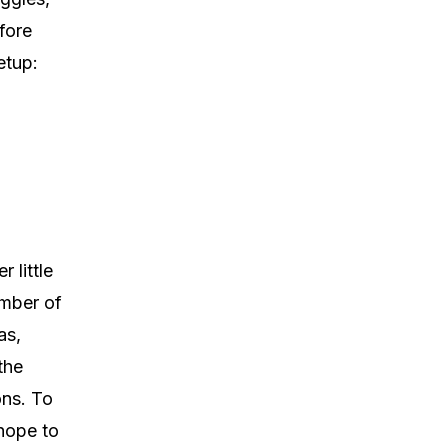
fore
etup:
 little
umber of
as,
the
ons. To
 hope to