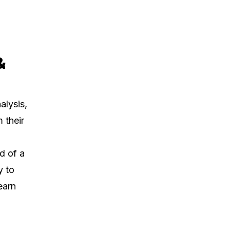
&
alysis,
 their
d of a
y to
earn