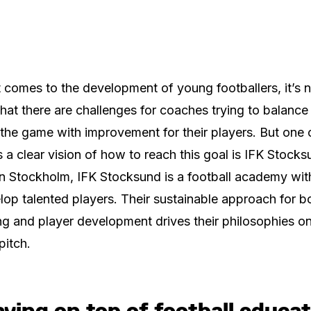
 comes to the development of young footballers, it’s 
that there are challenges for coaches trying to balance
 the game with improvement for their players. But one 
s a clear vision of how to reach this goal is IFK Stocks
n Stockholm, IFK Stocksund is a football academy wit
lop talented players. Their sustainable approach for b
g and player development drives their philosophies o
pitch.
ying on top of football educa