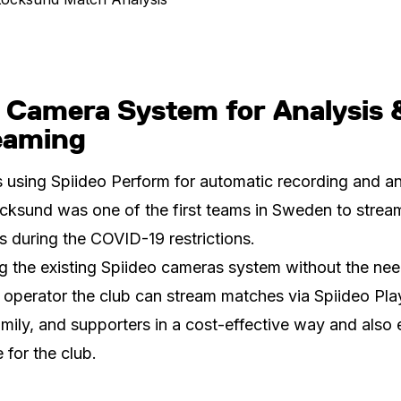
 Camera System for Analysis 
eaming
 using Spiideo Perform for automatic recording and an
cksund was one of the first teams in Sweden to stream
 during the COVID-19 restrictions.
g the existing Spiideo cameras system without the nee
operator the club can stream matches via Spiideo Pla
amily, and supporters in a cost-effective way and also 
 for the club.