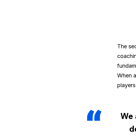
The sec
coachin
fundame
When a 
players
We 
d