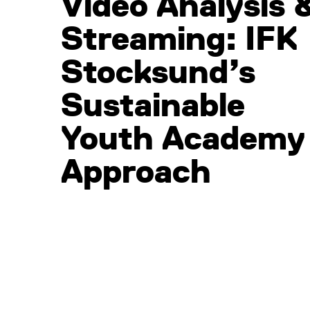
Video Analysis 
Streaming: IFK
Stocksund’s
Sustainable
Youth Academy
Approach