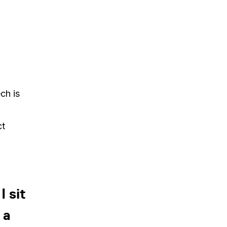
ch is
ct
 sit
 a