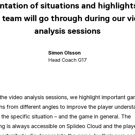
ntation of situations and highlight
 team will go through during our v
analysis sessions
Simon Olsson
Head Coach G17
the video analysis sessions, we highlight important g
ons from different angles to improve the player unders
 the specific situation – and the game in general. The
ng is always accessible on Spiideo Cloud and the play