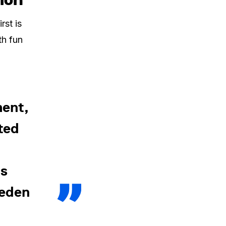
rst is
th fun
ent,
ted
us
weden