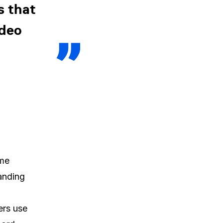
s that
ideo
ame
tanding
ers use