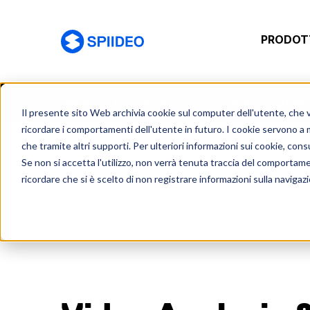
PRODOTT
Spiideo [IT]
Home
It
News
Video analysis stream
Il presente sito Web archivia cookie sul computer dell'utente, che ven
ricordare i comportamenti dell'utente in futuro. I cookie servono a mig
che tramite altri supporti. Per ulteriori informazioni sui cookie, consu
Se non si accetta l'utilizzo, non verrà tenuta traccia del comportam
ricordare che si è scelto di non registrare informazioni sulla navigaz