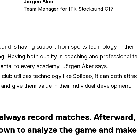
Jörgen Åker
Team Manager for IFK Stocksund G17
ond is having support from sports technology in their
g. Having both quality in coaching and professional te
ntal to every academy, Jörgen Åker says.
club utilizes technology like Spiideo, it can both attra
 and give them value in their individual development.
always record matches. Afterward, I
own to analyze the game and make