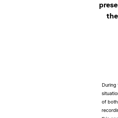
prese
the
During 
situati
of both
recordi