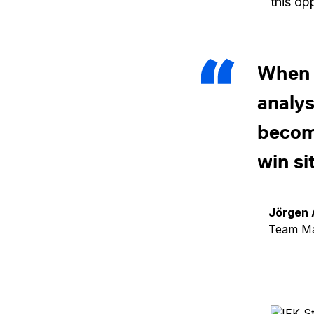
this op
When t
analys
become
win si
Jörgen 
Team Ma