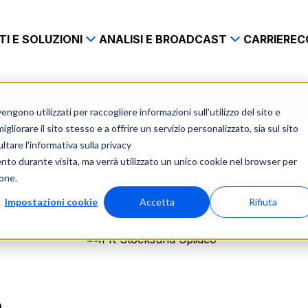
I E SOLUZIONI
ANALISI E BROADCAST
CARRIERE
C
ing ifk stocksunds sustainable youth academy approach
gono utilizzati per raccogliere informazioni sull'utilizzo del sito e
liorare il sito stesso e a offrire un servizio personalizzato, sia sul sito
ltare l'informativa sulla privacy
ento durante visita, ma verrà utilizzato un unico cookie nel browser per
ione.
Impostazioni cookie
Accetta
Rifiuta