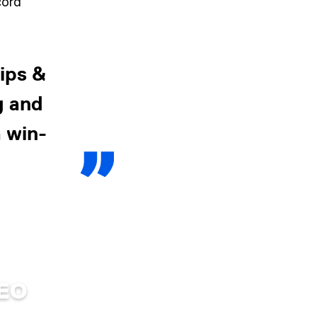
cord
ips &
g and
 win-
DEO