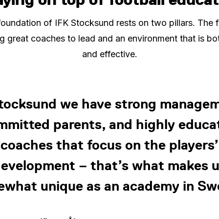
oundation of IFK Stocksund rests on two pillars. The fi
g great coaches to lead and an environment that is bo
and effective.
Stocksund we have strong managem
mmitted parents, and highly educa
coaches that focus on the players’
evelopment – that’s what makes 
what unique as an academy in S