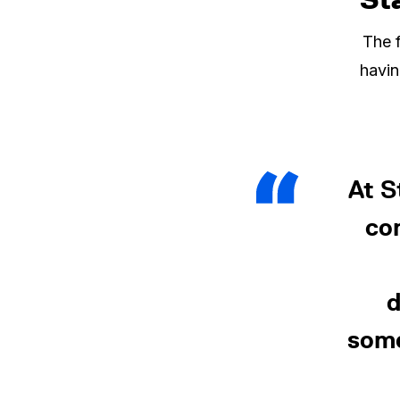
The f
havin
At 
co
d
some