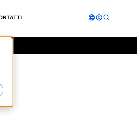
ONTATTI