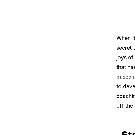
When it
secret 
joys of
that ha
based i
to deve
coachin
off the 
Sta