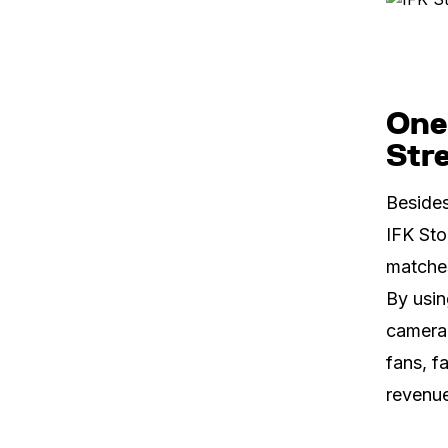
One
Str
Besides
IFK Sto
matches
By usin
camera 
fans, f
revenue