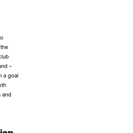
no
 the
club
und –
h a goal
oth
n and
tion