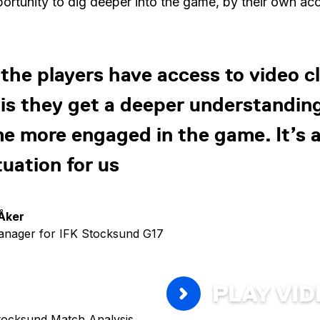
portunity to dig deeper into the game, by their own ac
he players have access to video cl
is they get a deeper understandin
 more engaged in the game. It’s a
tuation for us
Åker
nager for IFK Stocksund G17
PLAY VI