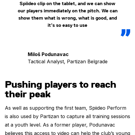
Spiideo clip on the tablet, and we can show
our players immediately on the pitch. We can
show them what is wrong, what is good, and
it’s so easy to use
Miloš Podunavac
Tactical Analyst, Partizan Belgrade
Pushing players to reach
their peak
As well as supporting the first team, Spiideo Perform
is also used by Partizan to capture all training sessions
at a youth level. As a former player, Podunavac
believes this access to video can help the club’s young