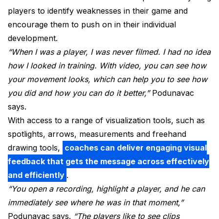
players to identify weaknesses in their game and
encourage them to push on in their individual
development.
“When I was a player, I was never filmed. I had no idea
how I looked in training. With video, you can see how
your movement looks, which can help you to see how
you did and how you can do it better,”
Podunavac
says.
With access to a range of visualization tools, such as
spotlights, arrows, measurements and freehand
drawing tools,
coaches can deliver engaging visual
feedback that gets the message across effectively
and efficiently
.
“You open a recording, highlight a player, and he can
immediately see where he was in that moment,”
Podunavac says.
“The players like to see clips