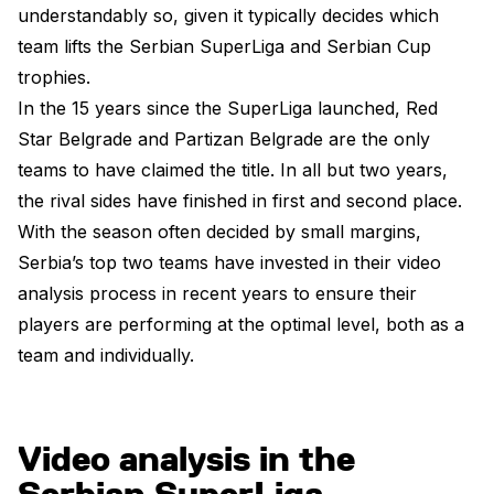
understandably so, given it typically decides which
team lifts the Serbian SuperLiga and Serbian Cup
trophies.
In the 15 years since the SuperLiga launched, Red
Star Belgrade and Partizan Belgrade are the only
teams to have claimed the title. In all but two years,
the rival sides have finished in first and second place.
With the season often decided by small margins,
Serbia’s top two teams have invested in their video
analysis process in recent years to ensure their
players are performing at the optimal level, both as a
team and individually.
Video analysis in the