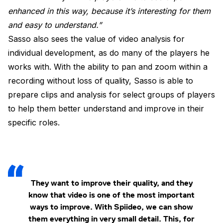
enhanced in this way, because it’s interesting for them
and easy to understand.”
Sasso also sees the value of video analysis for
individual development, as do many of the players he
works with. With the ability to pan and zoom within a
recording without loss of quality, Sasso is able to
prepare clips and analysis for select groups of players
to help them better understand and improve in their
specific roles.
They want to improve their quality, and they
know that video is one of the most important
ways to improve. With Spiideo, we can show
them everything in very small detail. This, for