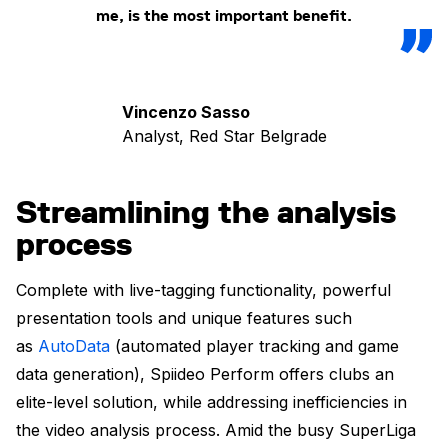
me, is the most important benefit.
Vincenzo Sasso
Analyst, Red Star Belgrade
Streamlining the analysis
process
Complete with live-tagging functionality, powerful
presentation tools and unique features such
as
AutoData
(automated player tracking and game
data generation), Spiideo Perform offers clubs an
elite-level solution, while addressing inefficiencies in
the video analysis process. Amid the busy SuperLiga