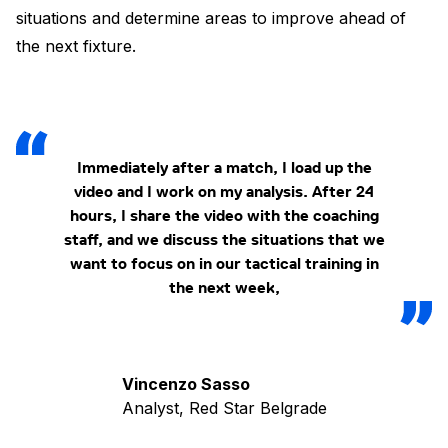
situations and determine areas to improve ahead of
the next fixture.
Immediately after a match, I load up the
video and I work on my analysis. After 24
hours, I share the video with the coaching
staff, and we discuss the situations that we
want to focus on in our tactical training in
the next week,
Vincenzo Sasso
Analyst, Red Star Belgrade