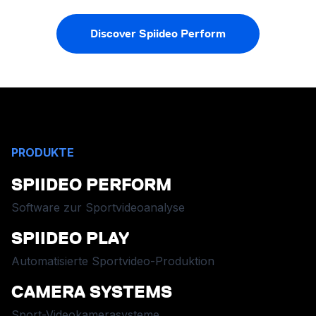
Discover Spiideo Perform
PRODUKTE
SPIIDEO PERFORM
Software zur Sportvideoanalyse
SPIIDEO PLAY
Automatisierte Sportvideo-Produktion
CAMERA SYSTEMS
Sport-Videokamerasysteme