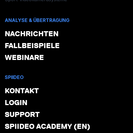
ANALYSE & ÜBERTRAGUNG
NACHRICHTEN
FALLBEISPIELE
WEBINARE
SPIIDEO
KONTAKT
LOGIN
SUPPORT
SPIIDEO ACADEMY (EN)