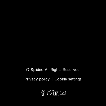
© Spiideo All Rights Reserved.
Privacy policy
|
Cookie settings