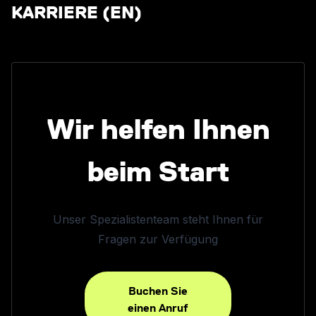
KARRIERE (EN)
Wir helfen Ihnen
beim Start
Unser Spezialistenteam steht Ihnen für
Fragen zur Verfügung
Buchen Sie
einen Anruf