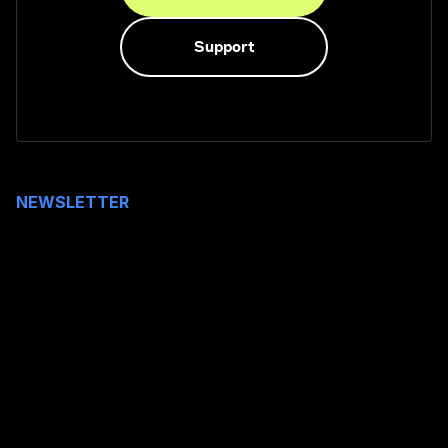
Support
NEWSLETTER