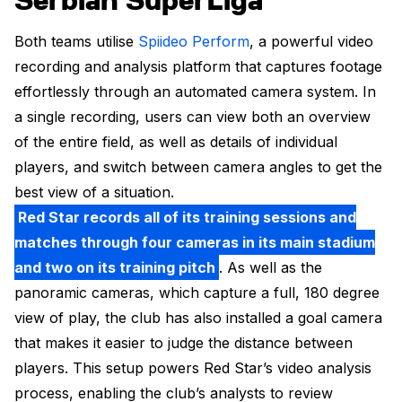
Serbian SuperLiga
Both teams utilise
Spiideo Perform
, a powerful video
recording and analysis platform that captures footage
effortlessly through an automated camera system. In
a single recording, users can view both an overview
of the entire field, as well as details of individual
players, and switch between camera angles to get the
best view of a situation.
Red Star records all of its training sessions and
matches through four cameras in its main stadium
and two on its training pitch
. As well as the
panoramic cameras, which capture a full, 180 degree
view of play, the club has also installed a goal camera
that makes it easier to judge the distance between
players. This setup powers Red Star’s video analysis
process, enabling the club’s analysts to review