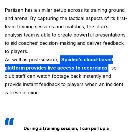
Partizan has a similar setup across its training ground
and arena. By capturing the tactical aspects of its first-
team training sessions and matches, the club’s
analysis team is able to create powerful presentations
to aid coaches’ decision-making and deliver feedback
to players.
As well as post-session,
Spiideo’s cloud-based
platform provides live access to recordings
, so
club staff can watch footage back instantly and
provide instant feedback to players when an incident
is fresh in mind.
During a training session, I can pull up a