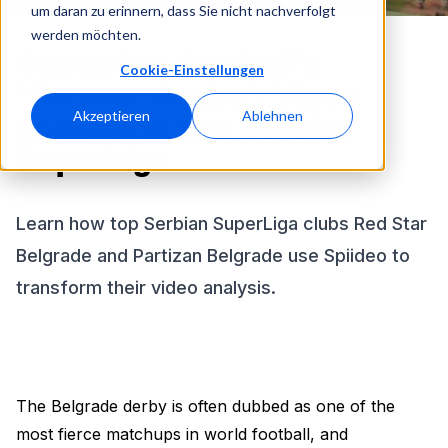
um daran zu erinnern, dass Sie nicht nachverfolgt
werden möchten.
Capturing football’s
Cookie-Einstellungen
‘fiercest rivalry’: Video
Akzeptieren
Ablehnen
analysis in the Serbian
SuperLiga
Learn how top Serbian SuperLiga clubs Red Star
Belgrade and Partizan Belgrade use Spiideo to
transform their video analysis.
The Belgrade derby is often dubbed as one of the
most fierce matchups in world football, and