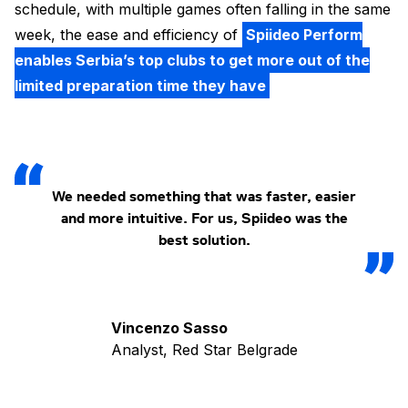
schedule, with multiple games often falling in the same
week, the ease and efficiency of
Spiideo Perform
enables Serbia’s top clubs to get more out of the
limited preparation time they have
We needed something that was faster, easier
and more intuitive. For us, Spiideo was the
best solution.
Vincenzo Sasso
Analyst, Red Star Belgrade