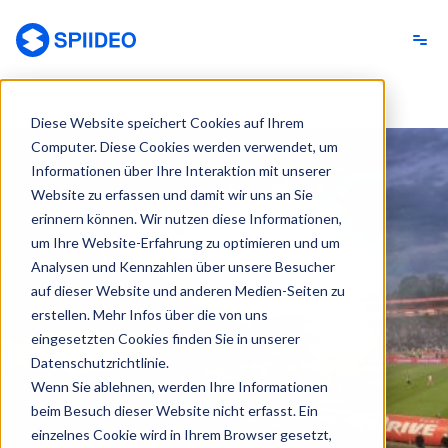
Spiideo [DE]
Diese Website speichert Cookies auf Ihrem
Computer. Diese Cookies werden verwendet, um
Informationen über Ihre Interaktion mit unserer
Website zu erfassen und damit wir uns an Sie
erinnern können. Wir nutzen diese Informationen,
um Ihre Website-Erfahrung zu optimieren und um
Analysen und Kennzahlen über unsere Besucher
auf dieser Website und anderen Medien-Seiten zu
erstellen. Mehr Infos über die von uns
eingesetzten Cookies finden Sie in unserer
Datenschutzrichtlinie.
Wenn Sie ablehnen, werden Ihre Informationen
beim Besuch dieser Website nicht erfasst. Ein
einzelnes Cookie wird in Ihrem Browser gesetzt,