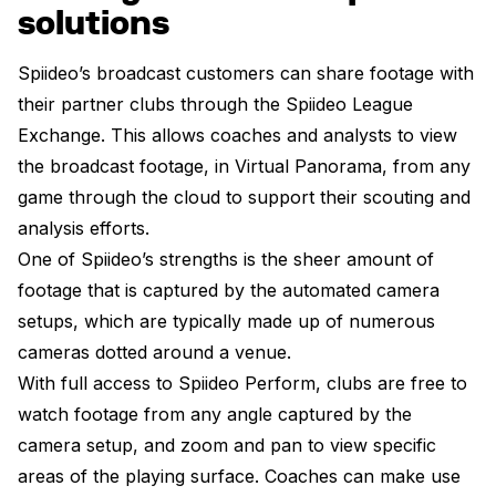
solutions
Spiideo’s broadcast customers can share footage with
their partner clubs through the Spiideo League
Exchange. This allows coaches and analysts to view
the broadcast footage, in Virtual Panorama, from any
game through the cloud to support their scouting and
analysis efforts.
One of Spiideo’s strengths is the sheer amount of
footage that is captured by the automated camera
setups, which are typically made up of numerous
cameras dotted around a venue.
With full access to Spiideo Perform, clubs are free to
watch footage from any angle captured by the
camera setup, and zoom and pan to view specific
areas of the playing surface. Coaches can make use