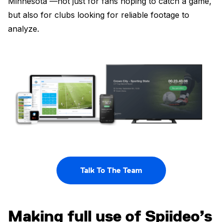
Minnesota —not just for fans hoping to catch a game,
but also for clubs looking for reliable footage to
analyze.
Talk To The Team
Making full use of Spiideo’s