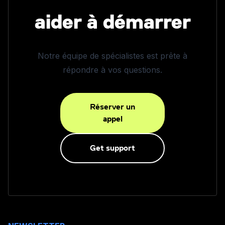
aider à démarrer
Notre équipe de spécialistes est prête à
répondre à vos questions.
Réserver un
appel
Get support