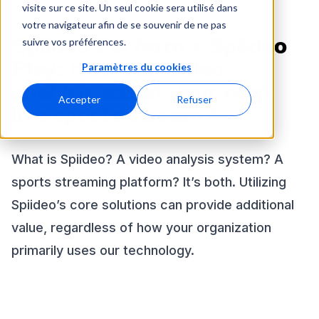
visite sur ce site. Un seul cookie sera utilisé dans
votre navigateur afin de se souvenir de ne pas
Spiideo Perform x Spiideo
suivre vos préférences.
Play: How can video
Paramètres du cookies
analysis assist your next
Accepter
Refuser
live sports stream?
What is Spiideo? A video analysis system? A
sports streaming platform? It’s both. Utilizing
Spiideo’s core solutions can provide additional
value, regardless of how your organization
primarily uses our technology.