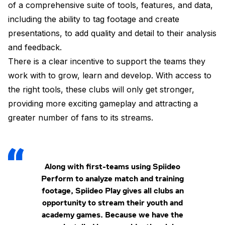
of a comprehensive suite of tools, features, and data,
including the ability to tag footage and create
presentations, to add quality and detail to their analysis
and feedback.
There is a clear incentive to support the teams they
work with to grow, learn and develop. With access to
the right tools, these clubs will only get stronger,
providing more exciting gameplay and attracting a
greater number of fans to its streams.
Along with first-teams using Spiideo
Perform to analyze match and training
footage, Spiideo Play gives all clubs an
opportunity to stream their youth and
academy games. Because we have the