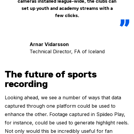
cameras installed league-wide, the clubs can
set up youth and academy streams with a
few clicks.
Arnar Vidarsson
Technical Director, FA of Iceland
The future of sports
recording
Looking ahead, we see a number of ways that data
captured through one platform could be used to
enhance the other. Footage captured in Spiideo Play,
for instance, could be used to generate highlight reels.
Not only would this be incredibly useful for fan