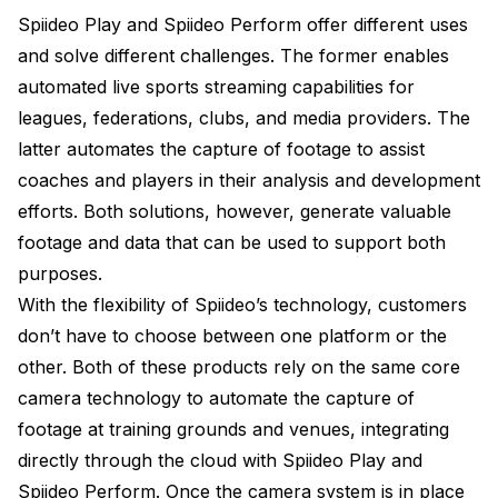
Spiideo Play and Spiideo Perform offer different uses
and solve different challenges. The former enables
automated live sports streaming capabilities for
leagues, federations, clubs, and media providers. The
latter automates the capture of footage to assist
coaches and players in their analysis and development
efforts. Both solutions, however, generate valuable
footage and data that can be used to support both
purposes.
With the flexibility of Spiideo’s technology, customers
don’t have to choose between one platform or the
other. Both of these products rely on the same core
camera technology to automate the capture of
footage at training grounds and venues, integrating
directly through the cloud with Spiideo Play and
Spiideo Perform. Once the camera system is in place