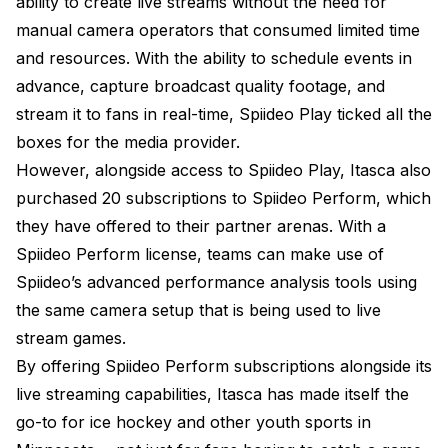
ability to create live streams without the need for
manual camera operators that consumed limited time
and resources. With the ability to schedule events in
advance, capture broadcast quality footage, and
stream it to fans in real-time, Spiideo Play ticked all the
boxes for the media provider.
However, alongside access to Spiideo Play, Itasca also
purchased 20 subscriptions to Spiideo Perform, which
they have offered to their partner arenas. With a
Spiideo Perform license, teams can make use of
Spiideo’s advanced performance analysis tools using
the same camera setup that is being used to live
stream games.
By offering Spiideo Perform subscriptions alongside its
live streaming capabilities, Itasca has made itself the
go-to for ice hockey and other youth sports in