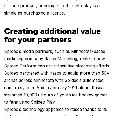
for one product, bringing the other into play is as
simple as purchasing a license.
Creating additional value
for your partners
Spiideo’s media partners, such as Minnesota-based
marketing company Itasca Marketing, realized how
Spiideo Perform can assist their live streaming efforts.
Spiideo partnered with Itasca to equip more than 50+
arenas across Minnesota with Spiideo’s automated
camera system. And in January 2021 alone, Itasca
streamed 10,000+ hours of youth ice hockey games
to fans using Spiideo Play.
Spiideo’s technology appealed to Itasca thanks to its