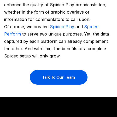
enhance the quality of Spiideo Play broadcasts too,
whether in the form of graphic overlays or
information for commentators to call upon.
Of course, we created
Spiideo Play
and
Spiideo
Perform
to serve two unique purposes. Yet, the data
captured by each platform can already complement
the other. And with time, the benefits of a complete
Spiideo setup will only grow.
Talk To Our Team