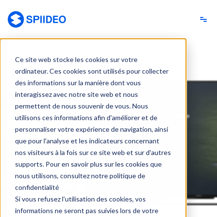
Spiideo [FR]
Ce site web stocke les cookies sur votre
ordinateur. Ces cookies sont utilisés pour collecter
des informations sur la manière dont vous
interagissez avec notre site web et nous
permettent de nous souvenir de vous. Nous
utilisons ces informations afin d'améliorer et de
personnaliser votre expérience de navigation, ainsi
que pour l'analyse et les indicateurs concernant
nos visiteurs à la fois sur ce site web et sur d'autres
supports. Pour en savoir plus sur les cookies que
nous utilisons, consultez notre politique de
confidentialité
Si vous refusez l'utilisation des cookies, vos
informations ne seront pas suivies lors de votre