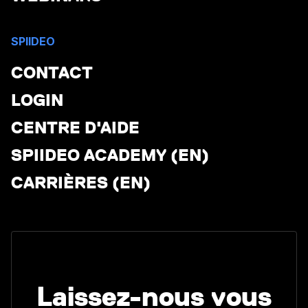
SPIIDEO
CONTACT
LOGIN
CENTRE D'AIDE
SPIIDEO ACADEMY (EN)
CARRIÈRES (EN)
Laissez-nous vous