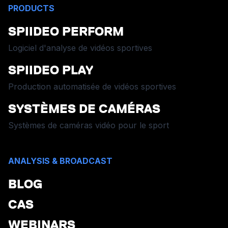
PRODUCTS
SPIIDEO PERFORM
Logiciel d'analyse de vidéos sportives
SPIIDEO PLAY
Production automatisée de vidéos sportives
SYSTÈMES DE CAMÉRAS
Systèmes de caméras vidéo pour le sport
ANALYSIS & BROADCAST
BLOG
CAS
WEBINARS