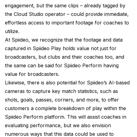
engagement, but the same clips – already tagged by
the Cloud Studio operator – could provide immediate,
effortless access to important footage for coaches to
utilize.
At Spiideo, we recognize that the footage and data
captured in Spiideo Play holds value not just for
broadcasters, but clubs and their coaches too, and
the same can be said for Spiideo Perform having
value for broadcasters.
Likewise, there is also potential for Spiideo’s AI-based
cameras to capture key match statistics, such as
shots, goals, passes, corners, and more, to offer
customers a complete breakdown of play within the
Spiideo Perform platform. This will assist coaches in
evaluating performance, but we also envision
numerous ways that this data could be used to