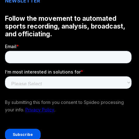
NEWSLETTER