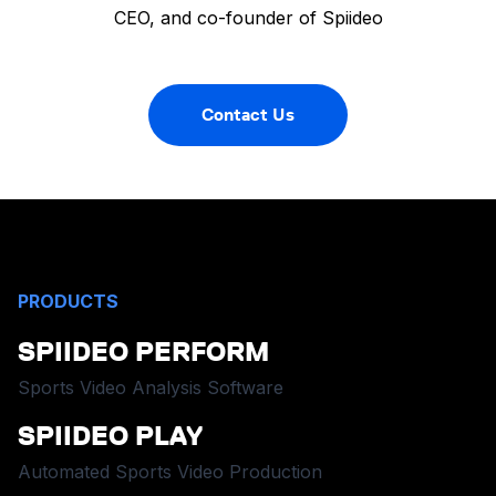
CEO, and co-founder of Spiideo
Contact Us
PRODUCTS
SPIIDEO PERFORM
Sports Video Analysis Software
SPIIDEO PLAY
Automated Sports Video Production