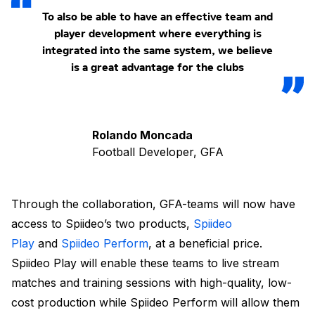
To also be able to have an effective team and
player development where everything is
integrated into the same system, we believe
is a great advantage for the clubs
Rolando Moncada
Football Developer, GFA
Through the collaboration, GFA-teams will now have
access to Spiideo’s two products,
Spiideo
Play
and
Spiideo Perform
, at a beneficial price.
Spiideo Play will enable these teams to live stream
matches and training sessions with high-quality, low-
cost production while Spiideo Perform will allow them