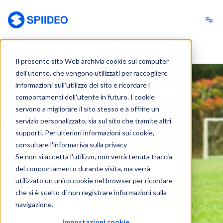
Spiideo [IT]
Il presente sito Web archivia cookie sul computer
dell'utente, che vengono utilizzati per raccogliere
informazioni sull'utilizzo del sito e ricordare i
comportamenti dell'utente in futuro. I cookie
servono a migliorare il sito stesso e a offrire un
servizio personalizzato, sia sul sito che tramite altri
supporti. Per ulteriori informazioni sui cookie,
consultare l'informativa sulla privacy
Se non si accetta l'utilizzo, non verrà tenuta traccia
del comportamento durante visita, ma verrà
utilizzato un unico cookie nel browser per ricordare
che si è scelto di non registrare informazioni sulla
navigazione.
Impostazioni cookie