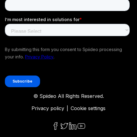
© Spiideo All Rights Reserved.
Privacy policy
|
Cookie settings