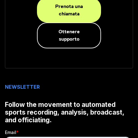
Prenota una
chiamata
Ottenere
supporto
NEWSLETTER