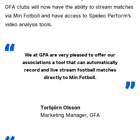
GFA clubs will now have the ability to stream matches
via Min Fotboll and have access to Spiideo Perform’s
video analysis tools.
We at GFA are very pleased to offer our
associations a tool that can automatically
record and live stream football matches
directly to Min Fotboll.
Torbjörn Olsson
Marketing Manager, GFA