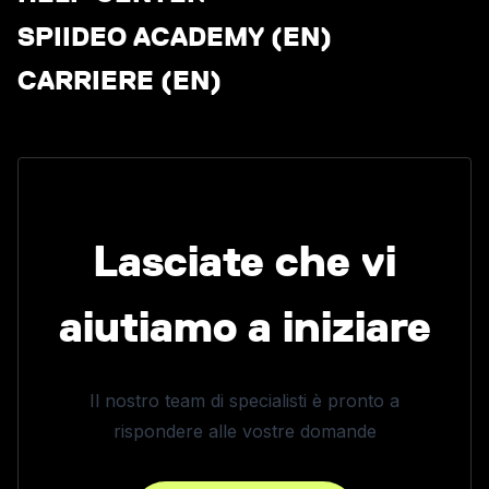
SPIIDEO ACADEMY (EN)
CARRIERE (EN)
Lasciate che vi
aiutiamo a iniziare
Il nostro team di specialisti è pronto a
rispondere alle vostre domande