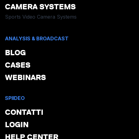
CAMERA SYSTEMS
Sports Video Camera Systems
ANALYSIS & BROADCAST
BLOG
CASES
WEBINARS
SPIIDEO
CONTATTI
LOGIN
HELP CENTER