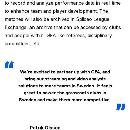
to record and analyze performance data in real-time
to enhance team and player development. The
matches will also be archived in Spiideo League
Exchange, an archive that can be accessed by clubs
and people within GFA like referees, disciplinary
committees, etc.
We’re excited to partner up with GFA, and
bring our streaming and video analysis
solutions to more teams in Sweden. It feels
great to power the grassroots clubs in
Sweden and make them more competitive.
Patrik Olsson