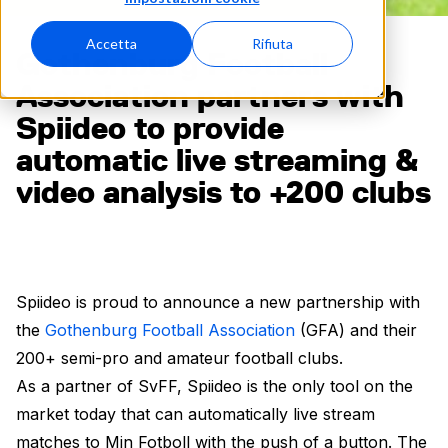
Accetta
Rifiuta
Gothenburg Football
Association partners with
Spiideo to provide
automatic live streaming &
video analysis to +200 clubs
Spiideo is proud to announce a new partnership with
the
Gothenburg Football Association
(GFA) and their
200+ semi-pro and amateur football clubs.
As a partner of SvFF, Spiideo is the only tool on the
market today that can automatically live stream
matches to Min Fotboll with the push of a button. The