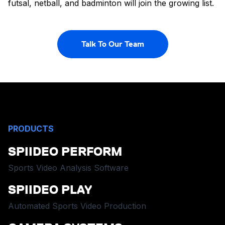
futsal, netball, and badminton will join the growing list.
Talk To Our Team
PRODUCTS
SPIIDEO PERFORM
Sports Video Analysis Software
SPIIDEO PLAY
Automated Sports Video Production