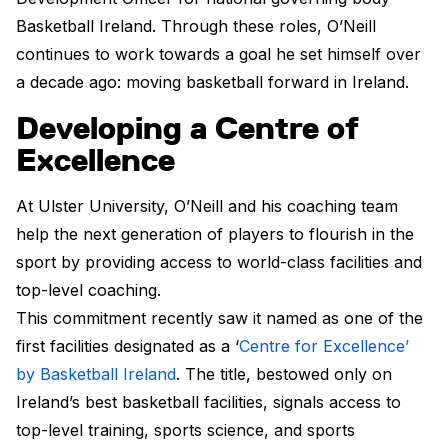
Basketball Ireland. Through these roles, O’Neill
continues to work towards a goal he set himself over
a decade ago: moving basketball forward in Ireland.
Developing a Centre of
Excellence
At Ulster University, O’Neill and his coaching team
help the next generation of players to flourish in the
sport by providing access to world-class facilities and
top-level coaching.
This commitment recently saw it named as one of the
first facilities designated as a ‘
Centre for Excellence’
by Basketball Ireland
. The title, bestowed only on
Ireland’s best basketball facilities, signals access to
top-level training, sports science, and sports