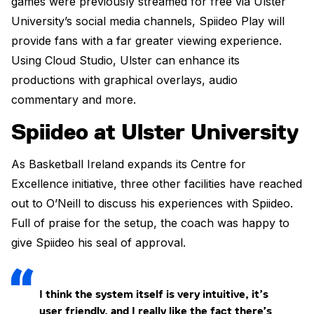
games were previously streamed for free via Ulster
University’s social media channels, Spiideo Play will
provide fans with a far greater viewing experience.
Using Cloud Studio, Ulster can enhance its
productions with graphical overlays, audio
commentary and more.
Spiideo at Ulster University
As Basketball Ireland expands its Centre for
Excellence initiative, three other facilities have reached
out to O’Neill to discuss his experiences with Spiideo.
Full of praise for the setup, the coach was happy to
give Spiideo his seal of approval.
I think the system itself is very intuitive, it’s
user friendly, and I really like the fact there’s