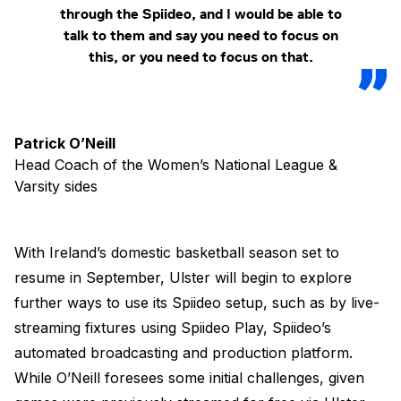
through the Spiideo, and I would be able to
talk to them and say you need to focus on
this, or you need to focus on that.
Patrick O’Neill
Head Coach of the Women’s National League &
Varsity sides
With Ireland’s domestic basketball season set to
resume in September, Ulster will begin to explore
further ways to use its Spiideo setup, such as by live-
streaming fixtures using Spiideo Play, Spiideo’s
automated broadcasting and production platform.
While O’Neill foresees some initial challenges, given