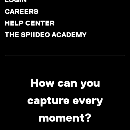
CAREERS
HELP CENTER
THE SPIIDEO ACADEMY
How can you
capture every
moment?