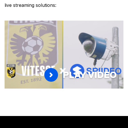
live streaming solutions:
PLAY VIDEO