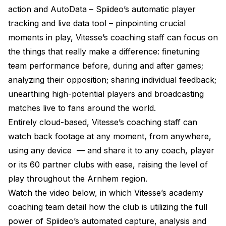
action and AutoData – Spiideo’s automatic player
tracking and live data tool – pinpointing crucial
moments in play, Vitesse’s coaching staff can focus on
the things that really make a difference: finetuning
team performance before, during and after games;
analyzing their opposition; sharing individual feedback;
unearthing high-potential players and broadcasting
matches live to fans around the world.
Entirely cloud-based, Vitesse’s coaching staff can
watch back footage at any moment, from anywhere,
using any device
—
and share it to any coach, player
or its 60 partner clubs with ease, raising the level of
play throughout the Arnhem region.
Watch the video below, in which Vitesse’s academy
coaching team detail how the club is utilizing the full
power of Spiideo’s automated capture, analysis and