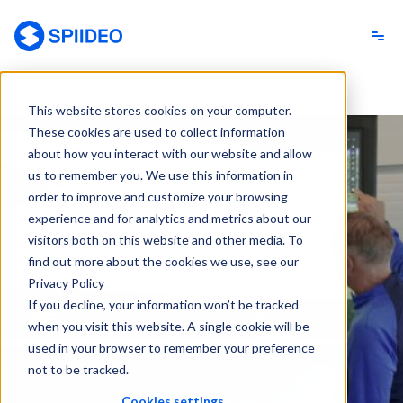
Spiideo
This website stores cookies on your computer.
These cookies are used to collect information
about how you interact with our website and allow
us to remember you. We use this information in
order to improve and customize your browsing
experience and for analytics and metrics about our
visitors both on this website and other media. To
find out more about the cookies we use, see our
Privacy Policy
If you decline, your information won’t be tracked
when you visit this website. A single cookie will be
used in your browser to remember your preference
not to be tracked.
Cookies settings