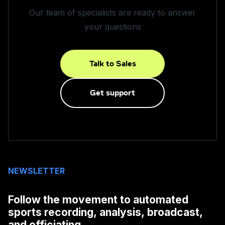
Our team of specialists are ready to answer
your questions
Talk to Sales
Get support
NEWSLETTER