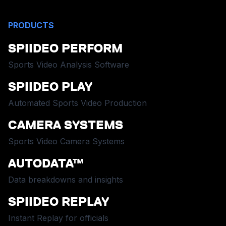
PRODUCTS
SPIIDEO PERFORM
Sports Video Analysis Software
SPIIDEO PLAY
Automated Sports Video Production
CAMERA SYSTEMS
Sports Video Camera Systems
AUTODATA™
Data breakdowns and insights
SPIIDEO REPLAY
Instant Replay for officials