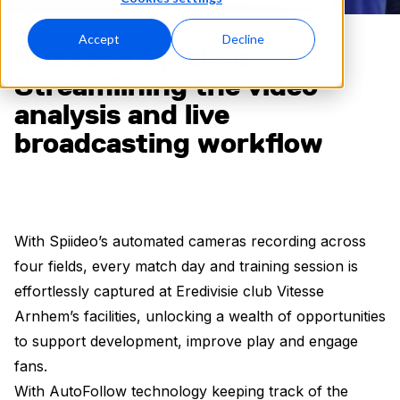
Accept
Decline
Vitesse x Spiideo:
Streamlining the video
analysis and live
broadcasting workflow
With Spiideo’s automated cameras recording across
four fields, every match day and training session is
effortlessly captured at Eredivisie club Vitesse
Arnhem’s facilities, unlocking a wealth of opportunities
to support development, improve play and engage
fans.
With AutoFollow technology keeping track of the