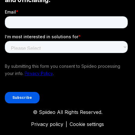
© Spiideo All Rights Reserved.
Privacy policy
|
Cookie settings