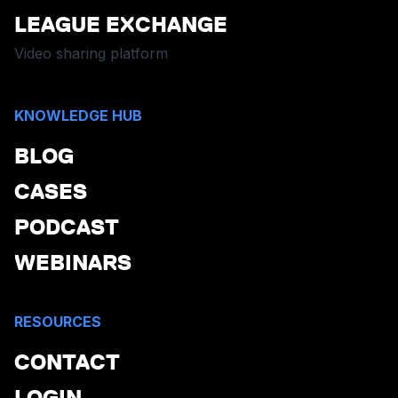
LEAGUE EXCHANGE
Video sharing platform
KNOWLEDGE HUB
BLOG
CASES
PODCAST
WEBINARS
RESOURCES
CONTACT
LOGIN