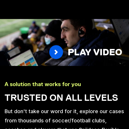
PLAY VIDEO
A solution that works for you
TRUSTED ON ALL LEVELS
But don't take our word for it, explore our cases
from thousands of soccer/football clubs,