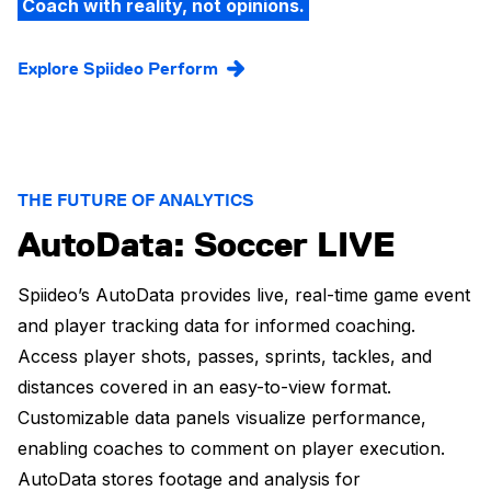
Coach with reality, not opinions.
Explore Spiideo Perform
THE FUTURE OF ANALYTICS
AutoData: Soccer LIVE
Spiideo’s AutoData provides live, real-time game event
and player tracking data for informed coaching.
Access player shots, passes, sprints, tackles, and
distances covered in an easy-to-view format.
Customizable data panels visualize performance,
enabling coaches to comment on player execution.
AutoData stores footage and analysis for