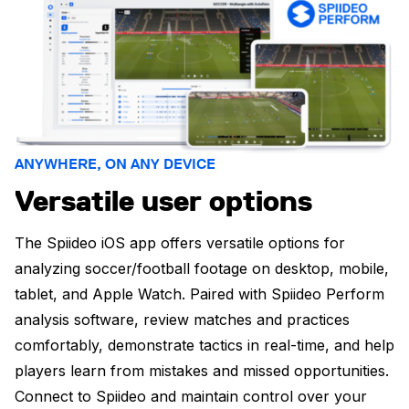
ANYWHERE, ON ANY DEVICE
Versatile user options
The Spiideo iOS app offers versatile options for
analyzing soccer/football footage on desktop, mobile,
tablet, and Apple Watch. Paired with Spiideo Perform
analysis software, review matches and practices
comfortably, demonstrate tactics in real-time, and help
players learn from mistakes and missed opportunities.
Connect to Spiideo and maintain control over your