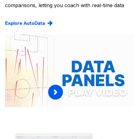
comparisons, letting you coach with real-time data
Explore AutoData
PLAY VIDEO