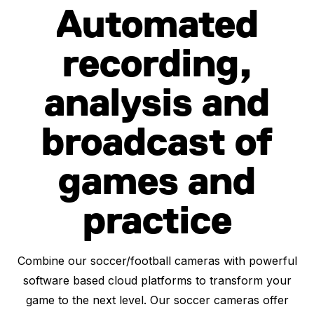
Automated
recording,
analysis and
broadcast of
games and
practice
Combine our soccer/football cameras with powerful
software based cloud platforms to transform your
game to the next level. Our soccer cameras offer