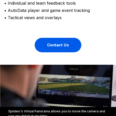
• Individual and team feedback tools
• AutoData player and game event tracking
• Tactical views and overlays
Contact Us
Spiideo's Virtual Panorama allows you to move the camera and
see any detail at any time