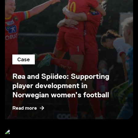
Case
Røa and Spiideo: Supporting
player development in
Norwegian women’s football
Read more