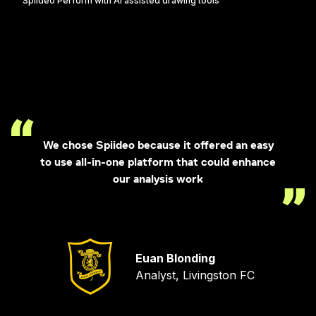
Spiideo Perform with AI assisted drawing tools
We chose Spiideo because it offered an easy
to use all-in-one platform that could enhance
our analysis work
Euan Blonding
Analyst, Livingston FC