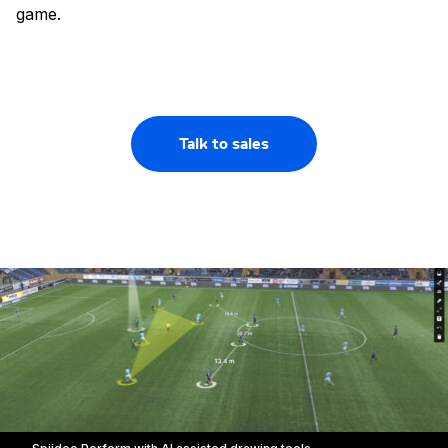
game.
Talk to sales