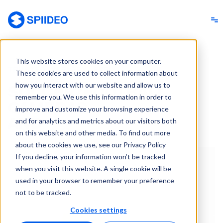
Spiideo
This website stores cookies on your computer.
TRUSTED ON EVERY LEVEL
These cookies are used to collect information about
how you interact with our website and allow us to
SOCCER/FOOTBALL
remember you. We use this information in order to
ANALYSIS
improve and customize your browsing experience
SOFTWARE
and for analytics and metrics about our visitors both
on this website and other media. To find out more
about the cookies we use, see our Privacy Policy
If you decline, your information won’t be tracked
when you visit this website. A single cookie will be
used in your browser to remember your preference
not to be tracked.
Cookies settings