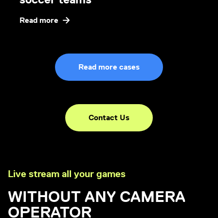
Read more
Read more cases
Contact Us
Live stream all your games
WITHOUT ANY CAMERA
OPERATOR