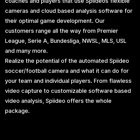
coaches and players that use Spiideos flexible
cameras and cloud based analysis software for
their optimal game development. Our
customers range all the way from Premier
League, Serie A, Bundesliga, NWSL, MLS, USL
and many more.
Realize the potential of the automated Spiideo
soccer/football camera and what it can do for
your team and individual players. From flawless
video capture to customizable software based
video analysis, Spiideo offers the whole
package.