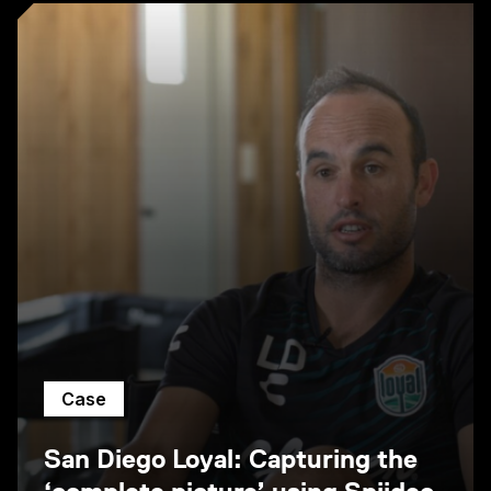
Case
San Diego Loyal: Capturing the