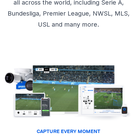
all across the world, including Serie A,
Bundesliga, Premier League, NWSL, MLS,
USL and many more.
CAPTURE EVERY MOMENT