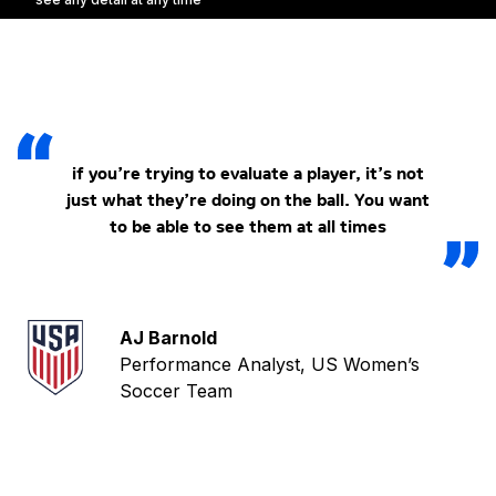
if you’re trying to evaluate a player, it’s not
just what they’re doing on the ball. You want
to be able to see them at all times
AJ Barnold
Performance Analyst, US Women’s
Soccer Team