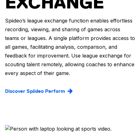
EXCHANGE
Spiideo’s league exchange function enables effortless
recording, viewing, and sharing of games across
teams or leagues. A single platform provides access to
all games, facilitating analysis, comparison, and
feedback for improvement. Use league exchange for
scouting talent remotely, allowing coaches to enhance
every aspect of their game.
Discover Spiideo Perform