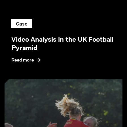
Case
Video Analysis in the UK Football
Pyramid
Read more