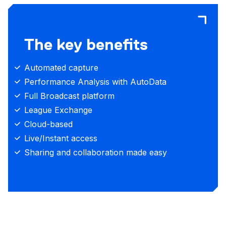
The key benefits
Automated capture
Performance Analysis with AutoData
Full Broadcast platform
League Exchange
Cloud-based
Live/Instant access
Sharing and collaboration made easy