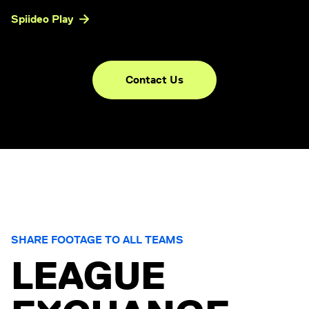
Spiideo Play
Contact Us
SHARE FOOTAGE TO ALL TEAMS
LEAGUE