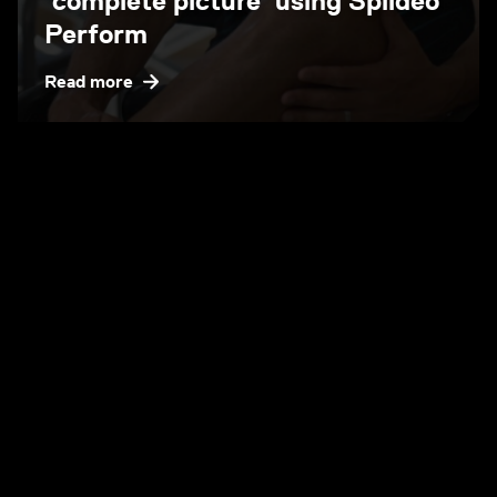
‘complete picture’ using Spiideo
Perform
Read more