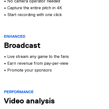
• No camera operator needed
• Capture the entire pitch in 4K
• Start recording with one click
ENHANCED
Broadcast
• Live stream any game to the fans
• Earn revenue from pay-per-view
• Promote your sponsors
PERFORMANCE
Video analysis