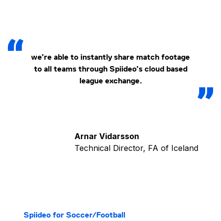
we’re able to instantly share match footage
to all teams through Spiideo’s cloud based
league exchange.
Arnar Vidarsson
Technical Director, FA of Iceland
Spiideo for Soccer/Football