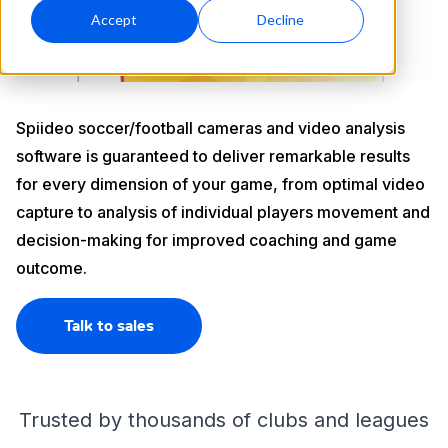
Accept
Decline
Spiideo soccer/football cameras and video analysis
software is guaranteed to deliver remarkable results
for every dimension of your game, from optimal video
capture to analysis of individual players movement and
decision-making for improved coaching and game
outcome.
Talk to sales
Trusted by thousands of clubs and leagues