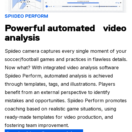
SPIIDEO PERFORM
Powerful automated video
analysis
Spiideo camera captures every single moment of your
soccer/football games and practices in flawless details.
Now what? With integrated video analysis software
Spiideo Perform, automated analysis is achieved
through templates, tags, and illustrations. Players
benefit from an external perspective to identify
mistakes and opportunities. Spiideo Perform promotes
coaching based on realistic game situations, using
ready-made templates for video production, and
fostering team improvement.