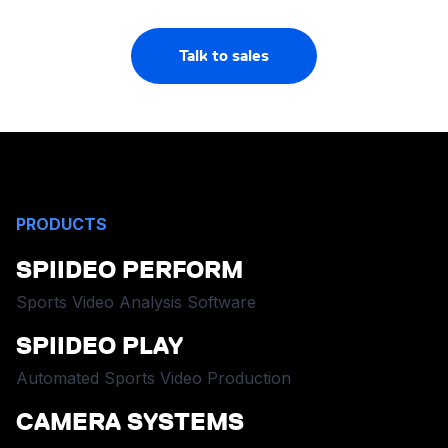
Talk to sales
PRODUCTS
SPIIDEO PERFORM
Sports Video Analysis Software
SPIIDEO PLAY
Automated Sports Video Production
CAMERA SYSTEMS