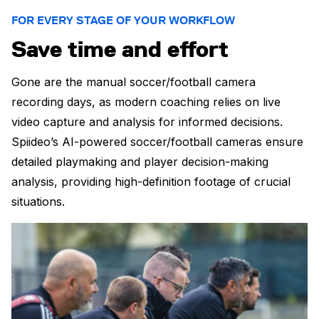
FOR EVERY STAGE OF YOUR WORKFLOW
Save time and effort
Gone are the manual soccer/football camera
recording days, as modern coaching relies on live
video capture and analysis for informed decisions.
Spiideo’s AI-powered soccer/football cameras ensure
detailed playmaking and player decision-making
analysis, providing high-definition footage of crucial
situations.