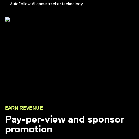
AutoFollow AI game tracker technology
EARN REVENUE
Pay-per-view and sponsor
promotion