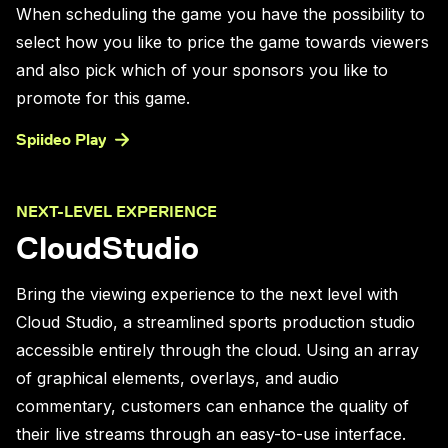
When scheduling the game you have the possibility to
select how you like to price the game towards viewers
and also pick which of your sponsors you like to
promote for this game.
Spiideo Play
NEXT-LEVEL EXPERIENCE
CloudStudio
Bring the viewing experience to the next level with
Cloud Studio, a streamlined sports production studio
accessible entirely through the cloud. Using an array
of graphical elements, overlays, and audio
commentary, customers can enhance the quality of
their live streams through an easy-to-use interface.