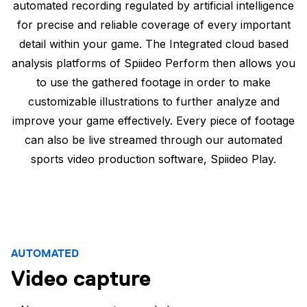
automated recording regulated by artificial intelligence
for precise and reliable coverage of every important
detail within your game. The Integrated cloud based
analysis platforms of Spiideo Perform then allows you
to use the gathered footage in order to make
customizable illustrations to further analyze and
improve your game effectively. Every piece of footage
can also be live streamed through our automated
sports video production software, Spiideo Play.
AUTOMATED
Video capture