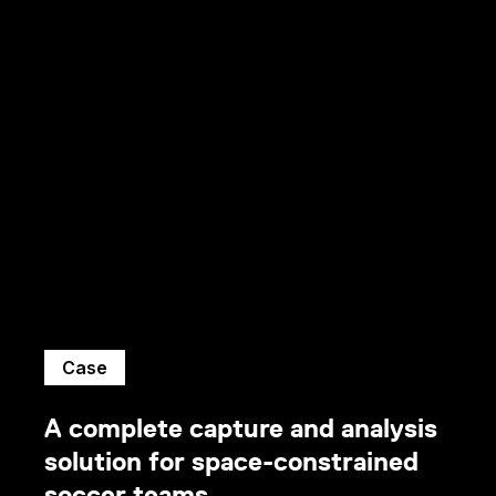
Case
A complete capture and analysis
solution for space-constrained
soccer teams