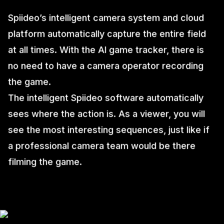
Spiideo’s intelligent camera system and cloud
platform automatically capture the entire field
at all times. With the AI game tracker, there is
no need to have a camera operator recording
the game.
The intelligent Spiideo software automatically
sees where the action is. As a viewer, you will
see the most interesting sequences, just like if
a professional camera team would be there
filming the game.