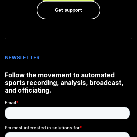
Get support
NEWSLETTER