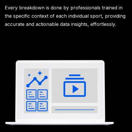
Every breakdown is done by professionals trained in
the specific context of each individual sport, providing
accurate and actionable data insights, effortlessly.