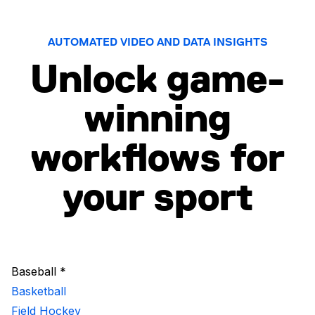
AUTOMATED VIDEO AND DATA INSIGHTS
Unlock game-
winning
workflows for
your sport
Baseball *
Basketball
Field Hockey