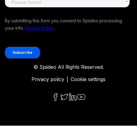
© Spiideo All Rights Reserved.
Privacy policy
|
Cookie settings