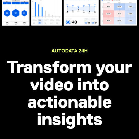
AUTODATA 24H
Transform your
video into
actionable
insights