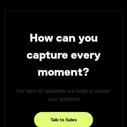
How can you
capture every
moment?
Our team of specialists are ready to answer
your questions
Talk to Sales