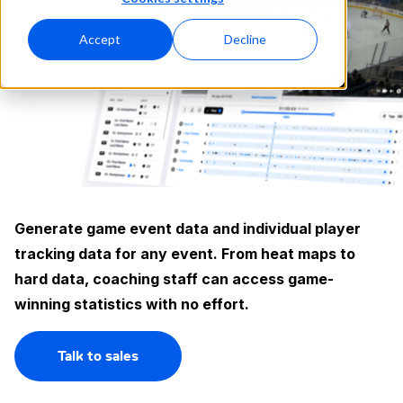
Accept
Decline
Generate game event data and individual player
tracking data for any event. From heat maps to
hard data, coaching staff can access game-
winning statistics with no effort.
Talk to sales