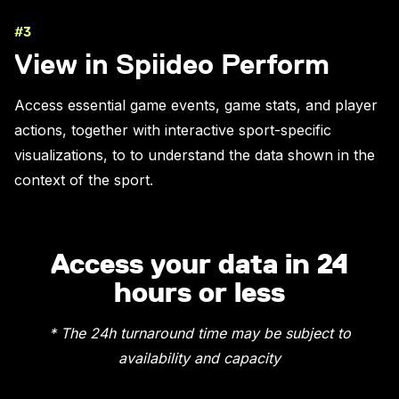
#3
View in Spiideo Perform
Access essential game events, game stats, and player
actions, together with interactive sport-specific
visualizations, to to understand the data shown in the
context of the sport.
Access your data in 24
hours or less
* The 24h turnaround time may be subject to
availability and capacity