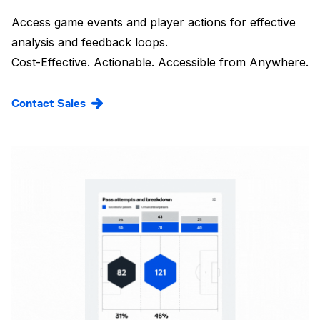
Access game events and player actions for effective
analysis and feedback loops.
Cost-Effective. Actionable. Accessible from Anywhere.
Contact Sales