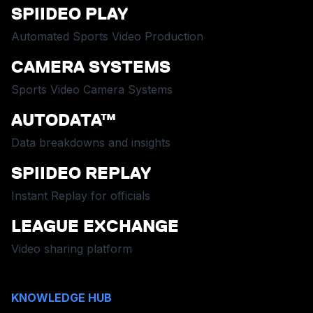
SPIIDEO PLAY
Automated Sports Video Production
CAMERA SYSTEMS
Sports Video Camera Systems
AUTODATA™
Data breakdowns and insights
SPIIDEO REPLAY
Instant Replay for officials
LEAGUE EXCHANGE
Video sharing platform
KNOWLEDGE HUB