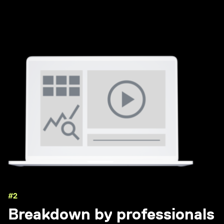
#2
Breakdown by professionals