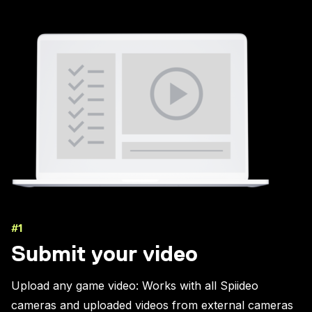
#1
Submit your video
Upload any game video: Works with all Spiideo
cameras and uploaded videos from external cameras