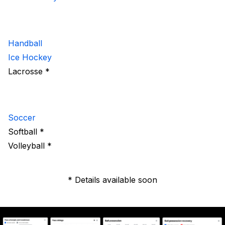
Handball
Ice Hockey
Lacrosse *
Soccer
Softball *
Volleyball *
* Details available soon