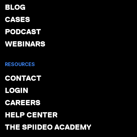
BLOG
CASES
PODCAST
WEBINARS
RESOURCES
CONTACT
LOGIN
CAREERS
HELP CENTER
THE SPIIDEO ACADEMY