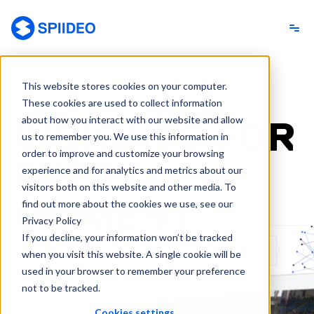
Spiideo
This website stores cookies on your computer.
SPIIDEO AUTODATA
These cookies are used to collect information
about how you interact with our website and allow
INSIGHTS FOR
us to remember you. We use this information in
order to improve and customize your browsing
EVERY
experience and for analytics and metrics about our
visitors both on this website and other media. To
MOMENT
find out more about the cookies we use, see our
Privacy Policy
If you decline, your information won’t be tracked
when you visit this website. A single cookie will be
used in your browser to remember your preference
not to be tracked.
Cookies settings