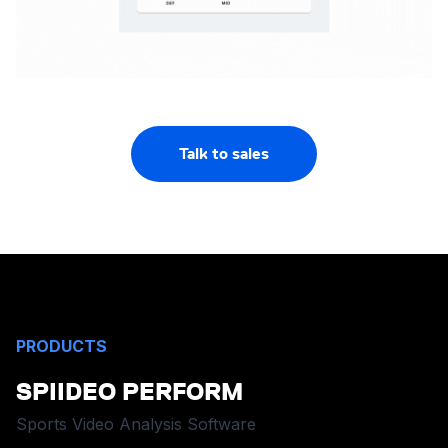
Talk to sales
PRODUCTS
SPIIDEO PERFORM
Sports Video Analysis Software