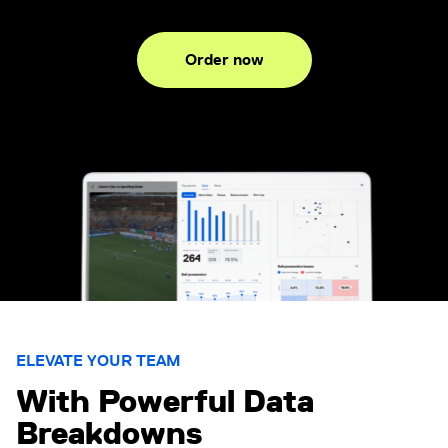
Order now
ELEVATE YOUR TEAM
With Powerful Data
Breakdowns