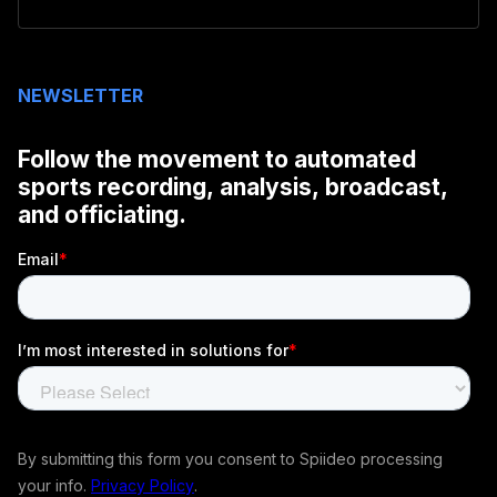
NEWSLETTER