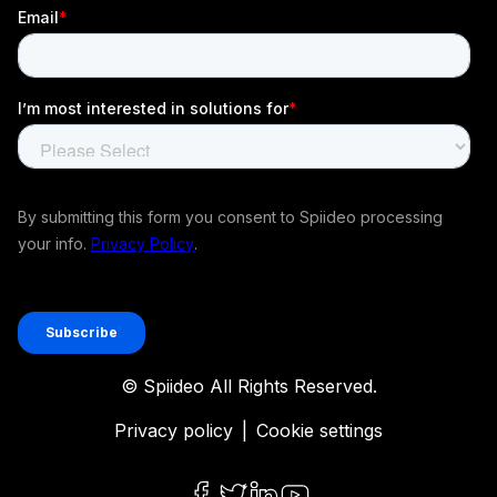
© Spiideo All Rights Reserved.
Privacy policy
|
Cookie settings