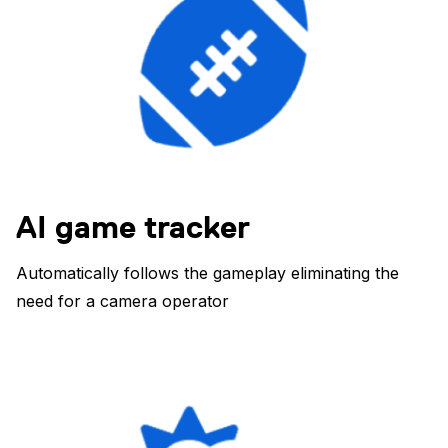
AI game tracker
Automatically follows the gameplay eliminating the
need for a camera operator