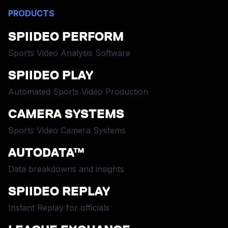
PRODUCTS
SPIIDEO PERFORM
Sports Video Analysis Software
SPIIDEO PLAY
Automated Sports Video Production
CAMERA SYSTEMS
Sports Video Camera Systems
AUTODATA™
Data breakdowns and insights
SPIIDEO REPLAY
Instant Replay for officials