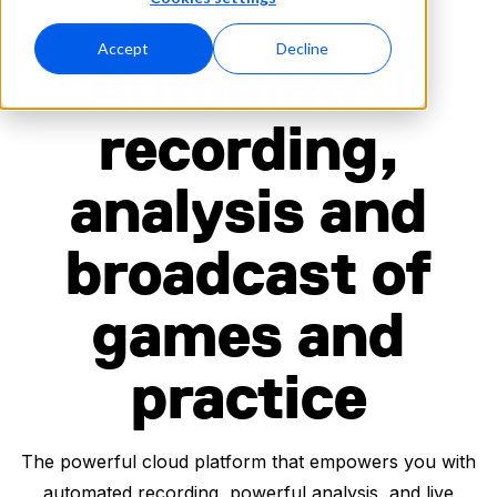
CAPTURE EVERY MOMENT
Accept
Decline
Automated
recording,
analysis and
broadcast of
games and
practice
The powerful cloud platform that empowers you with
automated recording, powerful analysis, and live