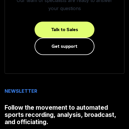
Our team of specialists are ready to answer
your questions
Talk to Sales
Get support
NEWSLETTER