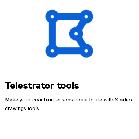
Telestrator tools
Make your coaching lessons come to life with Spiideo
drawings tools