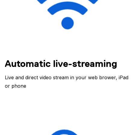
Automatic live-streaming
Live and direct video stream in your web brower, iPad
or phone