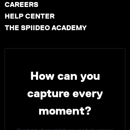
CAREERS
HELP CENTER
THE SPIIDEO ACADEMY
How can you
capture every
moment?