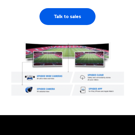
Talk to sales