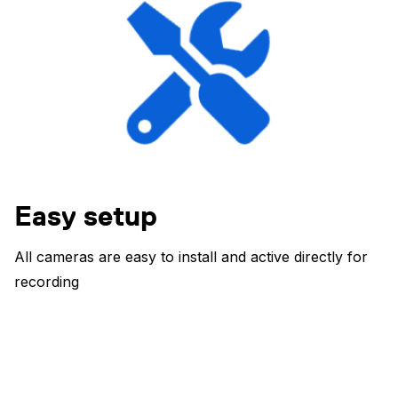
Easy setup
All cameras are easy to install and active directly for
recording