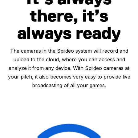
there, it’s
always ready
The cameras in the Spiideo system will record and
upload to the cloud, where you can access and
analyze it from any device. With Spiideo cameras at
your pitch, it also becomes very easy to provide live
broadcasting of all your games.