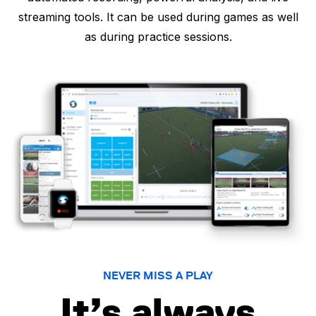
streaming tools. It can be used during games as well
as during practice sessions.
NEVER MISS A PLAY
It’s always