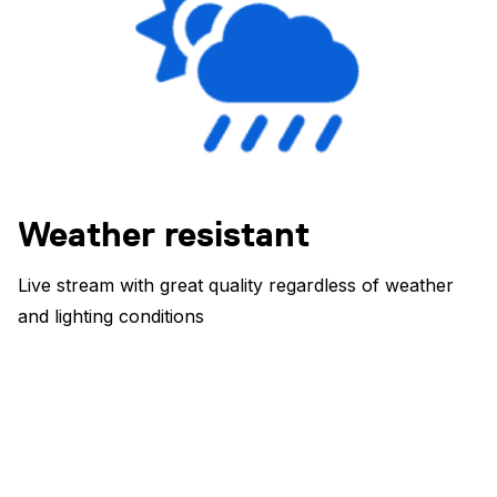
Weather resistant
Live stream with great quality regardless of weather
and lighting conditions