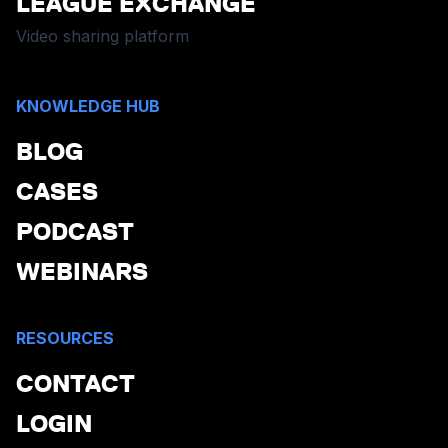
LEAGUE EXCHANGE
Video sharing platform
KNOWLEDGE HUB
BLOG
CASES
PODCAST
WEBINARS
RESOURCES
CONTACT
LOGIN