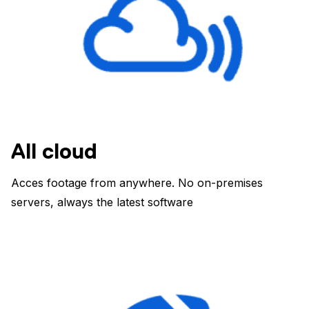
All cloud
Acces footage from anywhere. No on-premises
servers, always the latest software