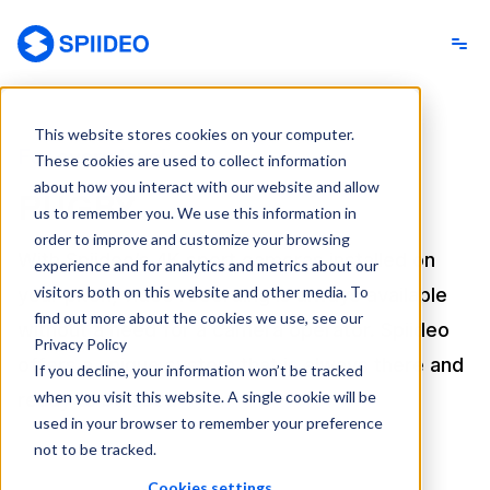
Spiideo
This website stores cookies on your computer.
For every level
These cookies are used to collect information
about how you interact with our website and allow
RUGBY
us to remember you. We use this information in
order to improve and customize your browsing
With Spiideo’s 4K sport cameras installed on
experience and for analytics and metrics about our
visitors both on this website and other media. To
your pitch, video recording is always available
find out more about the cookies we use, see our
without a need for a camera operator. Spiideo
Privacy Policy
offers a unique system that is always there and
If you decline, your information won’t be tracked
when you visit this website. A single cookie will be
ready to be used
used in your browser to remember your preference
not to be tracked.
Cookies settings