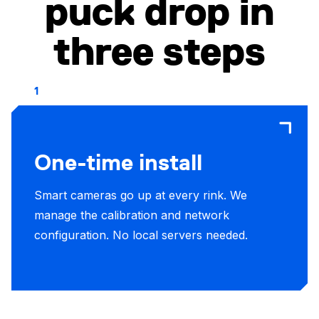
puck drop in
three steps
1
One-time install
Smart cameras go up at every rink. We
manage the calibration and network
configuration. No local servers needed.