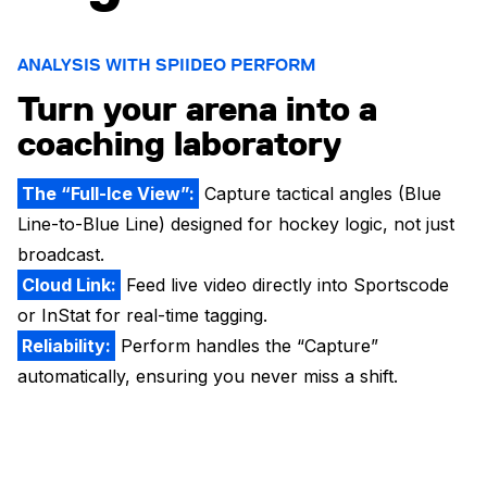
ANALYSIS WITH SPIIDEO PERFORM
Turn your arena into a
coaching laboratory
The “Full-Ice View”:
Capture tactical angles (Blue
Line-to-Blue Line) designed for hockey logic, not just
broadcast.
Cloud Link:
Feed live video directly into Sportscode
or InStat for real-time tagging.
Reliability:
Perform handles the “Capture”
automatically, ensuring you never miss a shift.