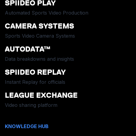
SPIIDEO PLAY
Automated Sports Video Production
CAMERA SYSTEMS
Sports Video Camera Systems
AUTODATA™
Data breakdowns and insights
SPIIDEO REPLAY
Instant Replay for officials
LEAGUE EXCHANGE
Video sharing platform
KNOWLEDGE HUB