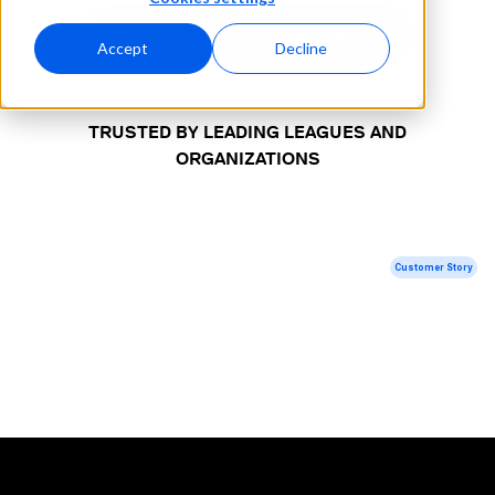
Talk to our ice hockey team
Accept
Decline
TRUSTED BY LEADING LEAGUES AND
ORGANIZATIONS
Customer Story