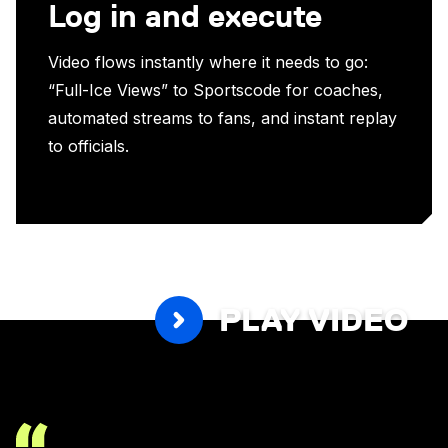
Log in and execute
Video flows instantly where it needs to go:
“Full-Ice Views” to Sportscode for coaches,
automated streams to fans, and instant replay
to officials.
PLAY VIDEO