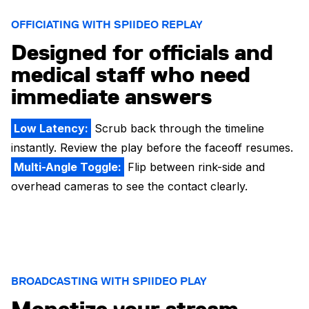
OFFICIATING WITH SPIIDEO REPLAY
Designed for officials and
medical staff who need
immediate answers
Low Latency:
Scrub back through the timeline
instantly. Review the play before the faceoff resumes.
Multi-Angle Toggle:
Flip between rink-side and
overhead cameras to see the contact clearly.
BROADCASTING WITH SPIIDEO PLAY