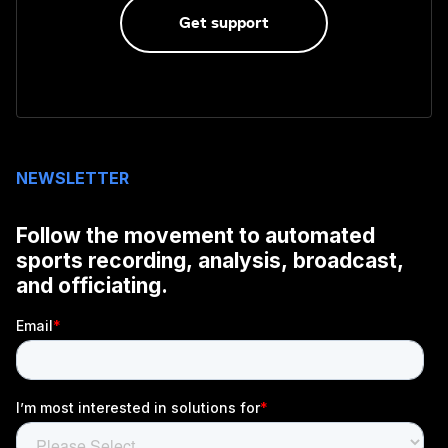
Get support
NEWSLETTER