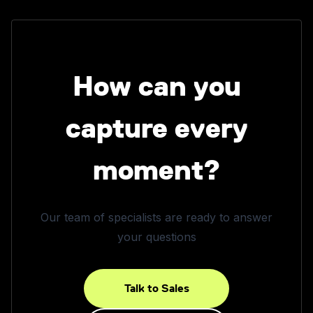
How can you
capture every
moment?
Our team of specialists are ready to answer
your questions
Talk to Sales