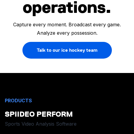
operations.
Capture every moment. Broadcast every game.
Analyze every possession.
Talk to our ice hockey team
PRODUCTS
SPIIDEO PERFORM
Sports Video Analysis Software