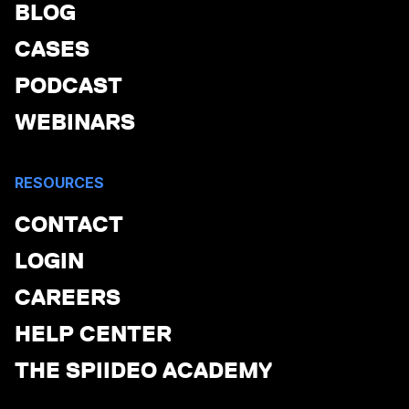
BLOG
CASES
PODCAST
WEBINARS
RESOURCES
CONTACT
LOGIN
CAREERS
HELP CENTER
THE SPIIDEO ACADEMY