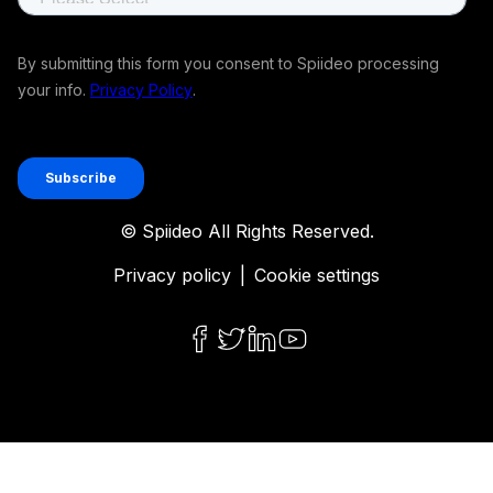
© Spiideo All Rights Reserved.
Privacy policy
|
Cookie settings