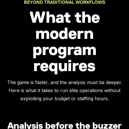
BEYOND TRADITIONAL WORKFLOWS
What the
modern
program
requires
The game is faster, and the analysis must be deeper.
Here is what it takes to run elite operations without
exploding your budget or staffing hours.
Analysis before the buzzer