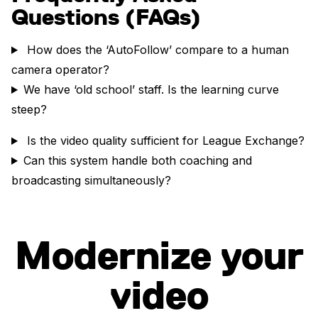
Questions (FAQs)
How does the ‘AutoFollow’ compare to a human
camera operator?
We have ‘old school’ staff. Is the learning curve
steep?
Is the video quality sufficient for League Exchange?
Can this system handle both coaching and
broadcasting simultaneously?
Modernize your
video