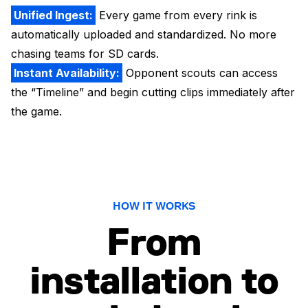
Unified Ingest:
Every game from every rink is
automatically uploaded and standardized. No more
chasing teams for SD cards.
Instant Availability:
Opponent scouts can access
the “Timeline” and begin cutting clips immediately after
the game.
HOW IT WORKS
From
installation to