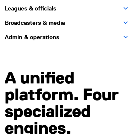
Leagues & officials
Broadcasters & media
Admin & operations
A unified
platform. Four
specialized
engines.