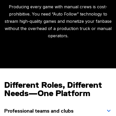
Producing every game with manual crews is cost-
prohibitive. You need “Auto Follow” technology to
stream high-quality games and monetize your fanbase
without the overhead of a production truck or manual
operators.
Different Roles, Different
Needs—One Platform
Professional teams and clubs