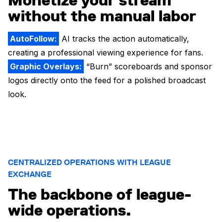
Monetize your stream
without the manual labor
AutoFollow:
AI tracks the action automatically,
creating a professional viewing experience for fans.
Graphic Overlays:
“Burn” scoreboards and sponsor
logos directly onto the feed for a polished broadcast
look.
CENTRALIZED OPERATIONS WITH LEAGUE
EXCHANGE
The backbone of league-
wide operations.