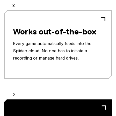
2
Works out-of-the-box
Every game automatically feeds into the
Spiideo cloud. No one has to initiate a
recording or manage hard drives.
3