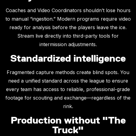
Coaches and Video Coordinators shouldn’t lose hours
to manual “ingestion.” Modern programs require video
ready for analysis before the players leave the ice.
Stream live directly into third-party tools for
intermission adjustments.
Standardized intelligence
Fragmented capture methods create blind spots. You
need a unified standard across the league to ensure
every team has access to reliable, professional-grade
footage for scouting and exchange—regardless of the
rink.
Production without "The
Truck"