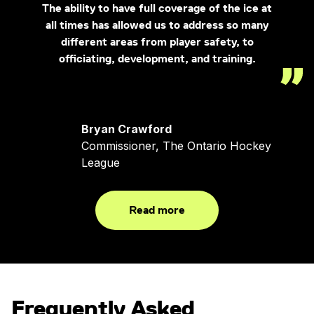
The ability to have full coverage of the ice at
all times has allowed us to address so many
different areas from player safety, to
officiating, development, and training.
Bryan Crawford
Commissioner, The Ontario Hockey
League
Read more
Frequently Asked