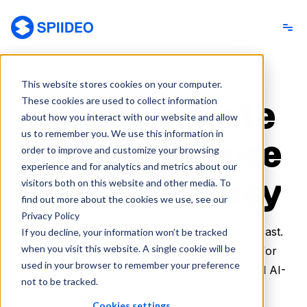
Spiideo
FROM THE NHL TO YOUTH TEAMS
This website stores cookies on your computer.
The complete
These cookies are used to collect information
about how you interact with our website and allow
us to remember you. We use this information in
infrastructure
order to improve and customize your browsing
experience and for analytics and metrics about our
for Ice Hockey
visitors both on this website and other media. To
find out more about the cookies we use, see our
Privacy Policy
One platform to capture, analyze, and broadcast.
If you decline, your information won’t be tracked
when you visit this website. A single cookie will be
Automate your rink with the “Full-Ice View” for
used in your browser to remember your preference
coaching, low-latency video for officiating, and AI-
not to be tracked.
automated production for fans.
Cookies settings