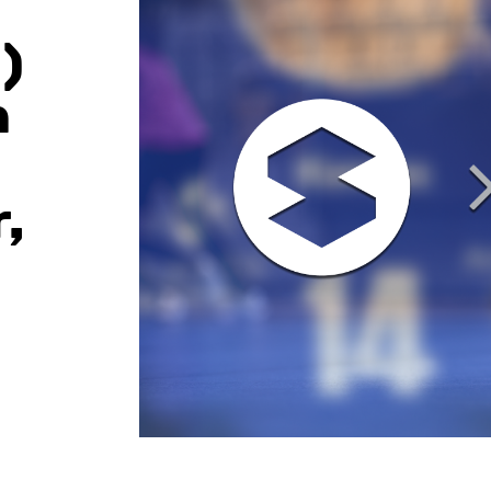
)
n
,