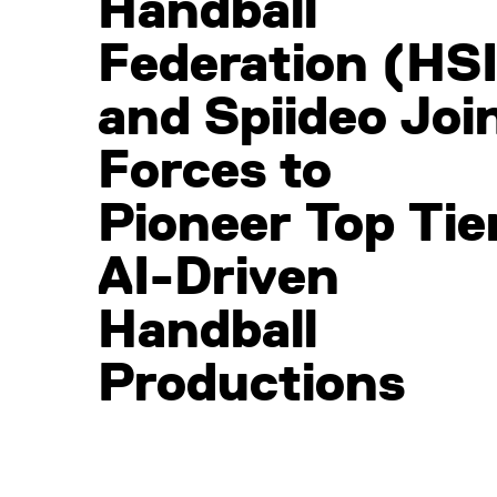
Handball
Federation (HSI
and Spiideo Joi
Forces to
Pioneer Top Tier
AI-Driven
Handball
Productions