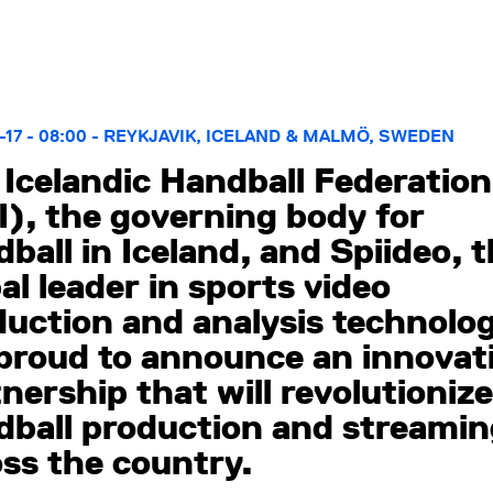
-17 - 08:00 - REYKJAVIK, ICELAND & MALMÖ, SWEDEN
Icelandic Handball Federation
), the governing body for
ball in Iceland, and Spiideo, 
al leader in sports video
uction and analysis technolog
 proud to announce an innovat
nership that will revolutionize
dball production and streami
ss the country.