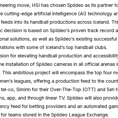
oneering move, HSI has chosen Spiideo as its partner t
te cutting-edge artificial intelligence (AI) technology 
 feeds into its handball productions across Iceland. Th
ic decision is based on Spiideo’s proven track record 
onal solutions, as well as Spiideo’s existing successful
rations with some of Iceland’s top handball clubs.
ision for elevating handball production and accessibilit
he installation of Spiideo cameras in all official arenas 
. This ambitious project will encompass the top four m
en’s leagues, offering a production feed to the count
 tel-co, Siminn for their Over-The-Top (OTT) and Set-
ms, app, and through linear TV. Spiideo will also provid
ency feed for betting providers and an automated ga
 for teams stored in the Spiideo League Exchange.