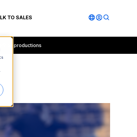
LK TO SALES
andball productions
d
cs
r