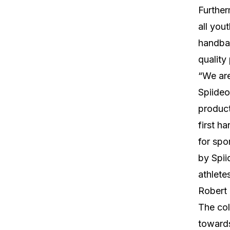
Further
all you
handbal
quality
“We are
Spiideo
product
first h
for spo
by Spii
athlete
Robert 
The col
towards