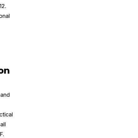
12.
onal
ion
 and
ctical
all
F.