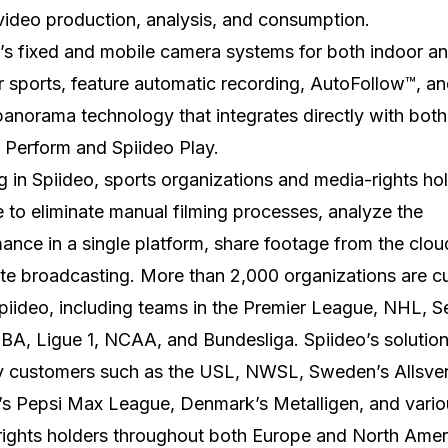
video production, analysis, and consumption.
’s fixed and mobile camera systems for both indoor a
 sports, feature automatic recording, AutoFollow™, a
 panorama technology that integrates directly with both
 Perform and Spiideo Play.
ng in Spiideo, sports organizations and media-rights ho
e to eliminate manual filming processes, analyze the
ance in a single platform, share footage from the clou
e broadcasting. More than 2,000 organizations are cu
piideo, including teams in the Premier League, NHL, Se
A, Ligue 1, NCAA, and Bundesliga. Spiideo’s solution 
y customers such as the USL, NWSL, Sweden’s Allsve
’s Pepsi Max League, Denmark’s Metalligen, and vario
ights holders throughout both Europe and North Amer