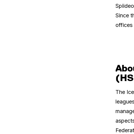
Spiideo
Since t
offices
Abou
(HS
The Ice
leagues
manages
aspects
Federat