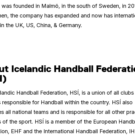
 was founded in Malmö, in the south of Sweden, in 20
hen, the company has expanded and now has internati
 in the UK, US, China, & Germany.
t Icelandic Handball Federat
I)
landic Handball Federation, HSÍ, is a union of all clubs
 responsible for Handball within the country. HSÍ also
 all national teams and is responsible for all other pra
 of the sport. HSÍ is a member of the European Handb
ion, EHF and the International Handball Federation, IH