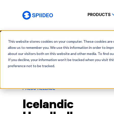
PRODUCTS
Spiideo
Home
News
Icelandic handball federatio
This website stores cookies on your computer. These cookies are u
allow us to remember you. We use this information in order to imp
about our visitors both on this website and other media. To find o
If you decline, your information won’t be tracked when you visit th
preference not to be tracked.
PRESS RELEASE
Icelandic