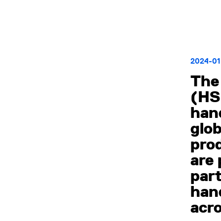
2024-01
The 
(HSI
hand
glob
prod
are
part
han
acro