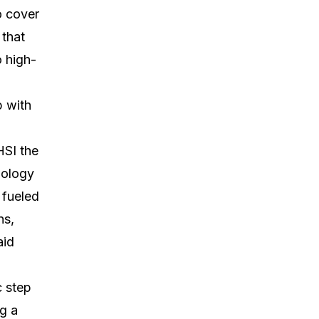
o cover
 that
o high-
p with
HSI the
nology
 fueled
ns,
aid
c step
g a