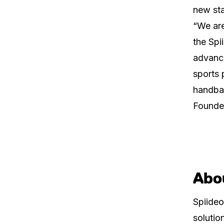
new sta
“We are
the Spi
advanci
sports 
handbal
Founder
Abo
Spiideo
solutio