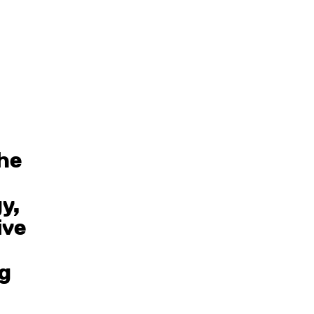
the
y,
ive
ng