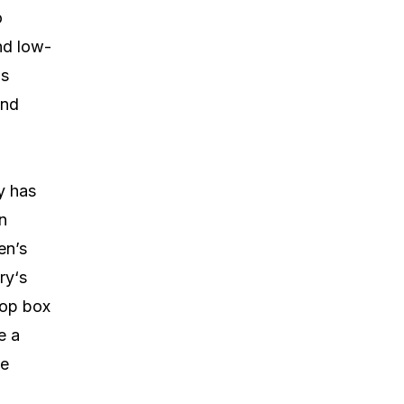
o
and low-
is
and
y has
in
en’s
ry‘s
top box
e a
me