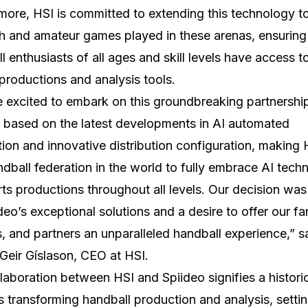
more, HSI is committed to extending this technology t
th and amateur games played in these arenas, ensuring
l enthusiasts of all ages and skill levels have access t
 productions and analysis tools.
 excited to embark on this groundbreaking partnershi
 based on the latest developments in AI automated
ion and innovative distribution configuration, making 
andball federation in the world to fully embrace AI tech
rts productions throughout all levels. Our decision was
deo’s exceptional solutions and a desire to offer our fa
s, and partners an unparalleled handball experience,” s
Geir Gíslason, CEO at HSI.
laboration between HSI and Spiideo signifies a histori
 transforming handball production and analysis, settin