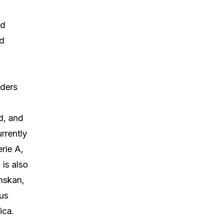
nd
nd
lders
d, and
rrently
rie A,
is also
nskan,
us
ica.