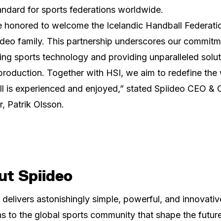
ndard for sports federations worldwide.
 honored to welcome the Icelandic Handball Federati
ideo family. This partnership underscores our commitm
ng sports technology and providing unparalleled solut
production. Together with HSI, we aim to redefine the
l is experienced and enjoyed,” stated Spiideo CEO & 
, Patrik Olsson.
ut Spiideo
 delivers astonishingly simple, powerful, and innovativ
ns to the global sports community that shape the futur