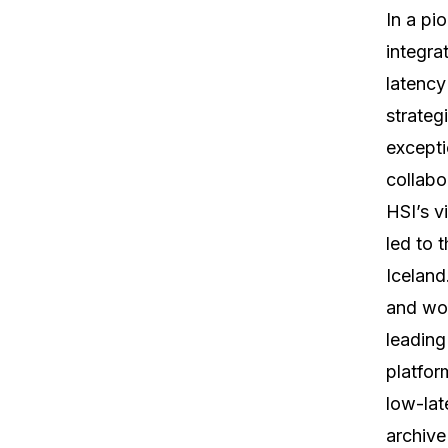
In a pi
integra
latency
strateg
excepti
collabo
HSI’s v
led to t
Iceland
and wom
leading
platfor
low-lat
archive