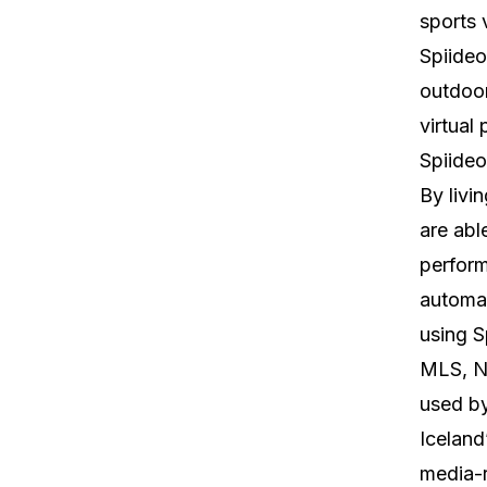
sports 
Spiideo
outdoor
virtual
Spiideo
By livi
are abl
perform
automat
using S
MLS, NB
used b
Iceland
media-r