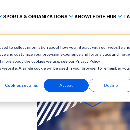
SPORTS & ORGANIZATIONS
KNOWLEDGE HUB
TA
n hsi and spiideo join forces to pioneer top tier ai driven h
sed to collect information about how you interact with our website an
rove and customize your browsing experience and for analytics and metri
ut more about the cookies we use, see our Privacy Policy
is website. A single cookie will be used in your browser to remember you
Cookies settings
Accept
Decline