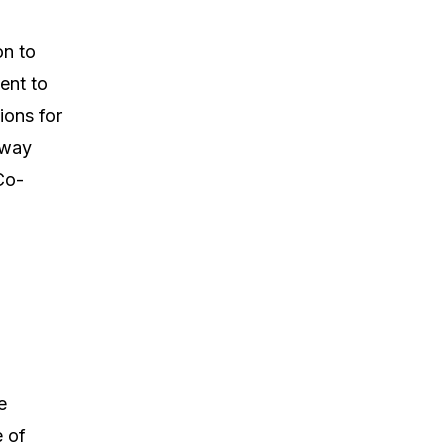
on to
ent to
ions for
 way
Co-
e
e of