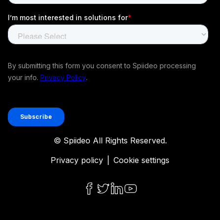
© Spiideo All Rights Reserved.
Privacy policy
|
Cookie settings