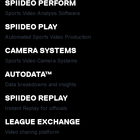
SPIIDEO PERFORM
Sports Video Analysis Software
SPIIDEO PLAY
Automated Sports Video Production
CAMERA SYSTEMS
Sports Video Camera Systems
AUTODATA™
Data breakdowns and insights
SPIIDEO REPLAY
Instant Replay for officials
LEAGUE EXCHANGE
Video sharing platform