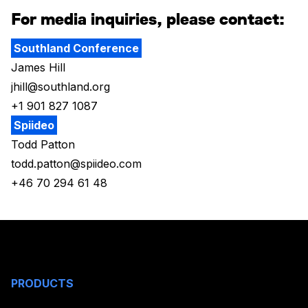
For media inquiries, please contact:
Southland Conference
James Hill
jhill@southland.org
+1 901 827 1087
Spiideo
Todd Patton
todd.patton@spiideo.com
+46 70 294 61 48
PRODUCTS