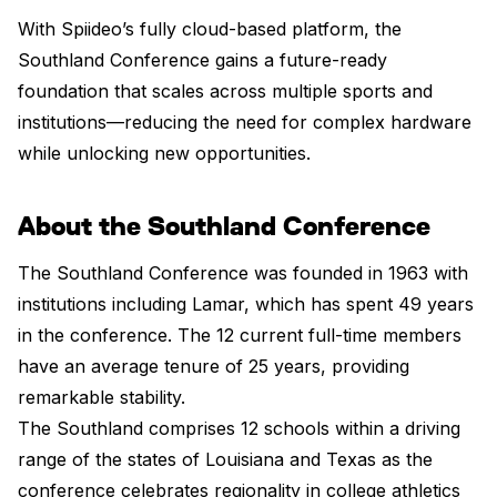
With Spiideo’s fully cloud-based platform, the
Southland Conference gains a future-ready
foundation that scales across multiple sports and
institutions—reducing the need for complex hardware
while unlocking new opportunities.
About the Southland Conference
The Southland Conference was founded in 1963 with
institutions including Lamar, which has spent 49 years
in the conference. The 12 current full-time members
have an average tenure of 25 years, providing
remarkable stability.
The Southland comprises 12 schools within a driving
range of the states of Louisiana and Texas as the
conference celebrates regionality in college athletics