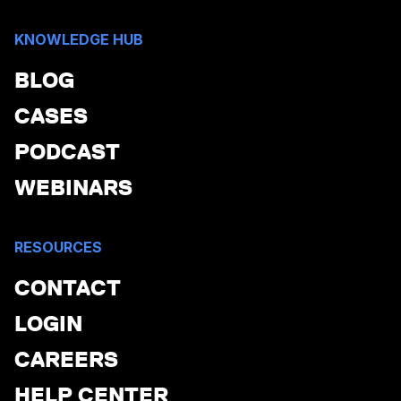
KNOWLEDGE HUB
BLOG
CASES
PODCAST
WEBINARS
RESOURCES
CONTACT
LOGIN
CAREERS
HELP CENTER