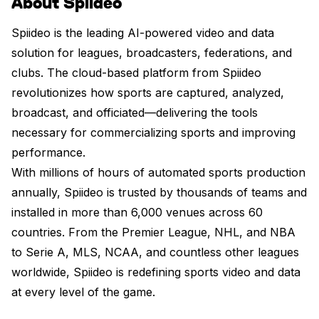
About Spiideo
Spiideo is the leading AI-powered video and data
solution for leagues, broadcasters, federations, and
clubs. The cloud-based platform from Spiideo
revolutionizes how sports are captured, analyzed,
broadcast, and officiated—delivering the tools
necessary for commercializing sports and improving
performance.
With millions of hours of automated sports production
annually, Spiideo is trusted by thousands of teams and
installed in more than 6,000 venues across 60
countries. From the Premier League, NHL, and NBA
to Serie A, MLS, NCAA, and countless other leagues
worldwide, Spiideo is redefining sports video and data
at every level of the game.