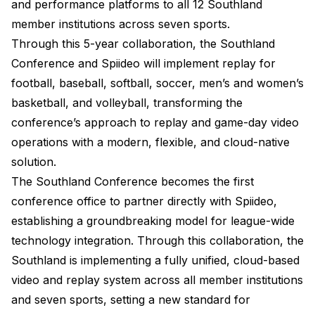
and performance platforms to all 12 Southland
member institutions across seven sports.
Through this 5-year collaboration, the Southland
Conference and Spiideo will implement replay for
football, baseball, softball, soccer, men’s and women’s
basketball, and volleyball, transforming the
conference’s approach to replay and game-day video
operations with a modern, flexible, and cloud-native
solution.
The Southland Conference becomes the first
conference office to partner directly with Spiideo,
establishing a groundbreaking model for league-wide
technology integration. Through this collaboration, the
Southland is implementing a fully unified, cloud-based
video and replay system across all member institutions
and seven sports, setting a new standard for