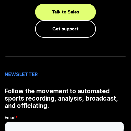
Talk to Sales
Get support
NEWSLETTER