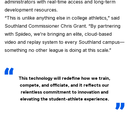
administrators with real-time access and long-term
development resources.
“This is unlike anything else in college athletics,” said
Southland Commissioner Chris Grant. “By partnering
with Spiideo, we’re bringing an elite, cloud-based
video and replay system to every Southland campus—
something no other league is doing at this scale.”
This technology will redefine how we train,
compete, and officiate, and it reflects our
relentless commitment to innovation and
elevating the student-athlete experience.