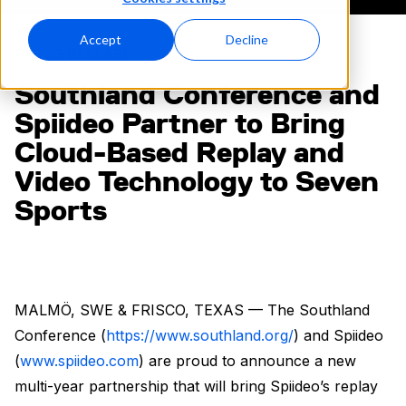
Accept
Decline
PRESS RELEASE
Southland Conference and
Spiideo Partner to Bring
Cloud-Based Replay and
Video Technology to Seven
Sports
MALMÖ, SWE & FRISCO, TEXAS — The Southland
Conference (
https://www.southland.org/
) and Spiideo
(
www.spiideo.com
) are proud to announce a new
multi-year partnership that will bring Spiideo’s replay