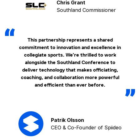
Chris Grant
Southland Commissioner
This partnership represents a shared
commitment to innovation and excellence in
collegiate sports. We’re thrilled to work
alongside the Southland Conference to
deliver technology that makes officiating,
coaching, and collaboration more powerful
and efficient than ever before.
Patrik Olsson
CEO & Co-Founder of Spiideo