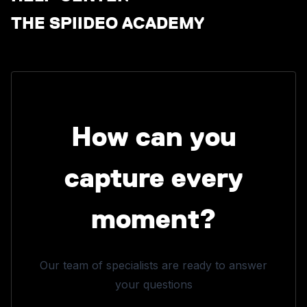
THE SPIIDEO ACADEMY
How can you
capture every
moment?
Our team of specialists are ready to answer
your questions