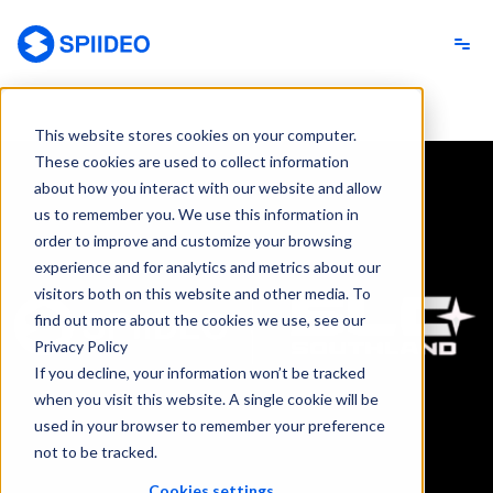
Spiideo
This website stores cookies on your computer.
These cookies are used to collect information
about how you interact with our website and allow
us to remember you. We use this information in
order to improve and customize your browsing
experience and for analytics and metrics about our
visitors both on this website and other media. To
find out more about the cookies we use, see our
Privacy Policy
If you decline, your information won’t be tracked
when you visit this website. A single cookie will be
used in your browser to remember your preference
not to be tracked.
Cookies settings