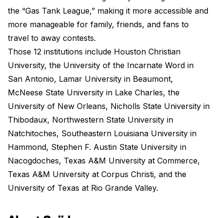
the “Gas Tank League,” making it more accessible and
more manageable for family, friends, and fans to
travel to away contests.
Those 12 institutions include Houston Christian
University, the University of the Incarnate Word in
San Antonio, Lamar University in Beaumont,
McNeese State University in Lake Charles, the
University of New Orleans, Nicholls State University in
Thibodaux, Northwestern State University in
Natchitoches, Southeastern Louisiana University in
Hammond, Stephen F. Austin State University in
Nacogdoches, Texas A&M University at Commerce,
Texas A&M University at Corpus Christi, and the
University of Texas at Rio Grande Valley.