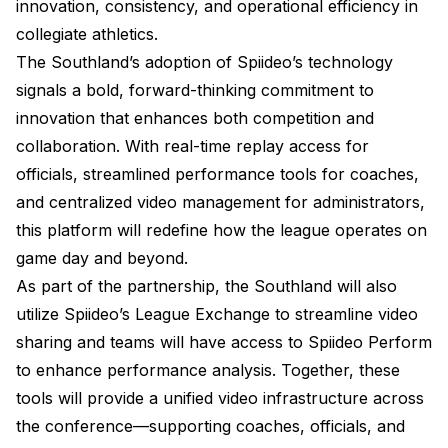
innovation, consistency, and operational efficiency in
collegiate athletics.
The Southland’s adoption of Spiideo’s technology
signals a bold, forward-thinking commitment to
innovation that enhances both competition and
collaboration. With real-time replay access for
officials, streamlined performance tools for coaches,
and centralized video management for administrators,
this platform will redefine how the league operates on
game day and beyond.
As part of the partnership, the Southland will also
utilize Spiideo’s League Exchange to streamline video
sharing and teams will have access to Spiideo Perform
to enhance performance analysis. Together, these
tools will provide a unified video infrastructure across
the conference—supporting coaches, officials, and