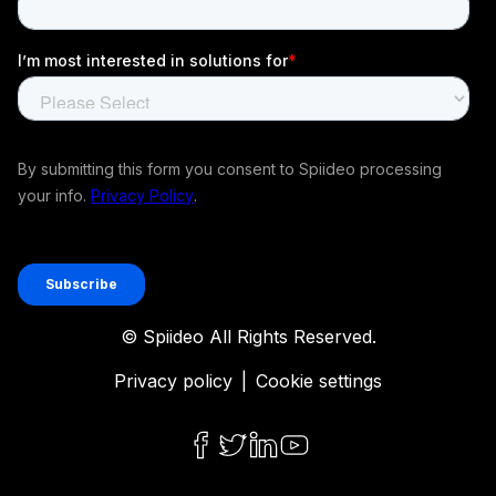
© Spiideo All Rights Reserved.
Privacy policy
|
Cookie settings