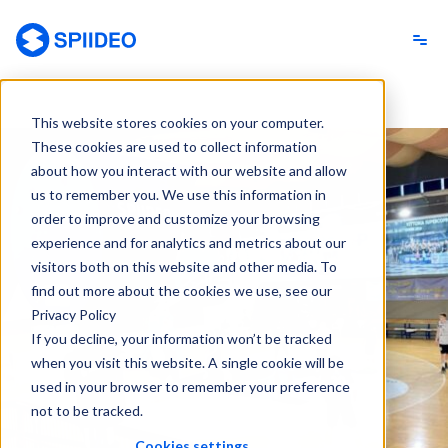
Spiideo
This website stores cookies on your computer.
These cookies are used to collect information
about how you interact with our website and allow
us to remember you. We use this information in
order to improve and customize your browsing
experience and for analytics and metrics about our
visitors both on this website and other media. To
find out more about the cookies we use, see our
Privacy Policy
If you decline, your information won’t be tracked
when you visit this website. A single cookie will be
used in your browser to remember your preference
not to be tracked.
Cookies settings