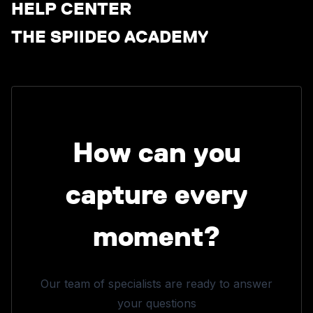
HELP CENTER
THE SPIIDEO ACADEMY
How can you
capture every
moment?
Our team of specialists are ready to answer
your questions