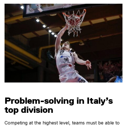
Problem-solving in Italy’s
top division
Competing at the highest level, teams must be able to