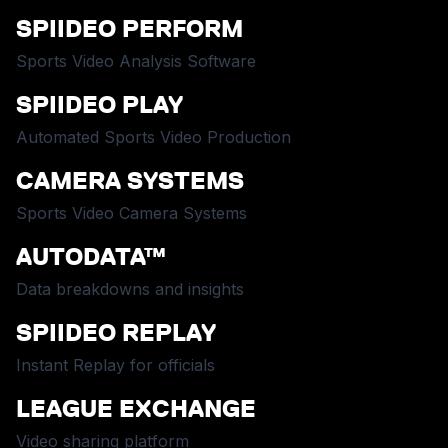
SPIIDEO PERFORM
Sports Video Analysis Software
SPIIDEO PLAY
Automated Sports Video Production
CAMERA SYSTEMS
Sports Video Camera Systems
AUTODATA™
Data breakdowns and insights
SPIIDEO REPLAY
Instant Replay for officials
LEAGUE EXCHANGE
Video sharing platform