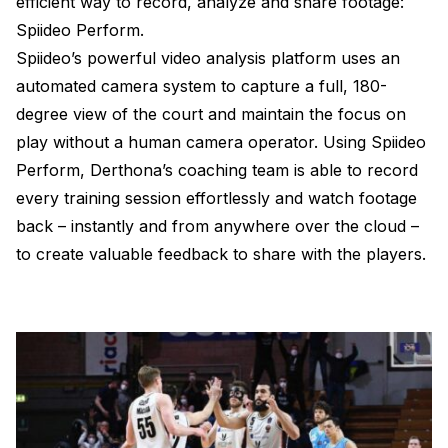
efficient way to record, analyze and share footage:
Spiideo Perform.
Spiideo’s powerful video analysis platform uses an
automated camera system to capture a full, 180-
degree view of the court and maintain the focus on
play without a human camera operator. Using Spiideo
Perform, Derthona’s coaching team is able to record
every training session effortlessly and watch footage
back – instantly and from anywhere over the cloud –
to create valuable feedback to share with the players.