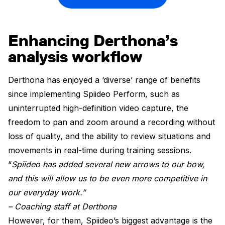
Enhancing Derthona’s
analysis workflow
Derthona has enjoyed a ‘diverse’ range of benefits
since implementing Spiideo Perform, such as
uninterrupted high-definition video capture, the
freedom to pan and zoom around a recording without
loss of quality, and the ability to review situations and
movements in real-time during training sessions.
“
Spiideo has added several new arrows to our bow,
and this will allow us to be even more competitive in
our everyday work.”
– Coaching staff at Derthona
However, for them, Spiideo’s biggest advantage is the