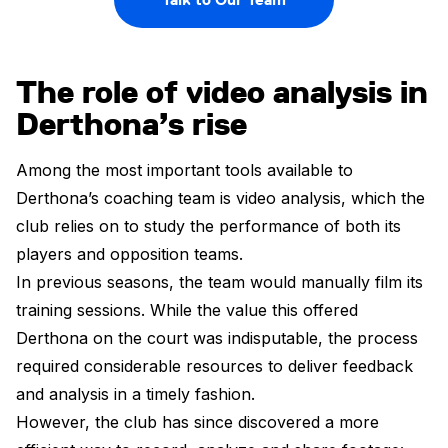
The role of video analysis in
Derthona’s rise
Among the most important tools available to
Derthona’s coaching team is video analysis, which the
club relies on to study the performance of both its
players and opposition teams.
In previous seasons, the team would manually film its
training sessions. While the value this offered
Derthona on the court was indisputable, the process
required considerable resources to deliver feedback
and analysis in a timely fashion.
However, the club has since discovered a more