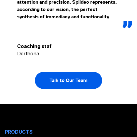
attention and precision. Spiideo represents,
according to our vision, the perfect
synthesis of immediacy and functionality.
Coaching staf
Derthona
Talk to Our Team
PRODUCTS