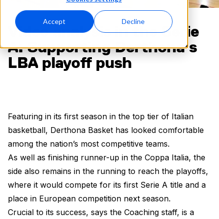
Accept
Decline
Video analysis in the Serie
A: Supporting Derthona’s
LBA playoff push
Featuring in its first season in the top tier of Italian
basketball, Derthona Basket has looked comfortable
among the nation’s most competitive teams.
As well as finishing runner-up in the Coppa Italia, the
side also remains in the running to reach the playoffs,
where it would compete for its first Serie A title and a
place in European competition next season.
Crucial to its success, says the Coaching staff, is a