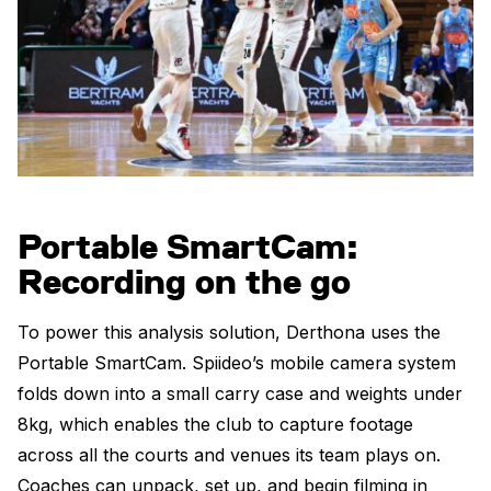
Portable SmartCam:
Recording on the go
To power this analysis solution, Derthona uses the
Portable SmartCam. Spiideo’s mobile camera system
folds down into a small carry case and weights under
8kg, which enables the club to capture footage
across all the courts and venues its team plays on.
Coaches can unpack, set up, and begin filming in