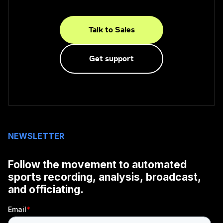
Talk to Sales
Get support
NEWSLETTER