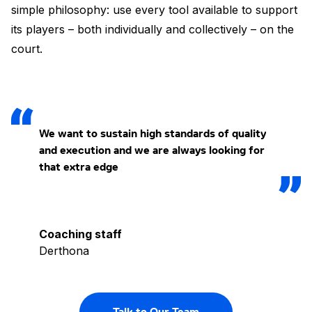
simple philosophy: use every tool available to support
its players – both individually and collectively – on the
court.
We want to sustain high standards of quality
and execution and we are always looking for
that extra edge
Coaching staff
Derthona
Talk to Our Team