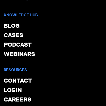
KNOWLEDGE HUB
BLOG
CASES
PODCAST
WEBINARS
RESOURCES
CONTACT
LOGIN
CAREERS