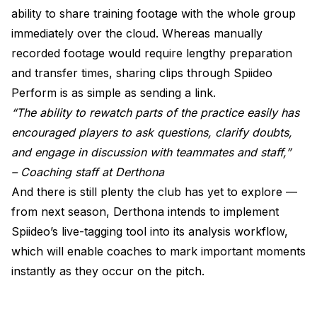
ability to share training footage with the whole group
immediately over the cloud. Whereas manually
recorded footage would require lengthy preparation
and transfer times, sharing clips through Spiideo
Perform is as simple as sending a link.
“The ability to rewatch parts of the practice easily has
encouraged players to ask questions, clarify doubts,
and engage in discussion with teammates and staff,”
– Coaching staff at Derthona
And there is still plenty the club has yet to explore —
from next season, Derthona intends to implement
Spiideo’s live-tagging tool into its analysis workflow,
which will enable coaches to mark important moments
instantly as they occur on the pitch.