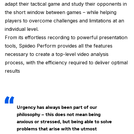
adapt their tactical game and study their opponents in
the short window between games – while helping
players to overcome challenges and limitations at an
individual level.
From its effortless recording to powerful presentation
tools, Spiideo Perform provides all the features
necessary to create a top-level video analysis
process, with the efficiency required to deliver optimal
results
Urgency has always been part of our
philosophy – this does not mean being
anxious or stressed, but being able to solve
problems that arise with the utmost