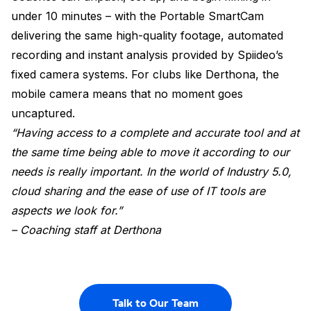
under 10 minutes – with the Portable SmartCam
delivering the same high-quality footage, automated
recording and instant analysis provided by Spiideo’s
fixed camera systems. For clubs like Derthona, the
mobile camera means that no moment goes
uncaptured.
“Having access to a complete and accurate tool and at
the same time being able to move it according to our
needs is really important. In the world of Industry 5.0,
cloud sharing and the ease of use of IT tools are
aspects we look for.”
– Coaching staff at Derthona
Talk to Our Team