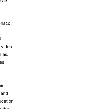
risco,
3
 video
h as:
es
ir
 and
ucation
e the