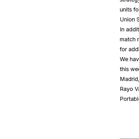
units fo
Union S
In addi
match m
for addi
We have
this we
Madrid,
Rayo Va
Portab