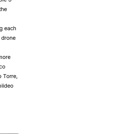
 the
ng each
a drone
 more
ico
o Torre,
piideo