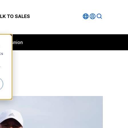
LK TO SALES
lphia union
d
cs
r