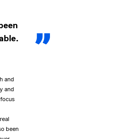
 been
able.
th and
ly and
 focus
real
lso been
ayer