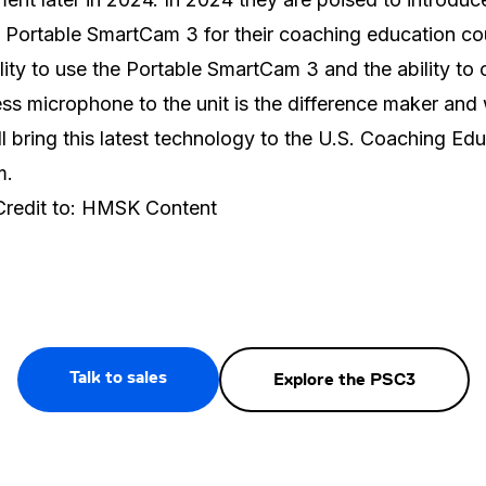
 Portable SmartCam 3 for their coaching education co
lity to use the Portable SmartCam 3 and the ability to
ess microphone to the unit is the difference maker and
ll bring this latest technology to the U.S. Coaching Ed
m.
Credit to: HMSK Content
Talk to sales
Explore the PSC3