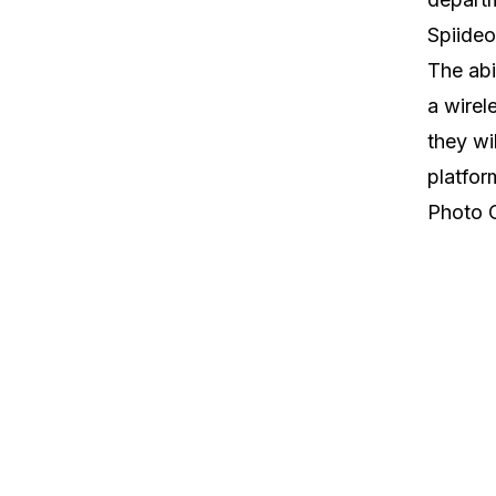
Spiideo
The abi
a wirel
they wi
platfor
Photo 