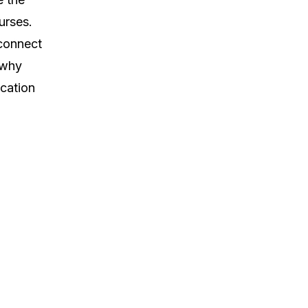
urses.
 connect
 why
ucation