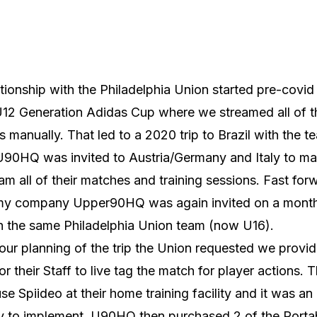
tionship with the Philadelphia Union started pre-covid
U12 Generation Adidas Cup where we streamed all of t
 manually. That led to a 2020 trip to Brazil with the te
90HQ was invited to Austria/Germany and Italy to ma
eam all of their matches and training sessions. Fast for
my company Upper90HQ was again invited on a month
th the same Philadelphia Union team (now U16).
our planning of the trip the Union requested we provid
for their Staff to live tag the match for player actions. 
se Spiideo at their home training facility and it was an
y to implement. U90HQ then purchased 2 of the Porta