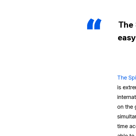
The 
easy
The Sp
is extr
interna
on the
simulta
time ac
able to