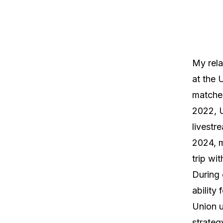
My rela
at the 
matches
2022, U
livestr
2024, 
trip wi
During 
ability 
Union u
strateg