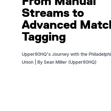
From Manual
Streams to
Advanced Matc
Tagging
Upper90HQ's Journey with the Philadelph
Union | By Sean Miller (Upper90HQ)