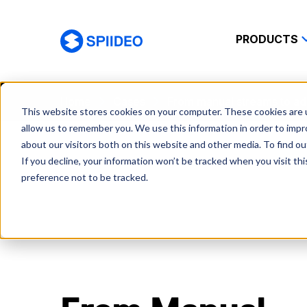
PRODUCTS
Spiideo
Home
Cases
From manual streams to ad
This website stores cookies on your computer. These cookies are u
allow us to remember you. We use this information in order to imp
about our visitors both on this website and other media. To find o
If you decline, your information won’t be tracked when you visit th
preference not to be tracked.