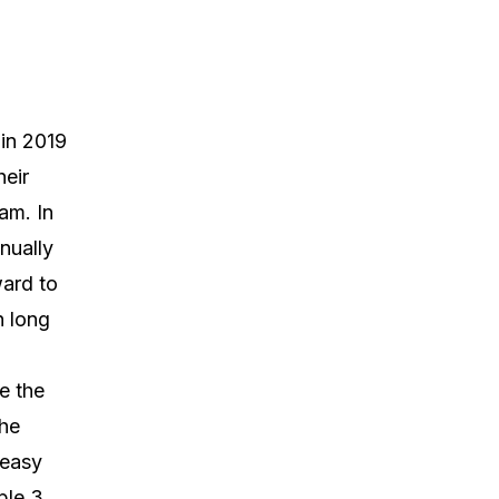
 in 2019
heir
am. In
nually
ward to
 long
e the
The
 easy
ble 3