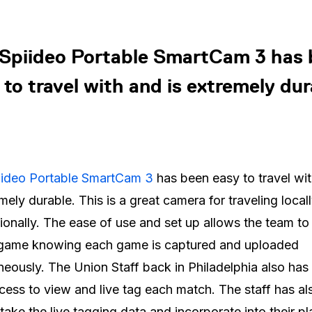
Spiideo Portable SmartCam 3 has
 to travel with and is extremely dur
iideo Portable SmartCam 3
has been easy to travel wi
emely durable. This is a great camera for traveling local
tionally. The ease of use and set up allows the team to
 game knowing each game is captured and uploaded
neously. The Union Staff back in Philadelphia also has 
cess to view and live tag each match. The staff has a
 take the live tagging data and incorporate into their pl