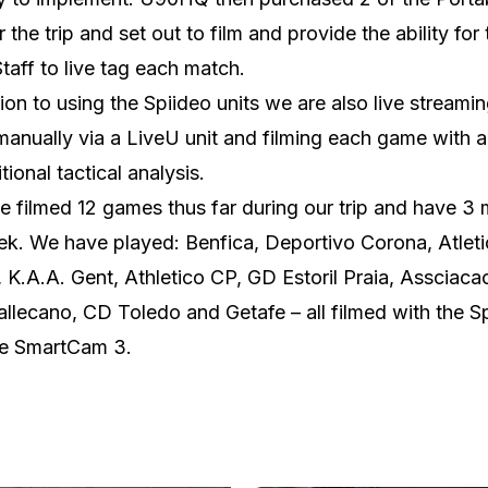
r the trip and set out to film and provide the ability for
taff to live tag each match.
tion to using the Spiideo units we are also live streami
anually via a LiveU unit and filming each game with 
tional tactical analysis.
 filmed 12 games thus far during our trip and have 3
ek. We have played: Benfica, Deportivo Corona, Atlet
 K.A.A. Gent, Athletico CP, GD Estoril Praia, Assciaca
llecano, CD Toledo and Getafe – all filmed with the S
le SmartCam 3.