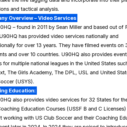
ions and tactical analysis.
ny Overview – Video Services
HQ – found in 2011 by Sean Miller and based out of F
U90HQ has provided video services nationally and
tionally for over 13 years. They have filmed events on 
nts and over 10 countries. U90HQ also provides event
s for multiple national leagues in the United States suc
t, The Girls Academy, The DPL, USL and United Stat
Soccer (USYS).
ing Education:
HQ also provides video services for 32 States for the
oaching Education Courses (USSF B and C Licenses)
art working with US Club Soccer and their Coaching Ed
ent later in 2024. In 2024 they are poised to introduc