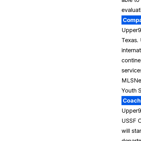
evaluat
Compa
Upper90
Texas. 
interna
contine
service
MLSNex
Youth 
Coach
Upper90
USSF C
will st
departm