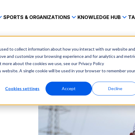
SPORTS & ORGANIZATIONS
KNOWLEDGE HUB
TA
vanced match tagging upper90hqs journey with the philade
sed to collect information about how you interact with our website an
rove and customize your browsing experience and for analytics and metri
ut more about the cookies we use, see our Privacy Policy
is website. A single cookie will be used in your browser to remember you
Cookies settings
Accept
Decline