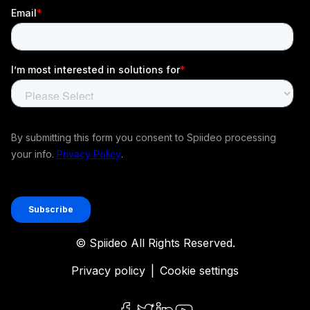
© Spiideo All Rights Reserved.
Privacy policy
|
Cookie settings