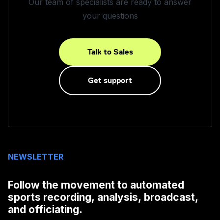
Our team of specialists are ready to answer
your questions
Talk to Sales
Get support
NEWSLETTER