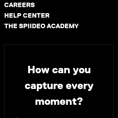
CAREERS
HELP CENTER
THE SPIIDEO ACADEMY
How can you
capture every
moment?