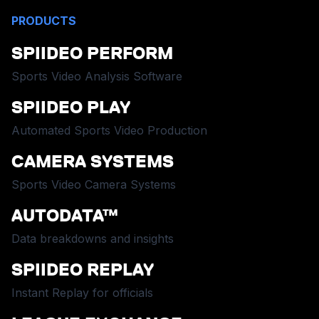
PRODUCTS
SPIIDEO PERFORM
Sports Video Analysis Software
SPIIDEO PLAY
Automated Sports Video Production
CAMERA SYSTEMS
Sports Video Camera Systems
AUTODATA™
Data breakdowns and insights
SPIIDEO REPLAY
Instant Replay for officials