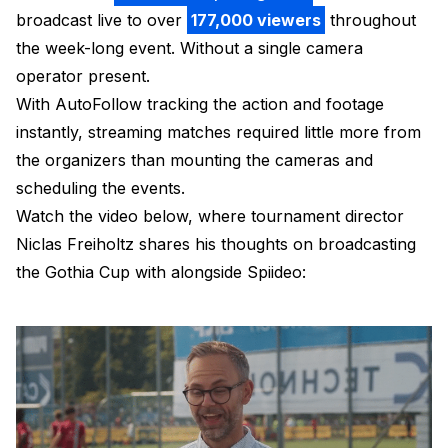
broadcast live to over
177,000 viewers
throughout
the week-long event. Without a single camera
operator present.
With AutoFollow tracking the action and footage
instantly, streaming matches required little more from
the organizers than mounting the cameras and
scheduling the events.
Watch the video below, where tournament director
Niclas Freiholtz shares his thoughts on broadcasting
the Gothia Cup with alongside Spiideo: