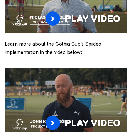
PLAY VIDEO
Learn more about the Gothia Cup’s Spiideo
implementation in the video below:
PLAY VIDEO