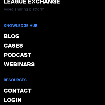
LEAGUE EXCHANGE
Video sharing platform
KNOWLEDGE HUB
BLOG
CASES
PODCAST
WEBINARS
RESOURCES
CONTACT
LOGIN