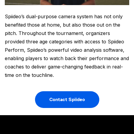
Spiideo’s dual-purpose camera system has not only
benefited those at home, but also those out on the
pitch. Throughout the tournament, organizers
provided three age categories with access to Spiideo
Perform, Spiideo’s powerful video analysis software,
enabling players to watch back their performance and
coaches to deliver game-changing feedback in real-
time on the touchline.
Contact Spiideo