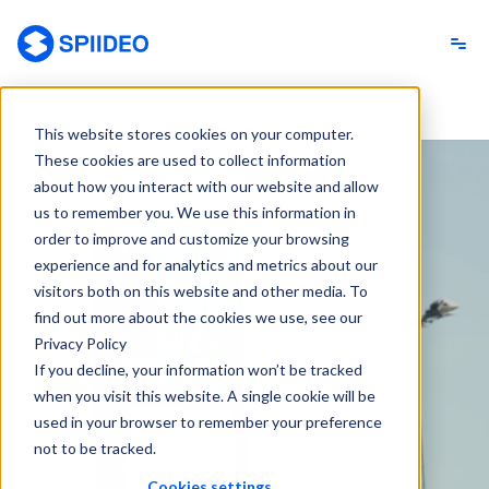
Spiideo
This website stores cookies on your computer.
These cookies are used to collect information
about how you interact with our website and allow
us to remember you. We use this information in
order to improve and customize your browsing
experience and for analytics and metrics about our
visitors both on this website and other media. To
find out more about the cookies we use, see our
Privacy Policy
If you decline, your information won’t be tracked
when you visit this website. A single cookie will be
used in your browser to remember your preference
not to be tracked.
Cookies settings