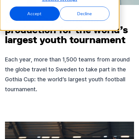
Accept
Decline
Gothia Cup: automatic
production for the world’s
largest youth tournament
Each year, more than 1,500 teams from around
the globe travel to Sweden to take part in the
Gothia Cup: the world’s largest youth football
tournament.