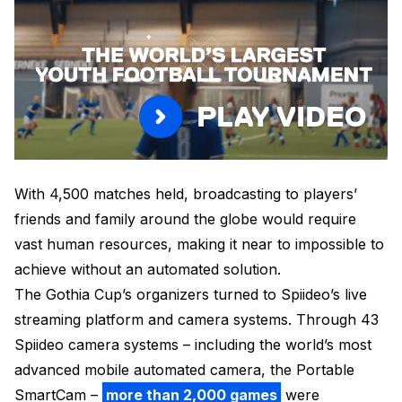
PLAY VIDEO
With 4,500 matches held, broadcasting to players’
friends and family around the globe would require
vast human resources, making it near to impossible to
achieve without an automated solution.
The Gothia Cup’s organizers turned to Spiideo’s live
streaming platform and camera systems. Through 43
Spiideo camera systems – including the world’s most
advanced mobile automated camera, the Portable
SmartCam –
more than 2,000 games
were