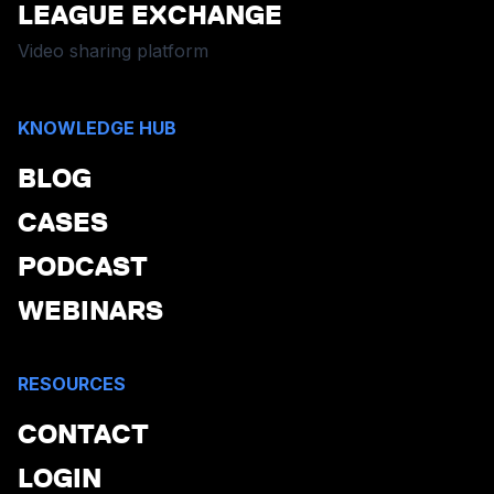
LEAGUE EXCHANGE
Video sharing platform
KNOWLEDGE HUB
BLOG
CASES
PODCAST
WEBINARS
RESOURCES
CONTACT
LOGIN