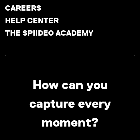
CAREERS
HELP CENTER
THE SPIIDEO ACADEMY
How can you
capture every
moment?