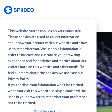
Spiideo
This website stores cookies on your computer.
These cookies are used to collect information
about how you interact with our website and allow
us to remember you. We use this information in
order to improve and customize your browsing
experience and for analytics and metrics about our
visitors both on this website and other media. To
find out more about the cookies we use, see our
Privacy Policy
If you decline, your information won’t be tracked
when you visit this website. A single cookie will be
used in your browser to remember your preference
not to be tracked.
Cookies settings