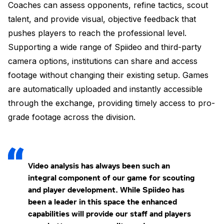
Coaches can assess opponents, refine tactics, scout
talent, and provide visual, objective feedback that
pushes players to reach the professional level.
Supporting a wide range of Spiideo and third-party
camera options, institutions can share and access
footage without changing their existing setup. Games
are automatically uploaded and instantly accessible
through the exchange, providing timely access to pro-
grade footage across the division.
Video analysis has always been such an
integral component of our game for scouting
and player development. While Spiideo has
been a leader in this space the enhanced
capabilities will provide our staff and players