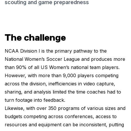
scouting and game preparedness
The challenge
NCAA Division I is the primary pathway to the
National Women’s Soccer League and produces more
than 90% of all US Women’s national team players.
However, with more than 9,000 players competing
across the division, inefficiencies in video capture,
sharing, and analysis limited the time coaches had to
turn footage into feedback.
Likewise, with over 350 programs of various sizes and
budgets competing across conferences, access to
resources and equipment can be inconsistent, putting