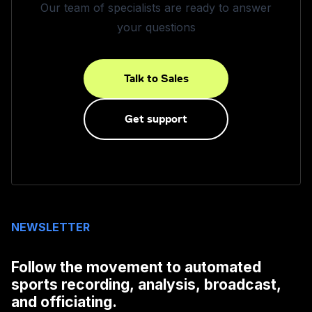
Our team of specialists are ready to answer
your questions
Talk to Sales
Get support
NEWSLETTER