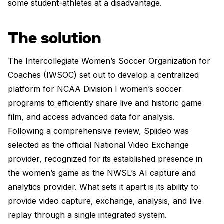
some student-athletes at a disadvantage.
The solution
The Intercollegiate Women’s Soccer Organization for
Coaches (IWSOC) set out to develop a centralized
platform for NCAA Division I women’s soccer
programs to efficiently share live and historic game
film, and access advanced data for analysis.
Following a comprehensive review, Spiideo was
selected as the official National Video Exchange
provider, recognized for its established presence in
the women’s game as the NWSL’s AI capture and
analytics provider. What sets it apart is its ability to
provide video capture, exchange, analysis, and live
replay through a single integrated system.