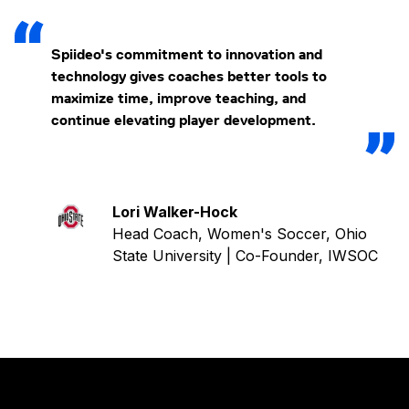
Spiideo's commitment to innovation and
technology gives coaches better tools to
maximize time, improve teaching, and
continue elevating player development.
Lori Walker-Hock
Head Coach, Women's Soccer, Ohio
State University | Co-Founder, IWSOC