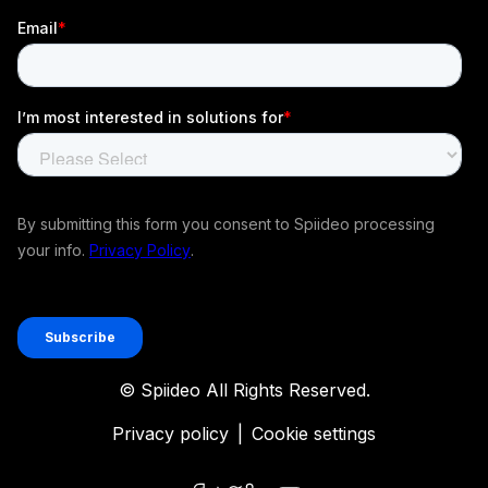
© Spiideo All Rights Reserved.
Privacy policy
|
Cookie settings