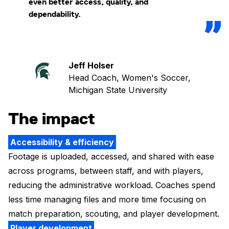
even better access, quality, and
dependability.
Jeff Holser
Head Coach, Women's Soccer,
Michigan State University
The impact
Accessibility & efficiency
Footage is uploaded, accessed, and shared with ease
across programs, between staff, and with players,
reducing the administrative workload. Coaches spend
less time managing files and more time focusing on
match preparation, scouting, and player development.
Player development