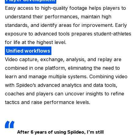
Easy access to high-quality footage helps players to
understand their performances, maintain high
standards, and identify areas for improvement. Early
exposure to advanced tools prepares student-athletes
for life at the highest level.
Unified workflows
Video capture, exchange, analysis, and replay are
combined in one platform, eliminating the need to
learn and manage multiple systems. Combining video
with Spiideo’s advanced analytics and data tools,
coaches and players can uncover insights to refine
tactics and raise performance levels.
After 6 years of using Spiideo, I’m still