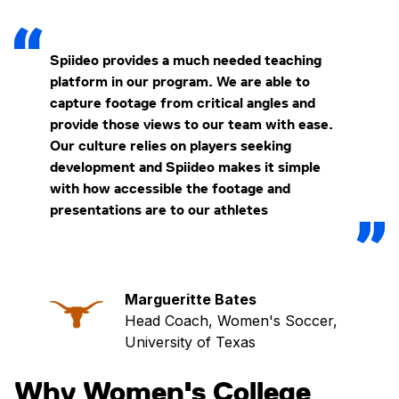
Spiideo provides a much needed teaching
platform in our program. We are able to
capture footage from critical angles and
provide those views to our team with ease.
Our culture relies on players seeking
development and Spiideo makes it simple
with how accessible the footage and
presentations are to our athletes
Margueritte Bates
Head Coach, Women's Soccer,
University of Texas
Why Women's College