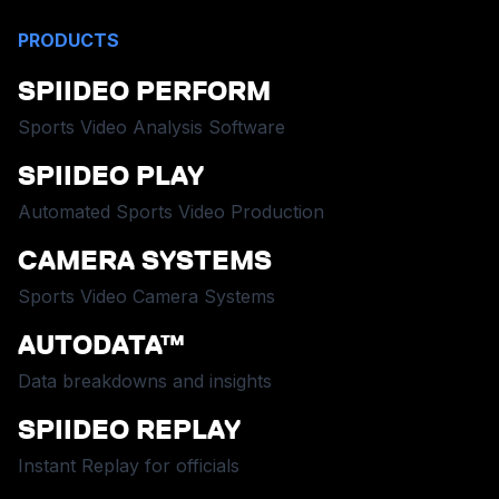
PRODUCTS
SPIIDEO PERFORM
Sports Video Analysis Software
SPIIDEO PLAY
Automated Sports Video Production
CAMERA SYSTEMS
Sports Video Camera Systems
AUTODATA™
Data breakdowns and insights
SPIIDEO REPLAY
Instant Replay for officials