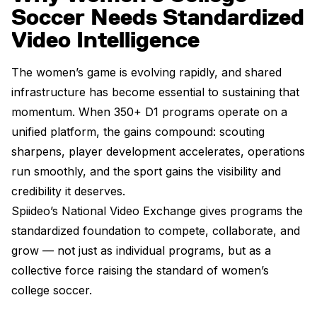
Soccer Needs Standardized
Video Intelligence
The women’s game is evolving rapidly, and shared
infrastructure has become essential to sustaining that
momentum. When 350+ D1 programs operate on a
unified platform, the gains compound: scouting
sharpens, player development accelerates, operations
run smoothly, and the sport gains the visibility and
credibility it deserves.
Spiideo’s National Video Exchange gives programs the
standardized foundation to compete, collaborate, and
grow — not just as individual programs, but as a
collective force raising the standard of women’s
college soccer.