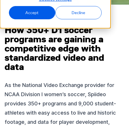
Accept
Decline
CUSTOMER STORY
How 350+ D1 soccer
programs are gaining a
competitive edge with
standardized video and
data
As the National Video Exchange provider for
NCAA Division I women’s soccer, Spiideo
provides 350+ programs and 9,000 student-
athletes with easy access to live and historic
footage, and data for player development,