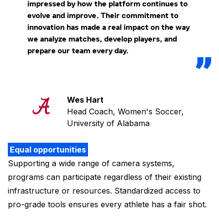
impressed by how the platform continues to
evolve and improve. Their commitment to
innovation has made a real impact on the way
we analyze matches, develop players, and
prepare our team every day.
Wes Hart
Head Coach, Women's Soccer,
University of Alabama
Equal opportunities
Supporting a wide range of camera systems,
programs can participate regardless of their existing
infrastructure or resources. Standardized access to
pro-grade tools ensures every athlete has a fair shot.