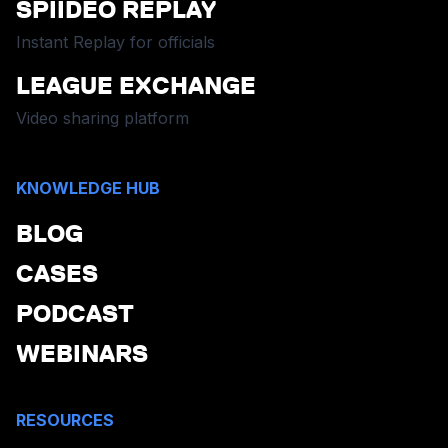
SPIIDEO REPLAY
Instant Replay for officials
LEAGUE EXCHANGE
Video sharing platform
KNOWLEDGE HUB
BLOG
CASES
PODCAST
WEBINARS
RESOURCES