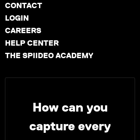
CONTACT
LOGIN
CAREERS
HELP CENTER
THE SPIIDEO ACADEMY
How can you
capture every