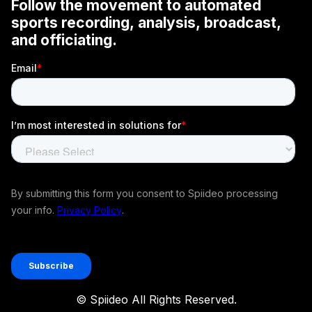
© Spiideo All Rights Reserved.