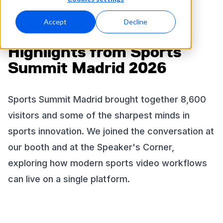
Accept
Decline
EVENTS
Highlights from Sports
Summit Madrid 2026
Sports Summit Madrid brought together 8,600
visitors and some of the sharpest minds in
sports innovation. We joined the conversation at
our booth and at the Speaker's Corner,
exploring how modern sports video workflows
can live on a single platform.