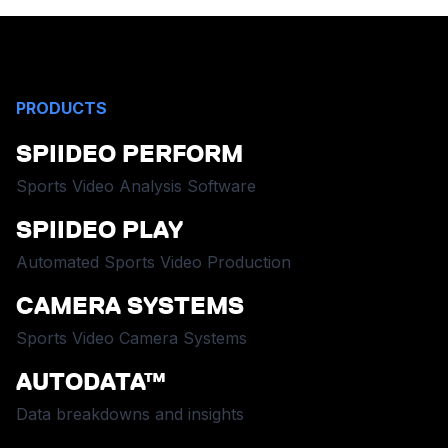
PRODUCTS
SPIIDEO PERFORM
Sports Video Analysis Software
SPIIDEO PLAY
Automated Sports Video Production
CAMERA SYSTEMS
Sports Video Camera Systems
AUTODATA™
Data breakdowns and insights