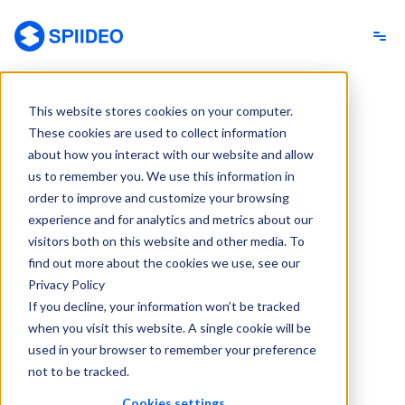
Spiideo
This website stores cookies on your computer.
These cookies are used to collect information
about how you interact with our website and allow
us to remember you. We use this information in
order to improve and customize your browsing
experience and for analytics and metrics about our
visitors both on this website and other media. To
find out more about the cookies we use, see our
Privacy Policy
If you decline, your information won’t be tracked
when you visit this website. A single cookie will be
used in your browser to remember your preference
not to be tracked.
Cookies settings