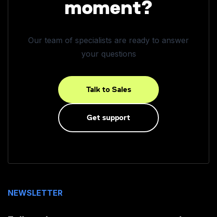
moment?
Our team of specialists are ready to answer
your questions
Talk to Sales
Get support
NEWSLETTER