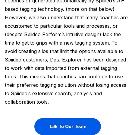
coaches or generated automatically by Spiideo’s AI-
based tagging technology. (more on that below)
However, we also understand that many coaches are
accustomed to particular tools and processes, or
(despite Spiideo Perform’s intuitive design) lack the
time to get to grips with a new tagging system. To
avoid creating silos that limit the options available to
Spiideo customers, Data Explorer has been designed
to work with data imported from external tagging
tools. This means that coaches can continue to use
their preferred tagging solution without losing access
to Spiideo’s extensive search, analysis and
collaboration tools.
Talk To Our Team