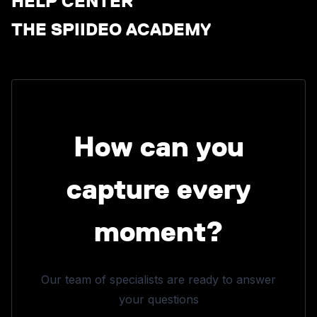
HELP CENTER
THE SPIIDEO ACADEMY
How can you
capture every
moment?
Our team of specialists are ready to answer
your questions