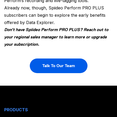
Perform’s recording and live-tagging tools.
Already now, though, Spiideo Perform PRO PLUS
subscribers can begin to explore the early benefits
offered by Data Explorer.
Don’t have Spiideo Perform PRO PLUS?
Reach out to
your regional sales manager to learn more or upgrade
your subscription.
Talk To Our Team
PRODUCTS