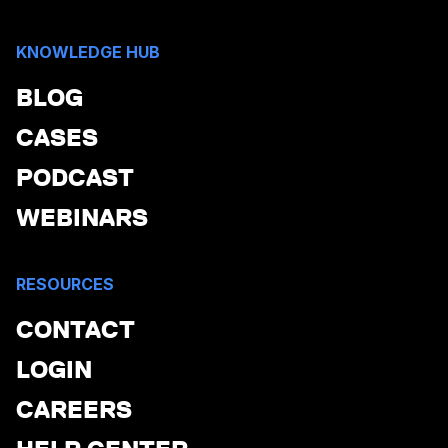
KNOWLEDGE HUB
BLOG
CASES
PODCAST
WEBINARS
RESOURCES
CONTACT
LOGIN
CAREERS