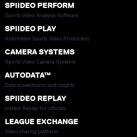
SPIIDEO PERFORM
Sports Video Analysis Software
SPIIDEO PLAY
Automated Sports Video Production
CAMERA SYSTEMS
Sports Video Camera Systems
AUTODATA™
Data breakdowns and insights
SPIIDEO REPLAY
Instant Replay for officials
LEAGUE EXCHANGE
Video sharing platform