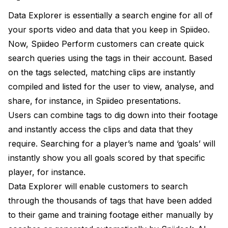
Data Explorer is essentially a search engine for all of
your sports video and data that you keep in Spiideo.
Now, Spiideo Perform customers can create quick
search queries using the tags in their account. Based
on the tags selected, matching clips are instantly
compiled and listed for the user to view, analyse, and
share, for instance, in Spiideo presentations.
Users can combine tags to dig down into their footage
and instantly access the clips and data that they
require. Searching for a player’s name and ‘goals’ will
instantly show you all goals scored by that specific
player, for instance.
Data Explorer will enable customers to search
through the thousands of tags that have been added
to their game and training footage either manually by