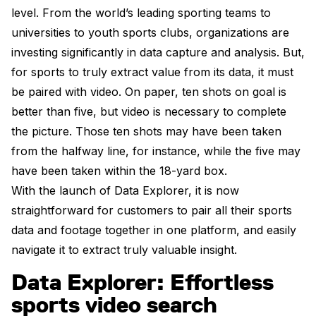
level. From the world’s leading sporting teams to
universities to youth sports clubs, organizations are
investing significantly in data capture and analysis. But,
for sports to truly extract value from its data, it must
be paired with video. On paper, ten shots on goal is
better than five, but video is necessary to complete
the picture. Those ten shots may have been taken
from the halfway line, for instance, while the five may
have been taken within the 18-yard box.
With the launch of Data Explorer, it is now
straightforward for customers to pair all their sports
data and footage together in one platform, and easily
navigate it to extract truly valuable insight.
Data Explorer: Effortless
sports video search