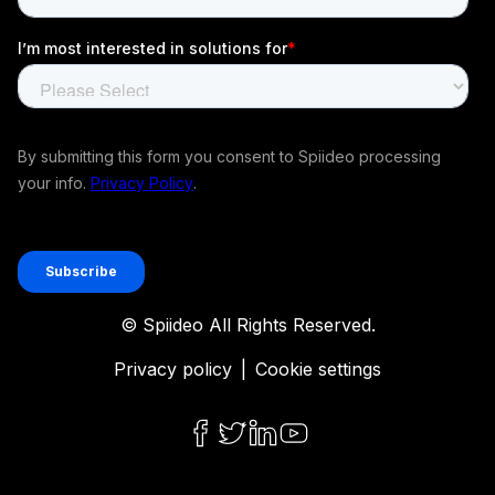
© Spiideo All Rights Reserved.
Privacy policy
|
Cookie settings