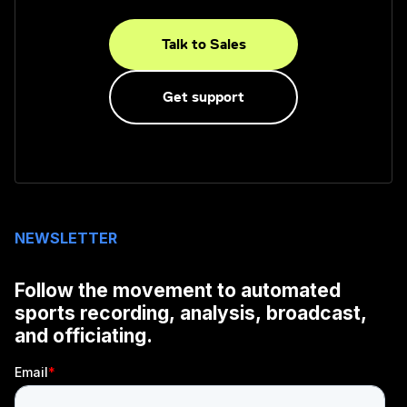
Talk to Sales
Get support
NEWSLETTER