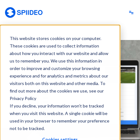
Spiideo
This website stores cookies on your computer.
These cookies are used to collect information
about how you interact with our website and allow
us to remember you. We use this information in
order to improve and customize your browsing
experience and for analytics and metrics about our
visitors both on this website and other media. To
find out more about the cookies we use, see our
Privacy Policy
If you decline, your information won’t be tracked
when you visit this website. A single cookie will be
used in your browser to remember your preference
not to be tracked.
Cookies settings