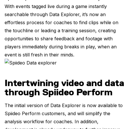
With events tagged live during a game instantly
searchable through Data Explorer, it’s now an
effortless process for coaches to find clips while on
the touchline or leading a training session, creating
opportunities to share feedback and footage with
players immediately during breaks in play, when an
event is still fresh in their minds.
Intertwining video and data
through Spiideo Perform
The initial version of Data Explorer is now available to
Spiideo Perform customers, and will simplify the
analysis workflow for coaches. In addition,