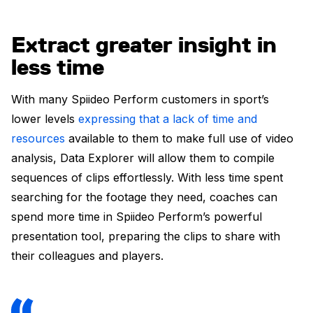
Extract greater insight in
less time
With many Spiideo Perform customers in sport’s
lower levels
expressing that a lack of time and
resources
available to them to make full use of video
analysis, Data Explorer will allow them to compile
sequences of clips effortlessly. With less time spent
searching for the footage they need, coaches can
spend more time in Spiideo Perform’s powerful
presentation tool, preparing the clips to share with
their colleagues and players.