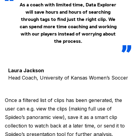
As a coach with limited time, Data Explorer
will save hours and hours of searching
through tags to find just the right clip. We
can spend more time coaching and working
with our players instead of worrying about
the process.
Laura Jackson
Head Coach, University of Kansas Women’s Soccer
Once a filtered list of clips has been generated, the
user can e.g. view the clips (making full use of
Spiideo’s panoramic view), save it as a smart clip
collection to watch back at a later time, or send it to
Spiideo’s presentation tool for further analysis.