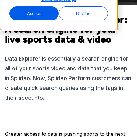
Accept
Decline
Introducing Data Explorer:
A search engine for your
live sports data & video
Data Explorer is essentially a search engine for
all of your sports video and data that you keep
in Spiideo. Now, Spiideo Perform customers can
create quick search queries using the tags in
their accounts.
Greater access to data is pushing sports to the next