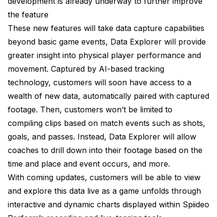
development is already underway to further improve
the feature
These new features will take data capture capabilities
beyond basic game events, Data Explorer will provide
greater insight into physical player performance and
movement. Captured by AI-based tracking
technology, customers will soon have access to a
wealth of new data, automatically paired with captured
footage. Then, customers won’t be limited to
compiling clips based on match events such as shots,
goals, and passes. Instead, Data Explorer will allow
coaches to drill down into their footage based on the
time and place and event occurs, and more.
With coming updates, customers will be able to view
and explore this data live as a game unfolds through
interactive and dynamic charts displayed within Spiideo