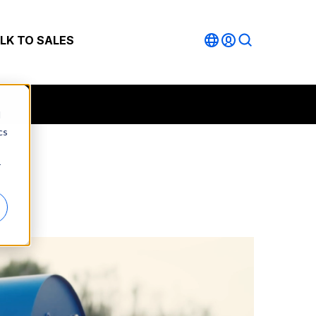
LK TO SALES
d
cs
r