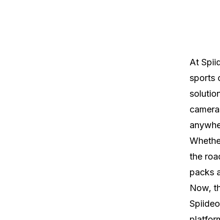
At Spii
sports 
solutio
cameras
anywher
Whether
the roa
packs a
Now, th
Spiideo
platfor