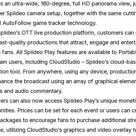
s an ultra-wide, 180-degree, full HD panorama view, ju
er Spiideo camera setup, together with the same cutti
I AutoFollow game tracker technology.
piideo’s OTT live production platform, customers can 
st-quality productions that attract, engage and entert
 fans. All Spiideo Play features are available to Portab
m users, including CloudStudio – Spiideo’s cloud-bas
ion tool. From anywhere, using any device, productio
ance the broadcast using an array of graphical elemen
ys and audio commentary.
rs can also now access Spiideo Play’s unique moneti
nities. Prices can be set for each event or users can c
ckages to encourage fans to purchase additional str
e, utilizing CloudStudio’s graphics and video overlay t