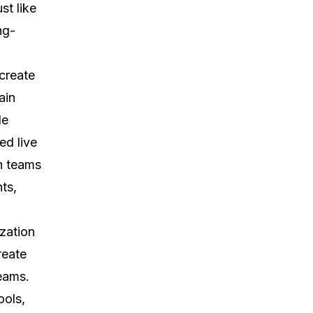
st like
ng-
create
ain
le
ed live
n teams
ts,
zation
reate
eams.
ools,