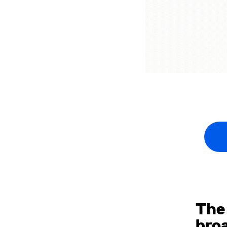
The
bro