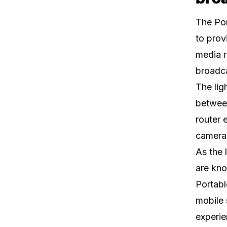
The Por
to prov
media r
broadc
The lig
betwee
router 
camera,
As the 
are kno
Portabl
mobile 
experie