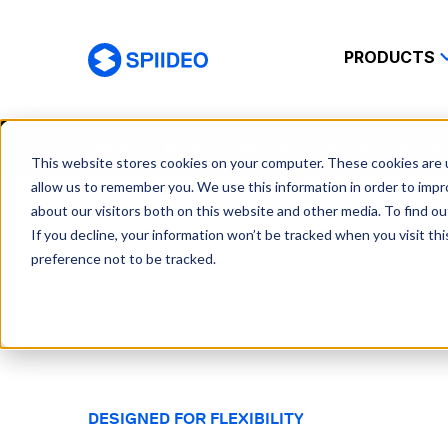
PRODUCTS
Spiideo
Home
News
Introducing live broadcast
This website stores cookies on your computer. These cookies are u
allow us to remember you. We use this information in order to imp
about our visitors both on this website and other media. To find o
If you decline, your information won’t be tracked when you visit th
preference not to be tracked.
DESIGNED FOR FLEXIBILITY