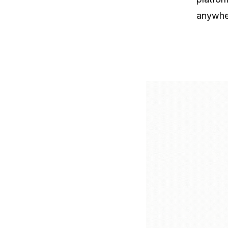
anywhe