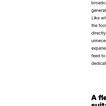
broadca
generat
Like wi
the foo
directl
unneces
experie
feed to
dedicat
A fl
suit