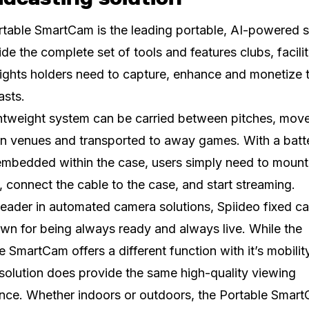
table SmartCam is the leading portable, AI-powered s
ide the complete set of tools and features clubs, facili
ights holders need to capture, enhance and monetize t
asts.
htweight system can be carried between pitches, mov
n venues and transported to away games. With a batt
embedded within the case, users simply need to mount
 connect the cable to the case, and start streaming.
leader in automated camera solutions, Spiideo fixed c
wn for being always ready and always live. While the
e SmartCam offers a different function with it’s mobility
solution does provide the same high-quality viewing
nce. Whether indoors or outdoors, the Portable Smar