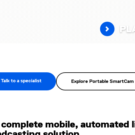
PL
Talk to a specialist
Explore Portable SmartCam
 complete mobile, automated l
adcasting solution