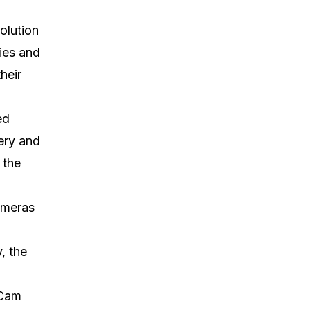
olution
ties and
heir
ed
ery and
 the
ameras
, the
tCam