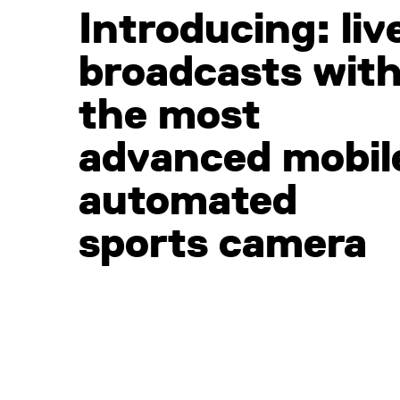
Introducing: liv
broadcasts wit
the most
advanced mobil
automated
sports camera