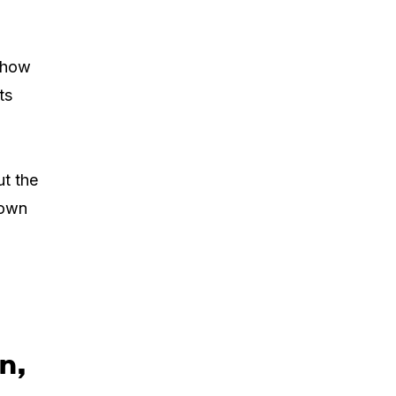
r how
ts
ut the
 own
n,