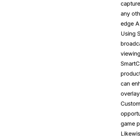
capture
any oth
edge A
Using S
broadca
viewing
SmartCa
product
can enh
overla
Custome
opportu
game pa
Likewis