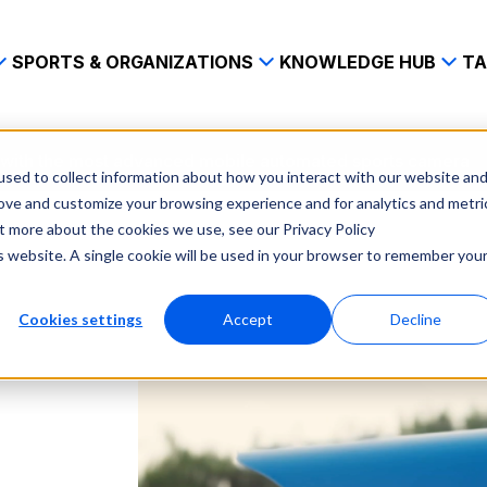
SPORTS & ORGANIZATIONS
KNOWLEDGE HUB
TA
s with the most advanced mobile automated sports camera
sed to collect information about how you interact with our website an
rove and customize your browsing experience and for analytics and metri
ut more about the cookies we use, see our Privacy Policy
is website. A single cookie will be used in your browser to remember you
Cookies settings
Accept
Decline