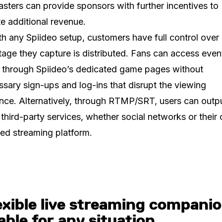
sters can provide sponsors with further incentives to
e additional revenue.
th any Spiideo setup, customers have full control ove
tage they capture is distributed. Fans can access even
y through Spiideo’s dedicated game pages without
sary sign-ups and log-ins that disrupt the viewing
nce. Alternatively, through RTMP/SRT, users can outp
 third-party services, whether social networks or their
ed streaming platform.
exible live streaming companio
able for any situation