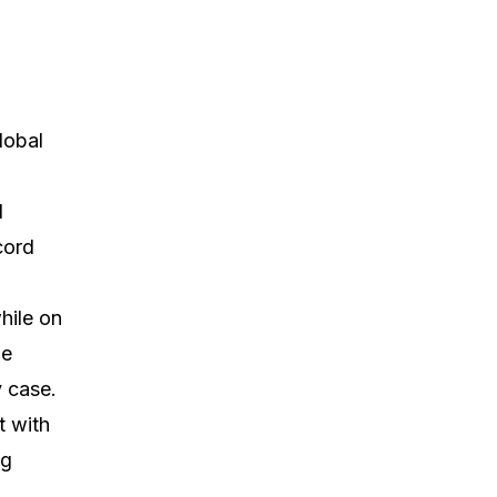
lobal
d
cord
hile on
ge
 case.
t with
ng