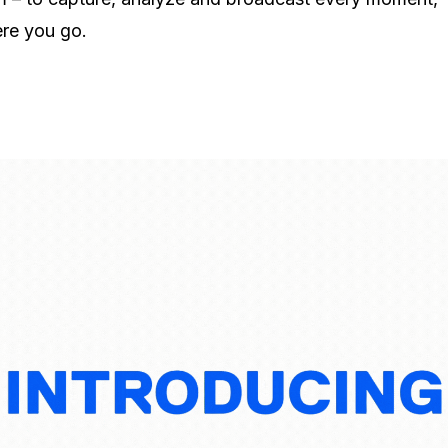
re you go.