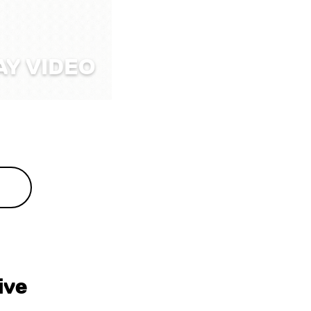
AY VIDEO
ive