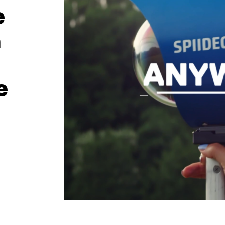
e
h
e