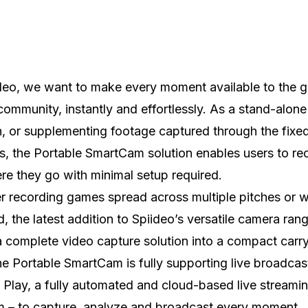
deo, we want to make every moment available to the g
community, instantly and effortlessly. As a stand-alone
n, or supplementing footage captured through the fixe
, the Portable SmartCam solution enables users to re
e they go with minimal setup required.
 recording games spread across multiple pitches or w
d, the latest addition to Spiideo’s versatile camera ran
 complete video capture solution into a compact carry
e Portable SmartCam is fully supporting live broadcas
 Play, a fully automated and cloud-based live streami
m – to capture, analyze and broadcast every moment,