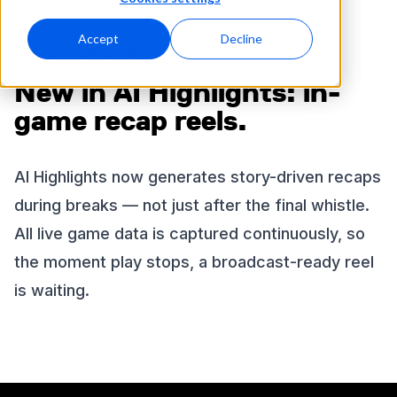
Accept
Decline
FEATURE UPDATE
New in AI Highlights: in-
game recap reels.
AI Highlights now generates story-driven recaps
during breaks — not just after the final whistle.
All live game data is captured continuously, so
the moment play stops, a broadcast-ready reel
is waiting.