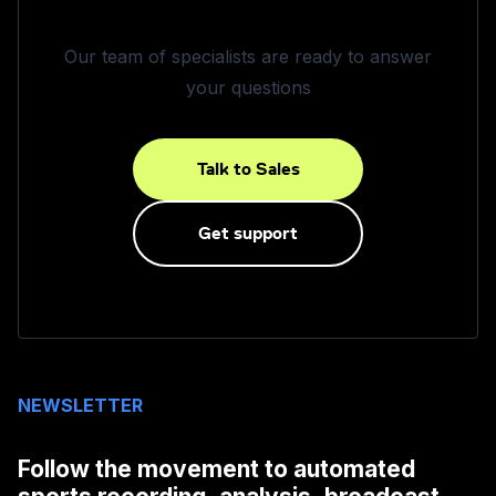
Our team of specialists are ready to answer
your questions
Talk to Sales
Get support
NEWSLETTER