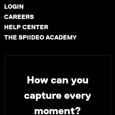
LOGIN
CAREERS
HELP CENTER
THE SPIIDEO ACADEMY
How can you
capture every
moment?