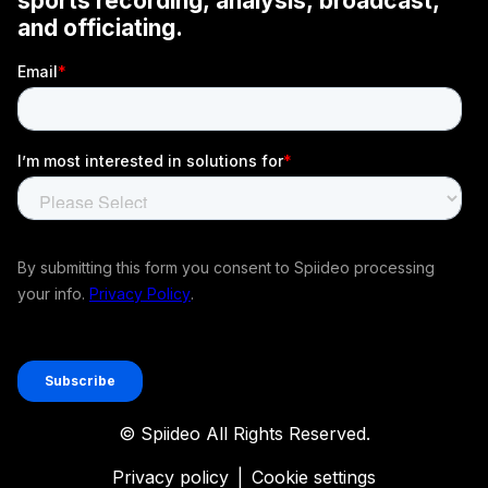
© Spiideo All Rights Reserved.
Privacy policy
|
Cookie settings