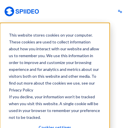
Spiideo
This website stores cookies on your computer.
These cookies are used to collect information
about how you interact with our website and allow
us to remember you. We use this information in
order to improve and customize your browsing
experience and for analytics and metrics about our
visitors both on this website and other media. To
find out more about the cookies we use, see our
Privacy Policy
If you decline, your information won’t be tracked
when you visit this website. A single cookie will be
used in your browser to remember your preference
not to be tracked.
Cookies settings