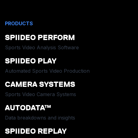
PRODUCTS
SPIIDEO PERFORM
Sports Video Analysis Software
SPIIDEO PLAY
Automated Sports Video Production
CAMERA SYSTEMS
Sports Video Camera Systems
AUTODATA™
Data breakdowns and insights
SPIIDEO REPLAY