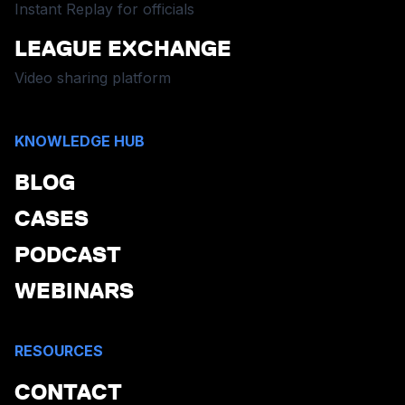
Instant Replay for officials
LEAGUE EXCHANGE
Video sharing platform
KNOWLEDGE HUB
BLOG
CASES
PODCAST
WEBINARS
RESOURCES
CONTACT