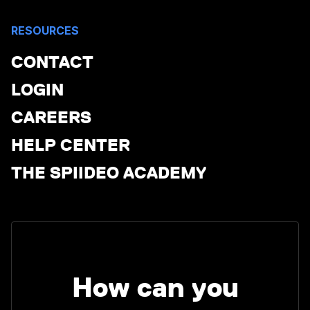
RESOURCES
CONTACT
LOGIN
CAREERS
HELP CENTER
THE SPIIDEO ACADEMY
How can you