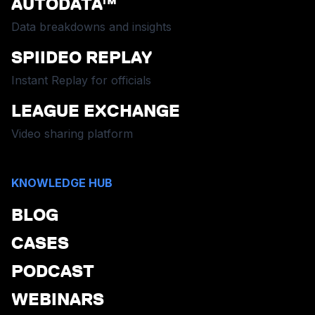
AUTODATA™
Data breakdowns and insights
SPIIDEO REPLAY
Instant Replay for officials
LEAGUE EXCHANGE
Video sharing platform
KNOWLEDGE HUB
BLOG
CASES
PODCAST
WEBINARS