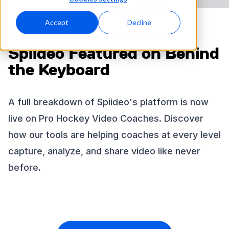
Accept
Decline
COMMUNITY
Spiideo Featured on Behind
the Keyboard
A full breakdown of Spiideo's platform is now
live on Pro Hockey Video Coaches. Discover
how our tools are helping coaches at every level
capture, analyze, and share video like never
before.