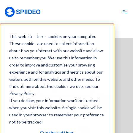
Spiideo
This website stores cookies on your computer.
These cookies are used to collect information
about how you interact with our website and allow
us to remember you. We use this information in
order to improve and customize your browsing
experience and for analytics and metrics about our
visitors both on this website and other media. To
find out more about the cookies we use, see our
Privacy Policy
If you decline, your information won’t be tracked
when you visit this website. A single cookie will be
used in your browser to remember your preference
not to be tracked.
Cookies settings