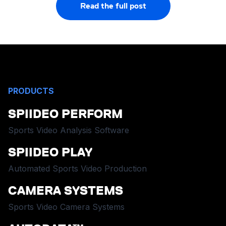
Read the full post
PRODUCTS
SPIIDEO PERFORM
Sports Video Analysis Software
SPIIDEO PLAY
Automated Sports Video Production
CAMERA SYSTEMS
Sports Video Camera Systems