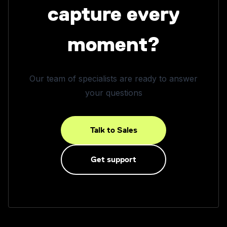
capture every
moment?
Our team of specialists are ready to answer
your questions
Talk to Sales
Get support