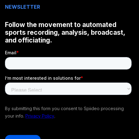
NEWSLETTER