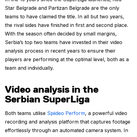
Star Belgrade and Partizan Belgrade are the only
teams to have claimed the title. In all but two years,
the rival sides have finished in first and second place.
With the season often decided by small margins,
Serbia’s top two teams have invested in their video
analysis process in recent years to ensure their
players are performing at the optimal level, both as a
team and individually.
Video analysis in the
Serbian SuperLiga
Both teams utilise
Spiideo Perform
, a powerful video
recording and analysis platform that captures footage
effortlessly through an automated camera system. In