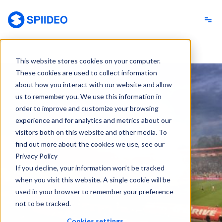
Spiideo
This website stores cookies on your computer.
These cookies are used to collect information
about how you interact with our website and allow
us to remember you. We use this information in
order to improve and customize your browsing
experience and for analytics and metrics about our
visitors both on this website and other media. To
find out more about the cookies we use, see our
Privacy Policy
If you decline, your information won’t be tracked
when you visit this website. A single cookie will be
used in your browser to remember your preference
not to be tracked.
Cookies settings