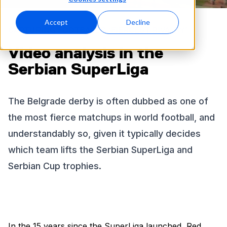
Accept
Decline
CAPTURING FOOTBALL’S ‘FIERCEST RIVALRY’
Video analysis in the
Serbian SuperLiga
The Belgrade derby is often dubbed as one of
the most fierce matchups in world football, and
understandably so, given it typically decides
which team lifts the Serbian SuperLiga and
Serbian Cup trophies.
In the 15 years since the SuperLiga launched, Red