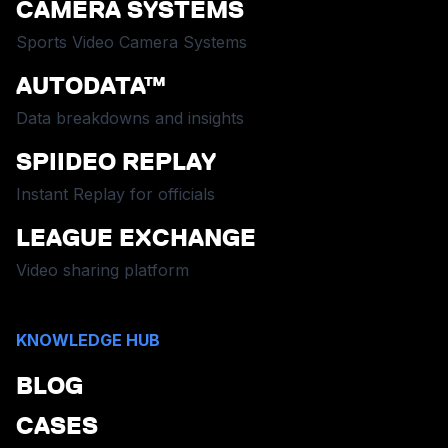
CAMERA SYSTEMS
Sports Video Camera Systems
AUTODATA™
Data breakdowns and insights
SPIIDEO REPLAY
Instant Replay for officials
LEAGUE EXCHANGE
Video sharing platform
KNOWLEDGE HUB
BLOG
CASES