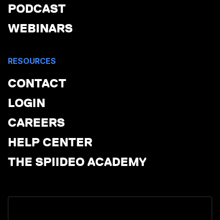
PODCAST
WEBINARS
RESOURCES
CONTACT
LOGIN
CAREERS
HELP CENTER
THE SPIIDEO ACADEMY