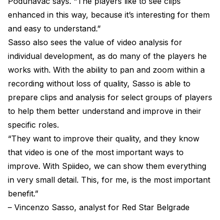
Podunavac says. “The players like to see clips
enhanced in this way, because it’s interesting for them
and easy to understand.”
Sasso also sees the value of video analysis for
individual development, as do many of the players he
works with. With the ability to pan and zoom within a
recording without loss of quality, Sasso is able to
prepare clips and analysis for select groups of players
to help them better understand and improve in their
specific roles.
“They want to improve their quality, and they know
that video is one of the most important ways to
improve. With Spiideo, we can show them everything
in very small detail. This, for me, is the most important
benefit.”
– Vincenzo Sasso, analyst for Red Star Belgrade