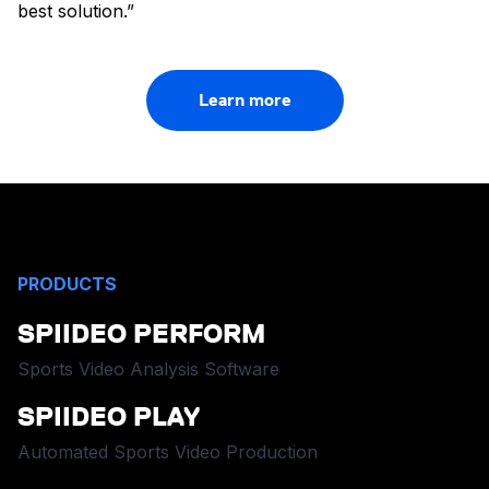
best solution.”
Learn more
PRODUCTS
SPIIDEO PERFORM
Sports Video Analysis Software
SPIIDEO PLAY
Automated Sports Video Production