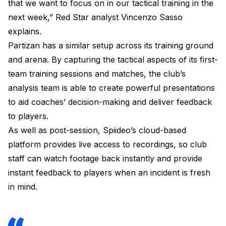
that we want to focus on in our tactical training in the
next week,” Red Star analyst Vincenzo Sasso
explains.
Partizan has a similar setup across its training ground
and arena. By capturing the tactical aspects of its first-
team training sessions and matches, the club’s
analysis team is able to create powerful presentations
to aid coaches’ decision-making and deliver feedback
to players.
As well as post-session, Spiideo’s cloud-based
platform provides live access to recordings, so club
staff can watch footage back instantly and provide
instant feedback to players when an incident is fresh
in mind.