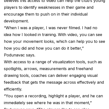
believes this access to video can help the club’s young
players to identify weaknesses in their game and
encourage them to push on in their individual
development.
“When I was a player, I was never filmed. I had no
idea how I looked in training. With video, you can see
how your movement looks, which can help you to see
how you did and how you can do it better,”
Podunavac says.
With access to a range of visualization tools, such as
spotlights, arrows, measurements and freehand
drawing tools, coaches can deliver engaging visual
feedback that gets the message across effectively and
efficiently.
“You open a recording, highlight a player, and he can
immediately see where he was in that moment,”