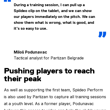
During a training session, I can pull up a
Spiideo clip on the tablet, and we can show
our players immediately on the pitch. We can
show them what is wrong, what is good, and
it’s so easy to use.
Miloš Podunavac
Tactical analyst for Partizan Belgrade
Pushing players to reach
their peak
As well as supporting the first team, Spiideo Perform
is also used by Partizan to capture all training sessions
at a youth level. As a former player, Podunavac