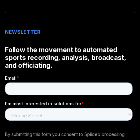
NEWSLETTER