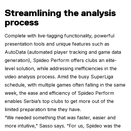
Streamlining the analysis
process
Complete with live-tagging functionality, powerful
presentation tools and unique features such as
AutoData (automated player tracking and game data
generation), Spiideo Perform offers clubs an elite-
level solution, while addressing inefficiencies in the
video analysis process. Amid the busy SuperLiga
schedule, with multiple games often falling in the same
week, the ease and efficiency of Spiideo Perform
enables Serbia’s top clubs to get more out of the
limited preparation time they have.
“We needed something that was faster, easier and
more intuitive,” Sasso says. “For us, Spiideo was the