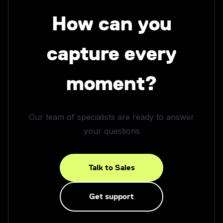
How can you
capture every
moment?
Our team of specialists are ready to answer
your questions
Talk to Sales
Get support