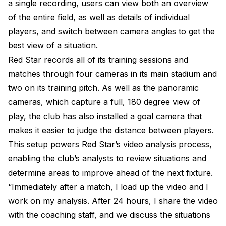
a single recording, users can view both an overview
of the entire field, as well as details of individual
players, and switch between camera angles to get the
best view of a situation.
Red Star records all of its training sessions and
matches through four cameras in its main stadium and
two on its training pitch. As well as the panoramic
cameras, which capture a full, 180 degree view of
play, the club has also installed a goal camera that
makes it easier to judge the distance between players.
This setup powers Red Star’s video analysis process,
enabling the club’s analysts to review situations and
determine areas to improve ahead of the next fixture.
“Immediately after a match, I load up the video and I
work on my analysis. After 24 hours, I share the video
with the coaching staff, and we discuss the situations