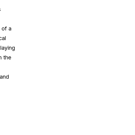
s
 of a
cal
laying
m the
 and