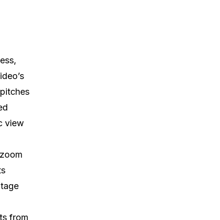
cess,
ideo’s
 pitches
ed
c view
d zoom
ts
otage
ts from