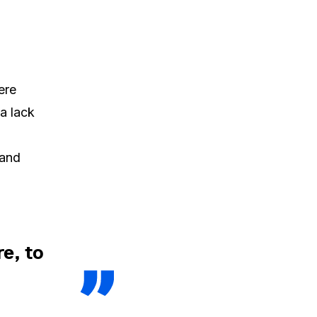
ere
a lack
 and
e, to