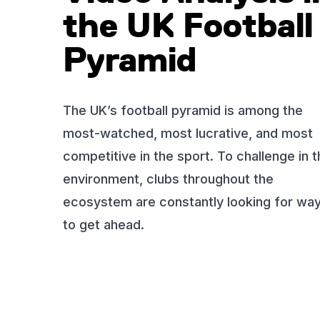
the UK Football
Pyramid
The UK’s football pyramid is among the
most-watched, most lucrative, and most
competitive in the sport. To challenge in t
environment, clubs throughout the
ecosystem are constantly looking for wa
to get ahead.