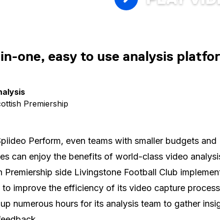
-in-one, easy to use analysis platfo
nalysis
cottish Premiership
piideo Perform, even teams with smaller budgets and
es can enjoy the benefits of world-class video analysi
h Premiership side Livingstone Football Club implemen
 to improve the efficiency of its video capture process
 up numerous hours for its analysis team to gather insi
feedback.