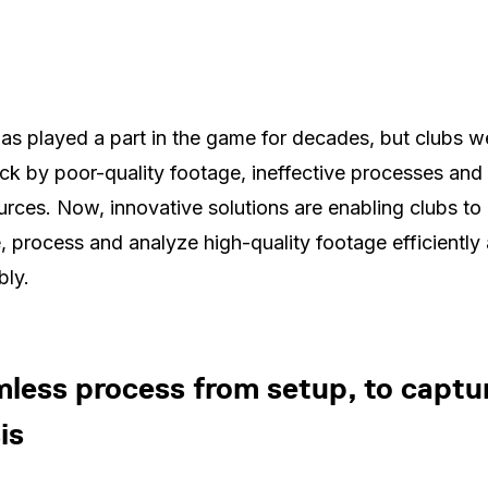
as played a part in the game for decades, but clubs w
ck by poor-quality footage, ineffective processes and 
urces. Now, innovative solutions are enabling clubs to
, process and analyze high-quality footage efficiently
bly.
less process from setup, to captur
is