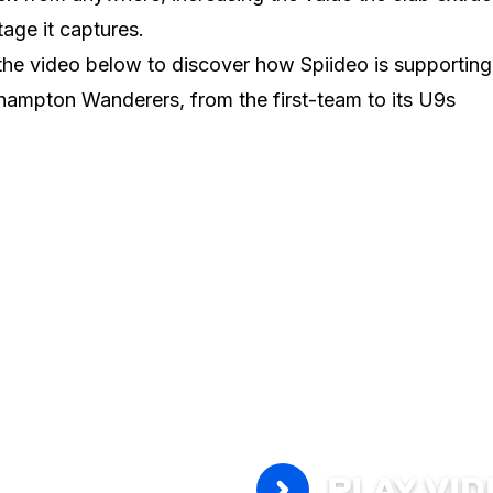
tage it captures.
he video below to discover how Spiideo is supporting
ampton Wanderers, from the first-team to its U9s
PLAY VI