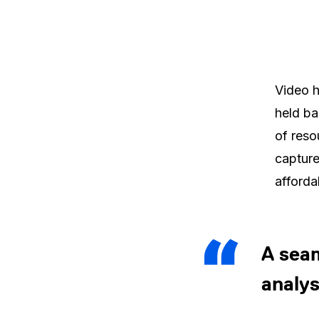
Video h
held ba
of reso
capture
afforda
A seam
analys