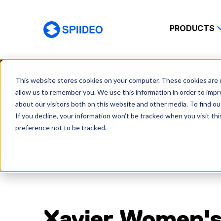
PRODUCTS
Spiideo
Home
News
Xavier womens basketball 
This website stores cookies on your computer. These cookies are u
allow us to remember you. We use this information in order to imp
about our visitors both on this website and other media. To find o
If you decline, your information won’t be tracked when you visit th
preference not to be tracked.
Xavier Women'