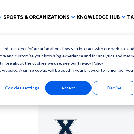
SPORTS & ORGANIZATIONS
KNOWLEDGE HUB
TA
chooses spiideo
sed to collect information about how you interact with our website an
rove and customize your browsing experience and for analytics and metri
ut more about the cookies we use, see our Privacy Policy
is website. A single cookie will be used in your browser to remember you
Cookies settings
Accept
Decline
s