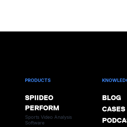
PRODUCTS
KNOWLED
SPIIDEO
BLOG
PERFORM
CASES
Sports Video Analysis
PODCA
Software