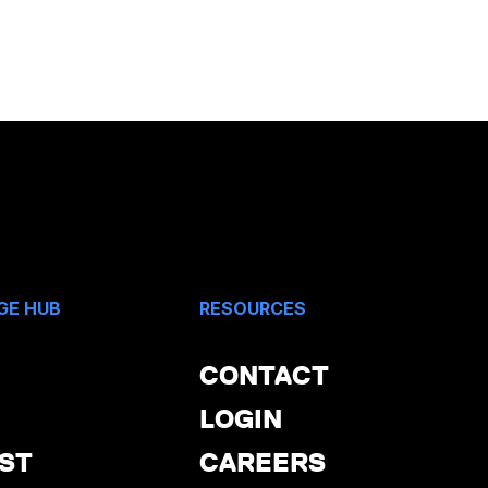
GE HUB
RESOURCES
CONTACT
LOGIN
ST
CAREERS