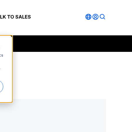
LK TO SALES
d
cs
r