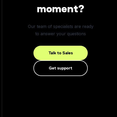
moment?
Our team of specialists are ready
to answer your questions
Talk to Sales
Get support