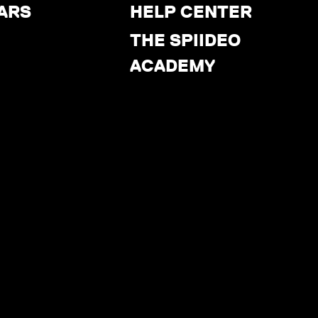
ARS
HELP CENTER
THE SPIIDEO
ACADEMY