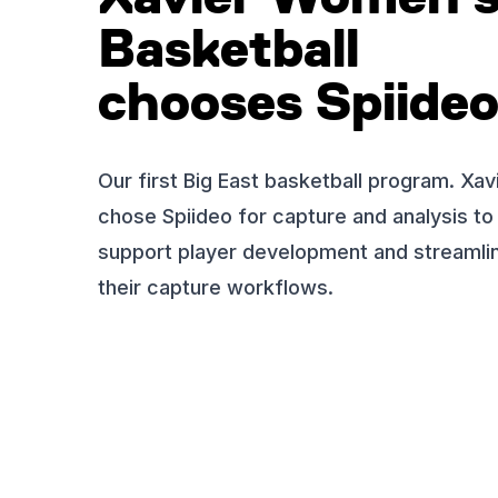
Basketball
chooses Spiide
Our first Big East basketball program. Xav
chose Spiideo for capture and analysis to
support player development and streamli
their capture workflows.