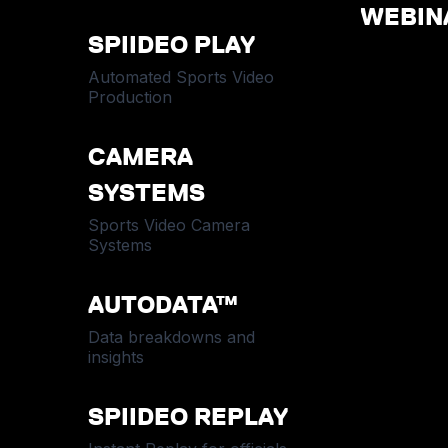
WEBIN
SPIIDEO PLAY
Automated Sports Video
Production
CAMERA
SYSTEMS
Sports Video Camera
Systems
AUTODATA™
Data breakdowns and
insights
SPIIDEO REPLAY