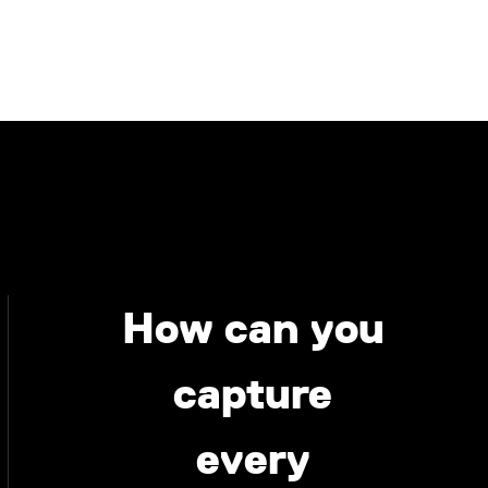
How can you
capture
every