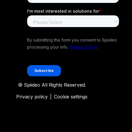
© Spiideo All Rights Reserved.
Privacy policy
|
Cookie settings