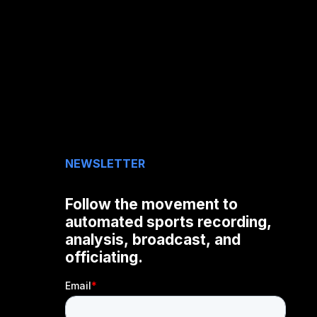
NEWSLETTER