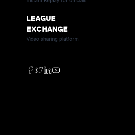
Instant Replay for officials
LEAGUE
EXCHANGE
Video sharing platform