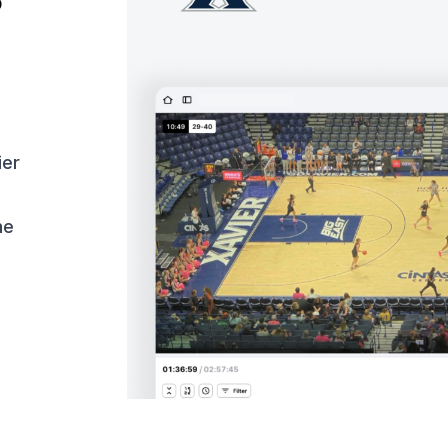
o
ier
ne