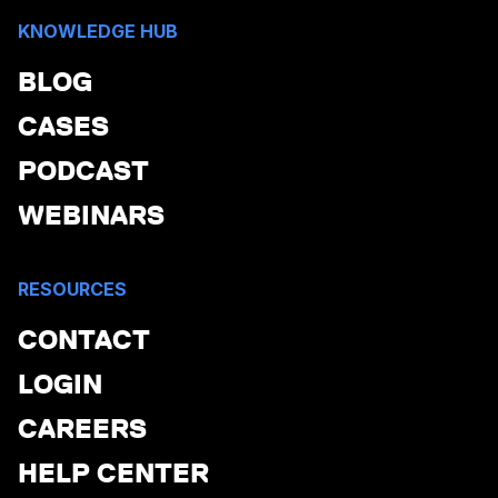
KNOWLEDGE HUB
BLOG
CASES
PODCAST
WEBINARS
RESOURCES
CONTACT
LOGIN
CAREERS
HELP CENTER