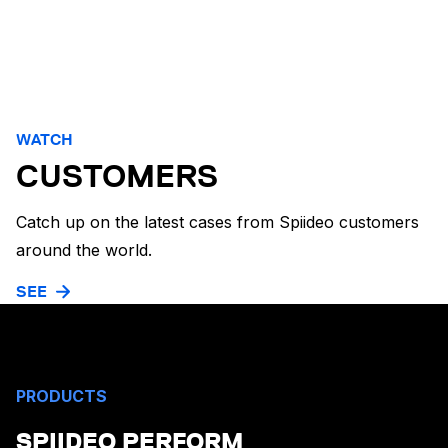
WATCH
CUSTOMERS
Catch up on the latest cases from Spiideo customers
around the world.
SEE
PRODUCTS
SPIIDEO PERFORM