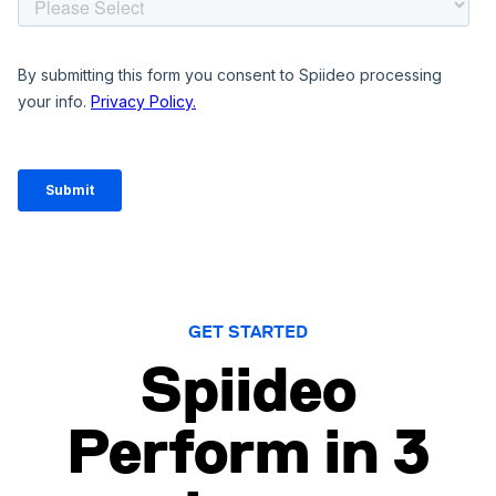
GET STARTED
Spiideo
Perform in 3