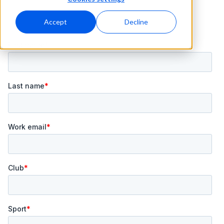
Accept
Decline