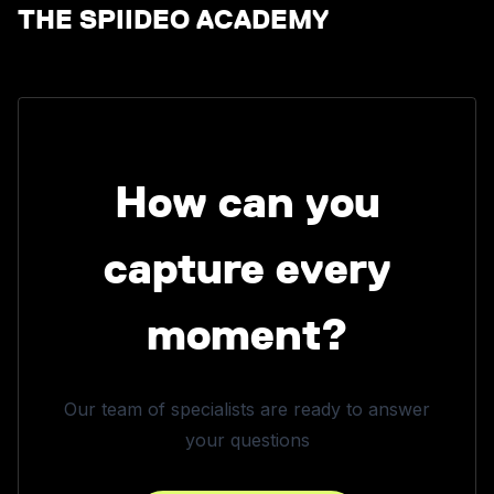
THE SPIIDEO ACADEMY
How can you
capture every
moment?
Our team of specialists are ready to answer
your questions