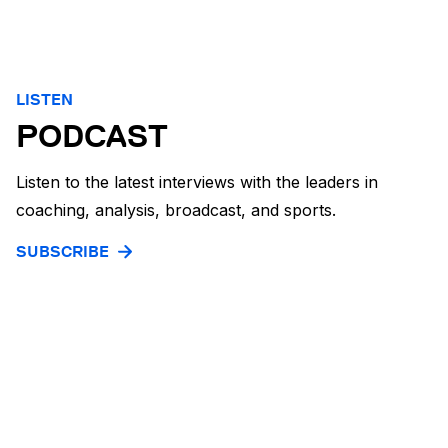
LISTEN
PODCAST
Listen to the latest interviews with the leaders in
coaching, analysis, broadcast, and sports.
SUBSCRIBE