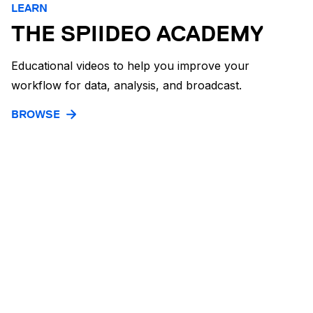
LEARN
THE SPIIDEO ACADEMY
Educational videos to help you improve your
workflow for data, analysis, and broadcast.
BROWSE