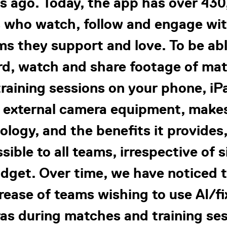
s ago. Today, the app has over 43
 who watch, follow and engage wi
ms they support and love. To be abl
rd, watch and share footage of ma
raining sessions on your phone, iP
 external camera equipment, make
ology, and the benefits it provides
sible to all teams, irrespective of s
dget. Over time, we have noticed 
rease of teams wishing to use AI/f
as during matches and training ses