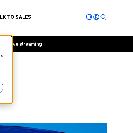
LK TO SALES
 and live streaming
d
cs
r