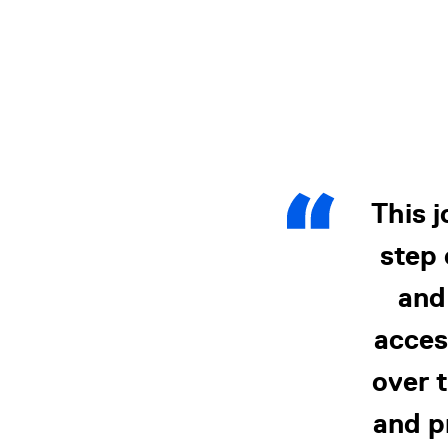
This 
step 
and
acces
over t
and p