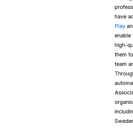
profess
have ac
Play
a
enable 
high-qu
them to
team a
Through
automat
Associa
organis
includi
Sweden’