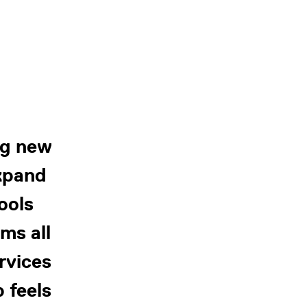
ng new
expand
ools
ms all
ervices
 feels