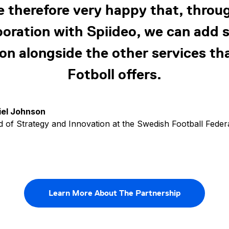
e therefore very happy that, throug
boration with Spiideo, we can add 
ion alongside the other services th
Fotboll offers.
iel Johnson
 of Strategy and Innovation at the Swedish Football Feder
Learn More About The Partnership