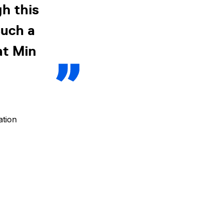
h this
such a
at Min
ation