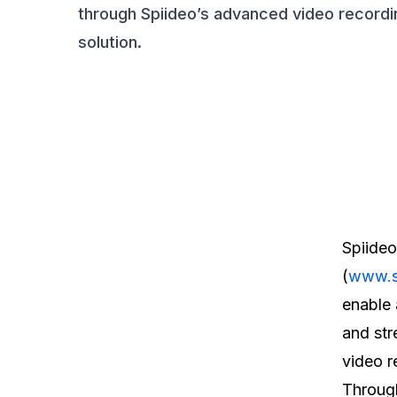
through Spiideo’s advanced video recordi
solution.
Spiideo
(
www.s
enable 
and str
video r
Through