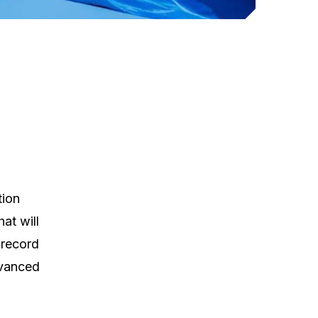
tion
at will
 record
dvanced