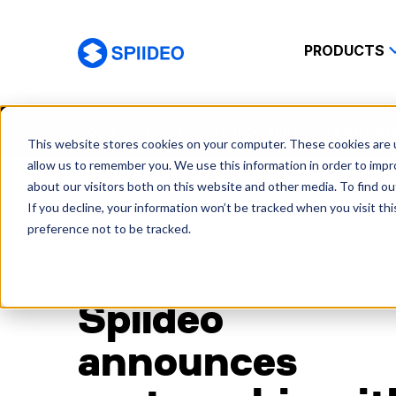
PRODUCTS
Spiideo
Home
News
Spiideo announces partnersh
This website stores cookies on your computer. These cookies are u
allow us to remember you. We use this information in order to imp
about our visitors both on this website and other media. To find o
If you decline, your information won’t be tracked when you visit th
preference not to be tracked.
Spiideo
announces