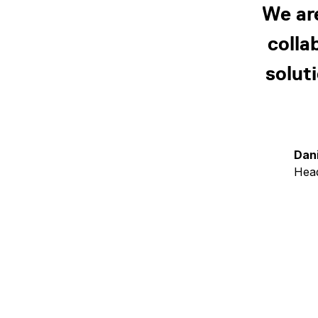
We ar
colla
solut
Dan
Head