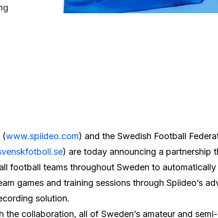
ng
 (
www.spiideo.com
) and the Swedish Football Federa
venskfotboll.se
) are today announcing a partnership th
all football teams throughout Sweden to automatically
eam games and training sessions through Spiideo’s a
ecording solution.
 the collaboration, all of Sweden’s amateur and semi-