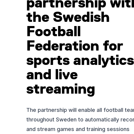
partnership wit
the Swedish
Football
Federation for
sports analytics
and live
streaming
The partnership will enable all football te
throughout Sweden to automatically reco
and stream games and training sessions