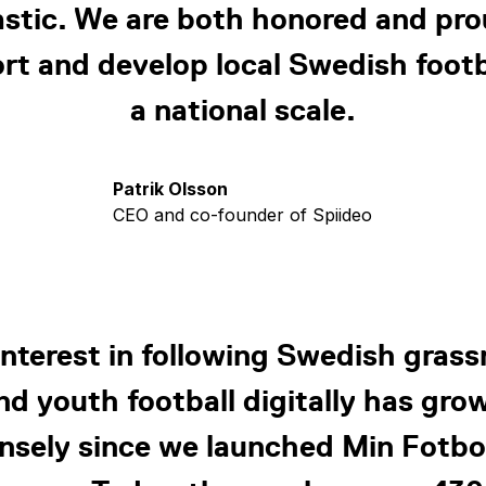
astic. We are both honored and pro
rt and develop local Swedish footb
a national scale.
Patrik Olsson
CEO and co-founder of Spiideo
interest in following Swedish grass
nd youth football digitally has gro
sely since we launched Min Fotbo