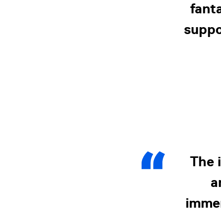
fant
suppo
The 
a
immen