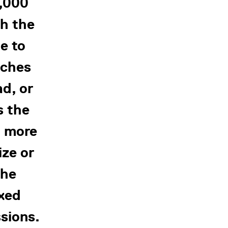
0,000
th the
e to
tches
ad, or
s the
, more
ize or
the
ixed
sions.