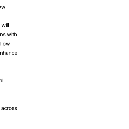
now
 will
ons with
allow
 enhance
ll
m across