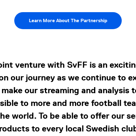
Learn More About The Partnership
joint venture with SvFF is an exciti
on our journey as we continue to 
 make our streaming and analysis t
sible to more and more football tea
he world. To be able to offer our s
roducts to every local Swedish club