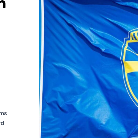
h
ams
rd