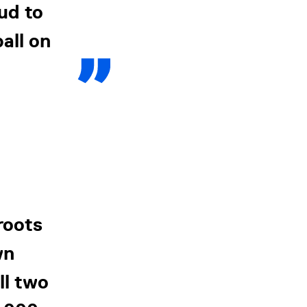
ud to
all on
roots
wn
ll two