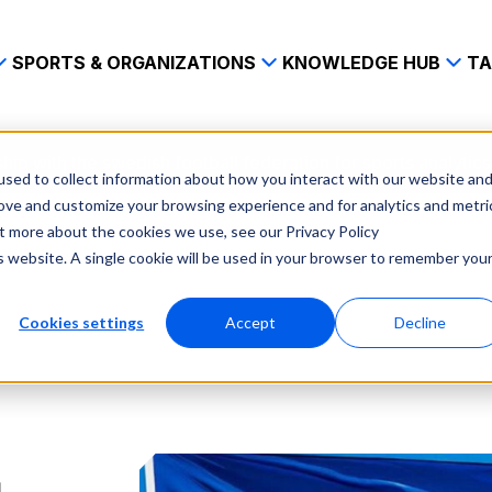
SPORTS & ORGANIZATIONS
KNOWLEDGE HUB
TA
ip with the swedish football federation for sports analytics
sed to collect information about how you interact with our website an
rove and customize your browsing experience and for analytics and metri
ut more about the cookies we use, see our Privacy Policy
is website. A single cookie will be used in your browser to remember you
Cookies settings
Accept
Decline