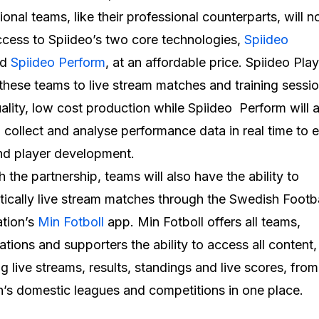
ional teams, like their professional counterparts, will 
cess to Spiideo’s two core technologies,
Spiideo
nd
Spiideo Perform
, at an affordable price. Spiideo Play
these teams to live stream matches and training sessi
ality, low cost production while Spiideo Perform will 
 collect and analyse performance data in real time to
nd player development.
 the partnership, teams will also have the ability to
ically live stream matches through the Swedish Footba
tion’s
Min Fotboll
app. Min Fotboll offers all teams,
ations and supporters the ability to access all content,
ng live streams, results, standings and live scores, fro
s domestic leagues and competitions in one place.