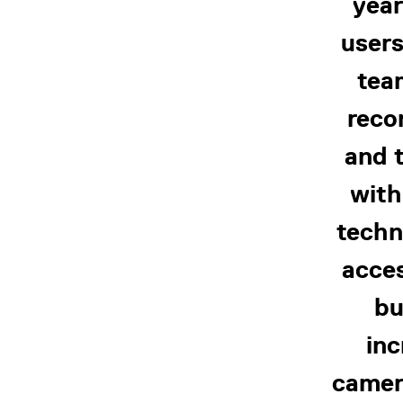
year
users
tea
reco
and t
with
techn
acces
bu
inc
camer